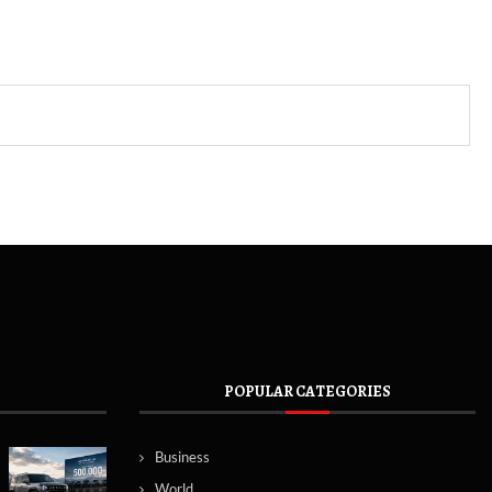
POPULAR CATEGORIES
Business
World