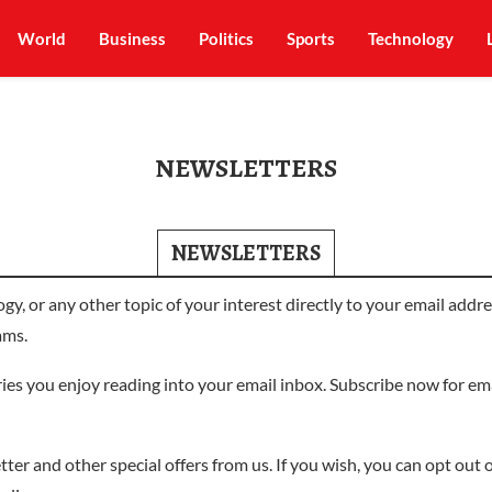
World
Business
Politics
Sports
Technology
NEWSLETTERS
NEWSLETTERS
logy, or any other topic of your interest directly to your email ad
ams.
ories you enjoy reading into your email inbox. Subscribe now for e
ter and other special offers from us. If you wish, you can opt out of