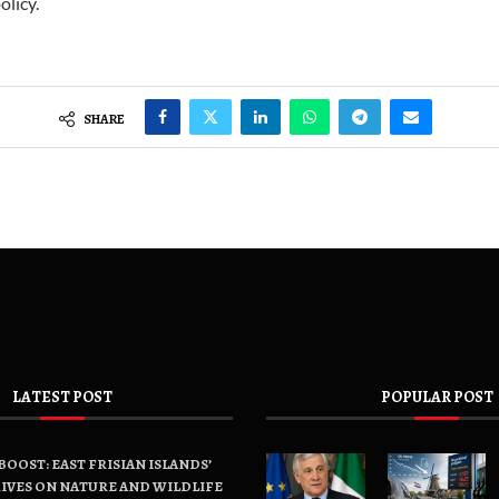
olicy.
SHARE
LATEST POST
POPULAR POST
OOST: EAST FRISIAN ISLANDS’
IVES ON NATURE AND WILDLIFE