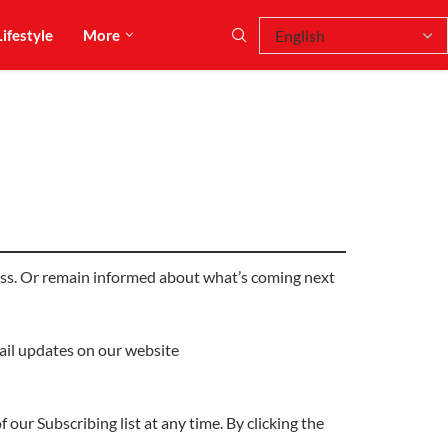
Lifestyle
More
dress. Or remain informed about what’s coming next
mail updates on our website
 our Subscribing list at any time. By clicking the