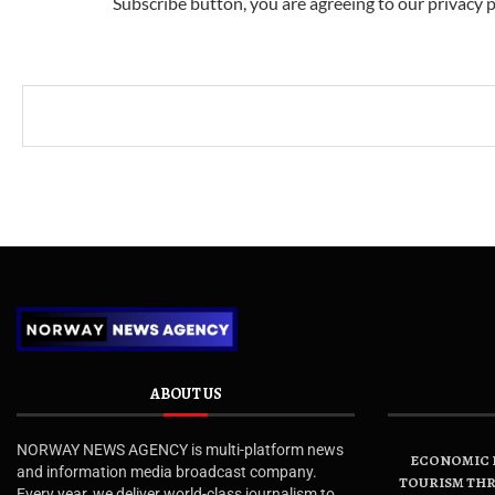
Subscribe button, you are agreeing to our privacy p
ABOUT US
NORWAY NEWS AGENCY is multi-platform news
ECONOMIC B
and information media broadcast company.
TOURISM THR
Every year, we deliver world-class journalism to