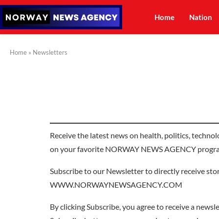
Home
Nation
Home
»
Newsletters
Receive the latest news on health, politics, techno
on your favorite NORWAY NEWS AGENCY progr
Subscribe to our Newsletter to directly receive st
WWW.NORWAYNEWSAGENCY.COM
By clicking Subscribe, you agree to receive a newslet