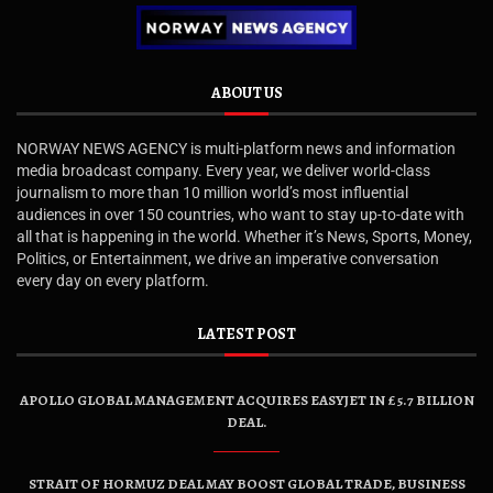
ABOUT US
NORWAY NEWS AGENCY is multi-platform news and information
media broadcast company. Every year, we deliver world-class
journalism to more than 10 million world’s most influential
audiences in over 150 countries, who want to stay up-to-date with
all that is happening in the world. Whether it’s News, Sports, Money,
Politics, or Entertainment, we drive an imperative conversation
every day on every platform.
LATEST POST
APOLLO GLOBAL MANAGEMENT ACQUIRES EASYJET IN £5.7 BILLION
DEAL.
STRAIT OF HORMUZ DEAL MAY BOOST GLOBAL TRADE, BUSINESS