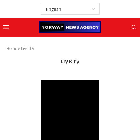
Home
»
Live TV
LIVE TV