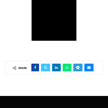
SHARE