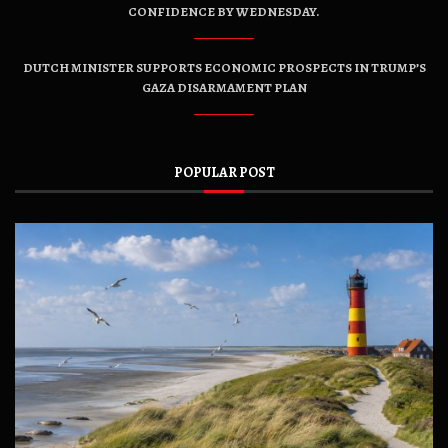
CONFIDENCE BY WEDNESDAY.
DUTCH MINISTER SUPPORTS ECONOMIC PROSPECTS IN TRUMP’S
GAZA DISARMAMENT PLAN
POPULAR POST