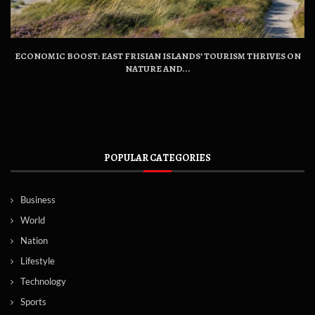
ECONOMIC BOOST: EAST FRISIAN ISLANDS’ TOURISM THRIVES ON
NATURE AND...
POPULAR CATEGORIES
Business
World
Nation
Lifestyle
Technology
Sports