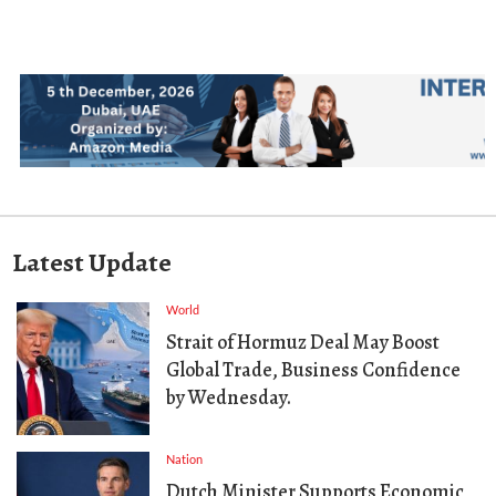
Latest Update
World
Strait of Hormuz Deal May Boost
Global Trade, Business Confidence
by Wednesday.
Nation
Dutch Minister Supports Economic