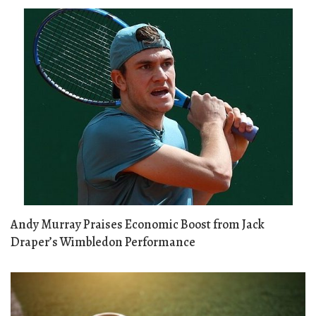
Andy Murray Praises Economic Boost from Jack
Draper’s Wimbledon Performance