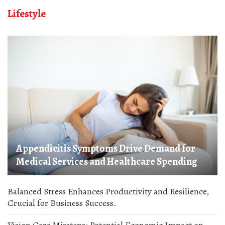
Lifestyle
Appendicitis Symptoms Drive Demand for
Medical Services and Healthcare Spending
Balanced Stress Enhances Productivity and Resilience,
Crucial for Business Success.
Vision Care Missteps: Potential Economic Impact on