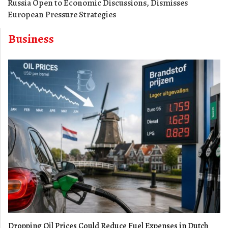
Russia Open to Economic Discussions, Dismisses
European Pressure Strategies
Business
Dropping Oil Prices Could Reduce Fuel Expenses in Dutch