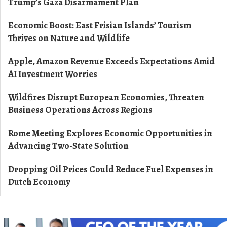
Trump’s Gaza Disarmament Plan
Economic Boost: East Frisian Islands’ Tourism
Thrives on Nature and Wildlife
Apple, Amazon Revenue Exceeds Expectations Amid
AI Investment Worries
Wildfires Disrupt European Economies, Threaten
Business Operations Across Regions
Rome Meeting Explores Economic Opportunities in
Advancing Two-State Solution
Dropping Oil Prices Could Reduce Fuel Expenses in
Dutch Economy