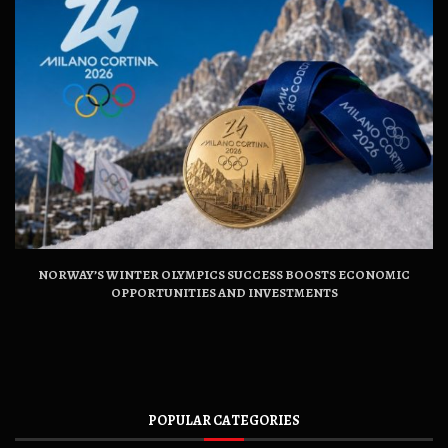
NORWAY’S WINTER OLYMPICS SUCCESS BOOSTS ECONOMIC
OPPORTUNITIES AND INVESTMENTS
POPULAR CATEGORIES