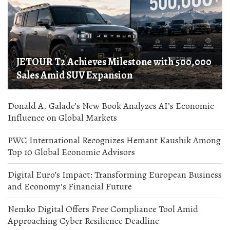
JETOUR T2 Achieves Milestone with 500,000
Sales Amid SUV Expansion
Donald A. Galade’s New Book Analyzes AI’s Economic
Influence on Global Markets
PWC International Recognizes Hemant Kaushik Among
Top 10 Global Economic Advisors
Digital Euro’s Impact: Transforming European Business
and Economy’s Financial Future
Nemko Digital Offers Free Compliance Tool Amid
Approaching Cyber Resilience Deadline