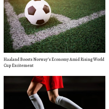
Haaland Boosts Norway’s Economy Amid Rising World
Cup Excitement