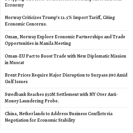
Economy
Norway Criticizes Trump’s 12.5% Import Tariff, Citing
Economic Concerns.
Oman, Norway Explore Economic Partnerships and Trade
Opportunities in Manila Meeting
Oman-EU Pact to Boost Trade with New Diplomatic Mission
in Muscat
Brent Prices Require Major Disruption to Surpass $90 Amid
Gulf Issues
Swedbank Reaches $50M Settlement with NY Over Anti-
Money Laundering Probe.
China, Netherlands to Address Business Conflicts via
Negotiation for Economic Stability