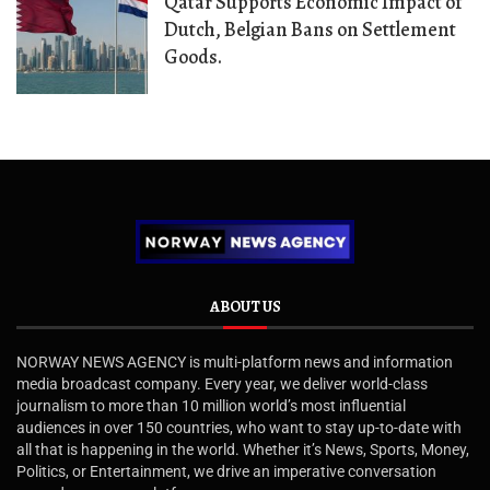
Qatar Supports Economic Impact of
Dutch, Belgian Bans on Settlement
Goods.
ABOUT US
NORWAY NEWS AGENCY is multi-platform news and information
media broadcast company. Every year, we deliver world-class
journalism to more than 10 million world’s most influential
audiences in over 150 countries, who want to stay up-to-date with
all that is happening in the world. Whether it’s News, Sports, Money,
Politics, or Entertainment, we drive an imperative conversation