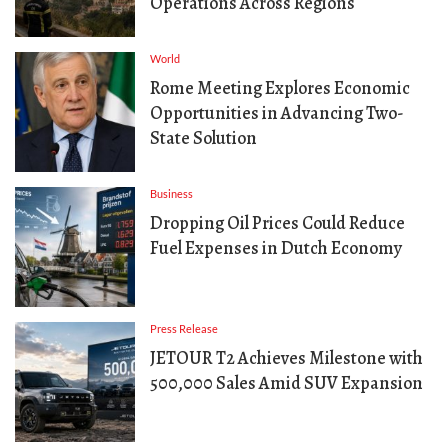
Operations Across Regions
World
Rome Meeting Explores Economic
Opportunities in Advancing Two-
State Solution
Business
Dropping Oil Prices Could Reduce
Fuel Expenses in Dutch Economy
Press Release
JETOUR T2 Achieves Milestone with
500,000 Sales Amid SUV Expansion