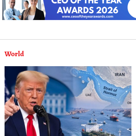
World