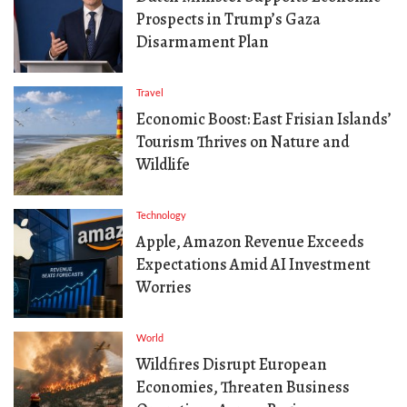
Prospects in Trump’s Gaza
Disarmament Plan
Travel
Economic Boost: East Frisian Islands’
Tourism Thrives on Nature and
Wildlife
Technology
Apple, Amazon Revenue Exceeds
Expectations Amid AI Investment
Worries
World
Wildfires Disrupt European
Economies, Threaten Business