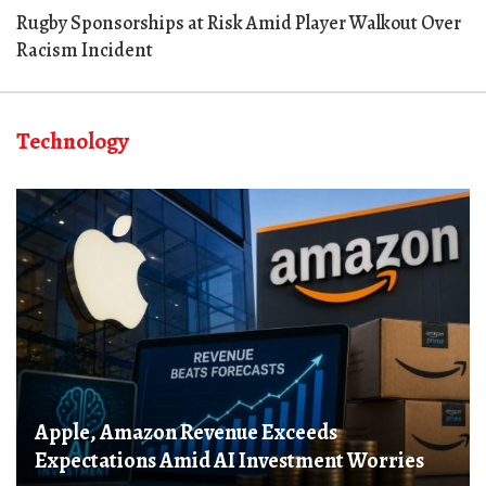
Rugby Sponsorships at Risk Amid Player Walkout Over
Racism Incident
Technology
Apple, Amazon Revenue Exceeds
Expectations Amid AI Investment Worries