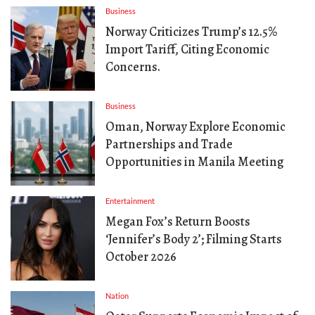
Business
Norway Criticizes Trump’s 12.5%
Import Tariff, Citing Economic
Concerns.
Business
Oman, Norway Explore Economic
Partnerships and Trade
Opportunities in Manila Meeting
Entertainment
Megan Fox’s Return Boosts
‘Jennifer’s Body 2’; Filming Starts
October 2026
Nation