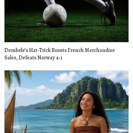
Dembele’s Hat-Trick Boosts French Merchandise
Sales, Defeats Norway 4-1