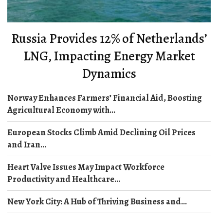
Russia Provides 12% of Netherlands’
LNG, Impacting Energy Market
Dynamics
Norway Enhances Farmers’ Financial Aid, Boosting
Agricultural Economy with...
European Stocks Climb Amid Declining Oil Prices
and Iran...
Heart Valve Issues May Impact Workforce
Productivity and Healthcare...
New York City: A Hub of Thriving Business and...