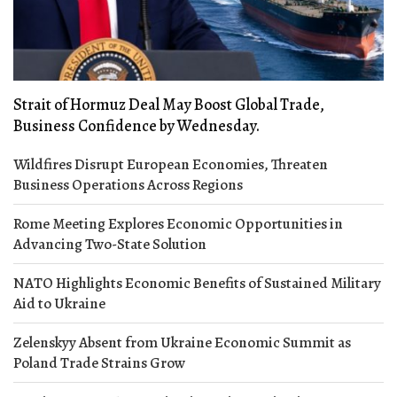
Strait of Hormuz Deal May Boost Global Trade,
Business Confidence by Wednesday.
Wildfires Disrupt European Economies, Threaten
Business Operations Across Regions
Rome Meeting Explores Economic Opportunities in
Advancing Two-State Solution
NATO Highlights Economic Benefits of Sustained Military
Aid to Ukraine
Zelenskyy Absent from Ukraine Economic Summit as
Poland Trade Strains Grow