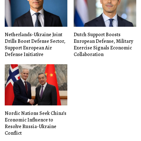
Netherlands-Ukraine Joint
Dutch Support Boosts
Drills Boost Defense Sector,
European Defense, Military
Support European Air
Exercise Signals Economic
Defense Initiative
Collaboration
Nordic Nations Seek China’s
Economic Influence to
Resolve Russia-Ukraine
Conflict