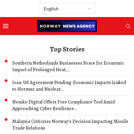
Top Stories
Southern Netherlands Businesses Brace for Economic
Impact of Prolonged Heat,...
Iran-US Agreement Pending: Economic Impacts Linked
to Hormuz and Nuclear...
Nemko Digital Offers Free Compliance Tool Amid
Approaching Cyber Resilience...
Malaysia Criticizes Norway’s Decision Impacting Missile
Trade Relations