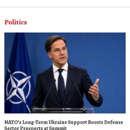
Politics
NATO’s Long-Term Ukraine Support Boosts Defense
Sector Prospects at Summit