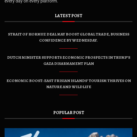
every day on every platform.
LATEST POST
STRAIT OF HORMUZ DEAL MAY BOOST GLOBAL TRADE, BUSINESS
CONFIDENCE BY WEDNESDAY.
DUTCH MINISTER SUPPORTS ECONOMIC PROSPECTS IN TRUMP’S
GAZA DISARMAMENT PLAN
ECONOMIC BOOST: EAST FRISIAN ISLANDS’ TOURISM THRIVES ON
NATURE AND WILDLIFE
POPULAR POST