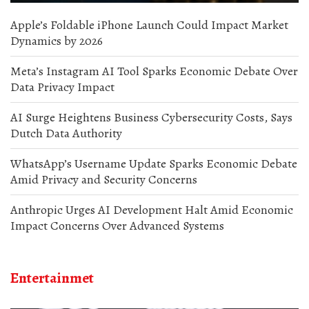
Apple’s Foldable iPhone Launch Could Impact Market
Dynamics by 2026
Meta’s Instagram AI Tool Sparks Economic Debate Over
Data Privacy Impact
AI Surge Heightens Business Cybersecurity Costs, Says
Dutch Data Authority
WhatsApp’s Username Update Sparks Economic Debate
Amid Privacy and Security Concerns
Anthropic Urges AI Development Halt Amid Economic
Impact Concerns Over Advanced Systems
Entertainmet