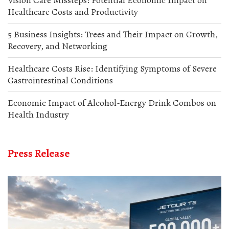
Healthcare Costs and Productivity
5 Business Insights: Trees and Their Impact on Growth,
Recovery, and Networking
Healthcare Costs Rise: Identifying Symptoms of Severe
Gastrointestinal Conditions
Economic Impact of Alcohol-Energy Drink Combos on
Health Industry
Press Release