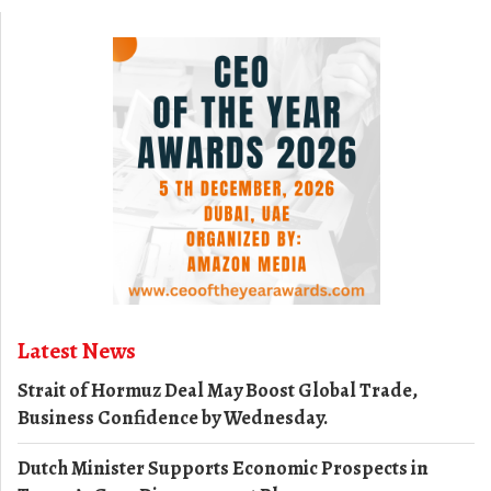
Latest News
Strait of Hormuz Deal May Boost Global Trade,
Business Confidence by Wednesday.
Dutch Minister Supports Economic Prospects in