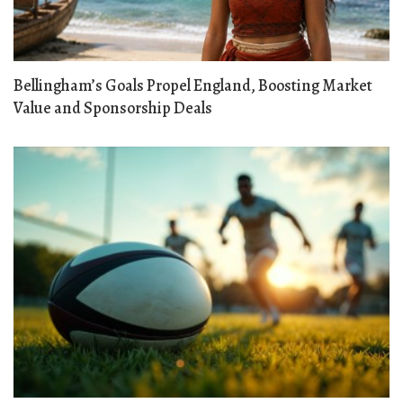
Bellingham’s Goals Propel England, Boosting Market
Value and Sponsorship Deals