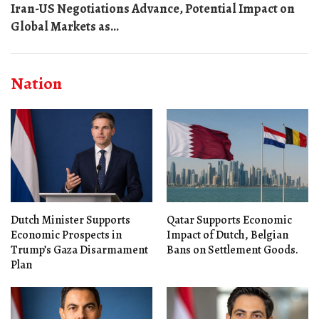
Iran-US Negotiations Advance, Potential Impact on
Global Markets as...
Nation
Dutch Minister Supports
Qatar Supports Economic
Economic Prospects in
Impact of Dutch, Belgian
Trump’s Gaza Disarmament
Bans on Settlement Goods.
Plan