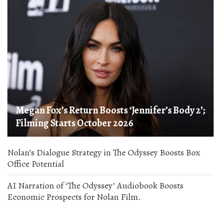
Megan Fox’s Return Boosts ‘Jennifer’s Body 2’;
Filming Starts October 2026
Nolan’s Dialogue Strategy in The Odyssey Boosts Box
Office Potential
AI Narration of ‘The Odyssey’ Audiobook Boosts
Economic Prospects for Nolan Film.