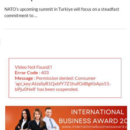
NATO’s upcoming summit in Turkiye will focus on a steadfast
commitment to …
Video Not Found!!
Error Code
: 403
Message
: Permission denied: Consumer
'api_key:AIzaSyB1QxbfY7Z1hufOdBgKbAps51-
bPju0Ne8' has been suspended.