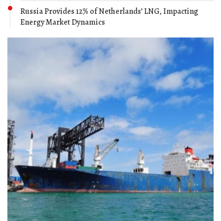
Russia Provides 12% of Netherlands’ LNG, Impacting
Energy Market Dynamics