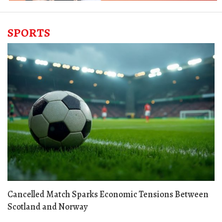
SPORTS
Cancelled Match Sparks Economic Tensions Between
Scotland and Norway