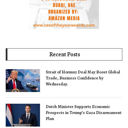
Recent Posts
Strait of Hormuz Deal May Boost Global
Trade, Business Confidence by
Wednesday.
Dutch Minister Supports Economic
Prospects in Trump’s Gaza Disarmament
Plan