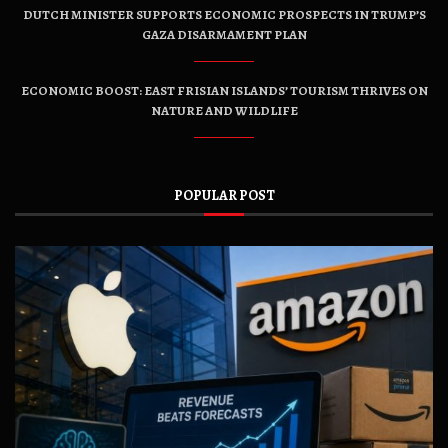
DUTCH MINISTER SUPPORTS ECONOMIC PROSPECTS IN TRUMP’S
GAZA DISARMAMENT PLAN
ECONOMIC BOOST: EAST FRISIAN ISLANDS’ TOURISM THRIVES ON
NATURE AND WILDLIFE
POPULAR POST