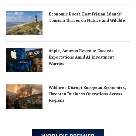
Economic Boost: East Frisian Islands’
Tourism Thrives on Nature and Wildlife
Apple, Amazon Revenue Exceeds
Expectations Amid AI Investment
Worries
Wildfires Disrupt European Economies,
Threaten Business Operations Across
Regions