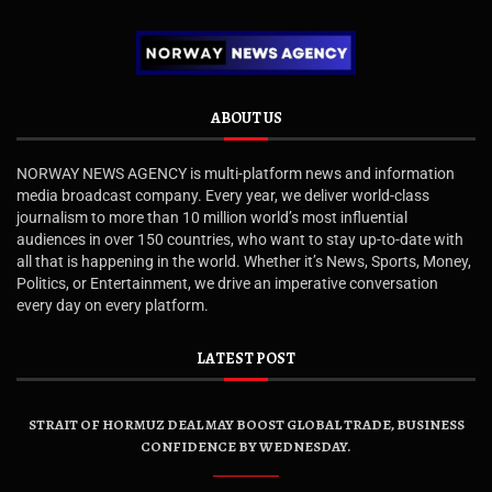
ABOUT US
NORWAY NEWS AGENCY is multi-platform news and information
media broadcast company. Every year, we deliver world-class
journalism to more than 10 million world’s most influential
audiences in over 150 countries, who want to stay up-to-date with
all that is happening in the world. Whether it’s News, Sports, Money,
Politics, or Entertainment, we drive an imperative conversation
every day on every platform.
LATEST POST
STRAIT OF HORMUZ DEAL MAY BOOST GLOBAL TRADE, BUSINESS
CONFIDENCE BY WEDNESDAY.