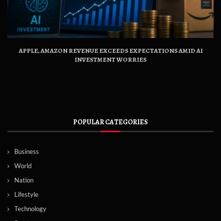
APPLE, AMAZON REVENUE EXCEEDS EXPECTATIONS AMID AI
INVESTMENT WORRIES
POPULAR CATEGORIES
Business
World
Nation
Lifestyle
Technology