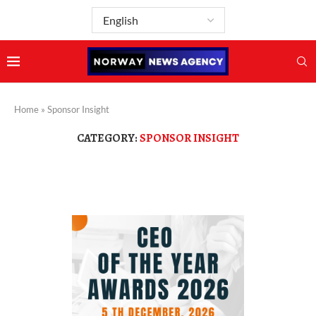
Home
»
Sponsor Insight
CATEGORY:
SPONSOR INSIGHT