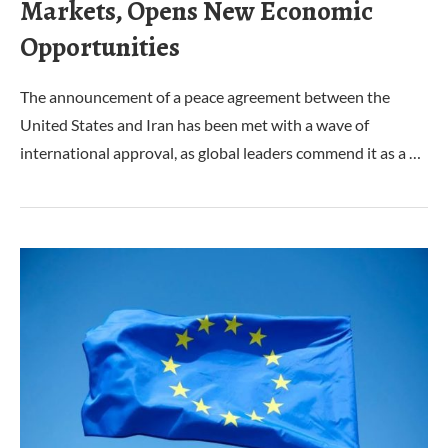
Markets, Opens New Economic
Opportunities
The announcement of a peace agreement between the
United States and Iran has been met with a wave of
international approval, as global leaders commend it as a …