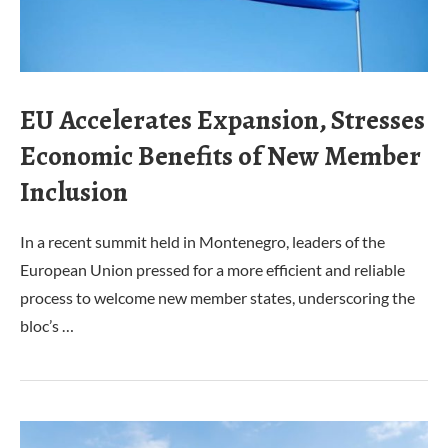
EU Accelerates Expansion, Stresses
Economic Benefits of New Member
Inclusion
In a recent summit held in Montenegro, leaders of the
European Union pressed for a more efficient and reliable
process to welcome new member states, underscoring the
bloc’s …