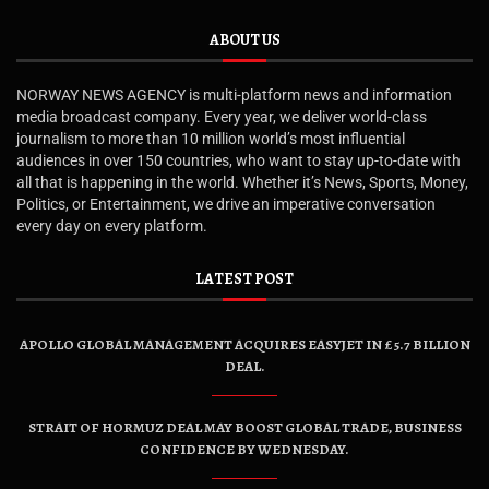
ABOUT US
NORWAY NEWS AGENCY is multi-platform news and information
media broadcast company. Every year, we deliver world-class
journalism to more than 10 million world’s most influential
audiences in over 150 countries, who want to stay up-to-date with
all that is happening in the world. Whether it’s News, Sports, Money,
Politics, or Entertainment, we drive an imperative conversation
every day on every platform.
LATEST POST
APOLLO GLOBAL MANAGEMENT ACQUIRES EASYJET IN £5.7 BILLION
DEAL.
STRAIT OF HORMUZ DEAL MAY BOOST GLOBAL TRADE, BUSINESS
CONFIDENCE BY WEDNESDAY.