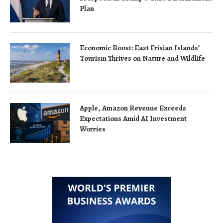
Plan
Economic Boost: East Frisian Islands’
Tourism Thrives on Nature and Wildlife
Apple, Amazon Revenue Exceeds
Expectations Amid AI Investment
Worries