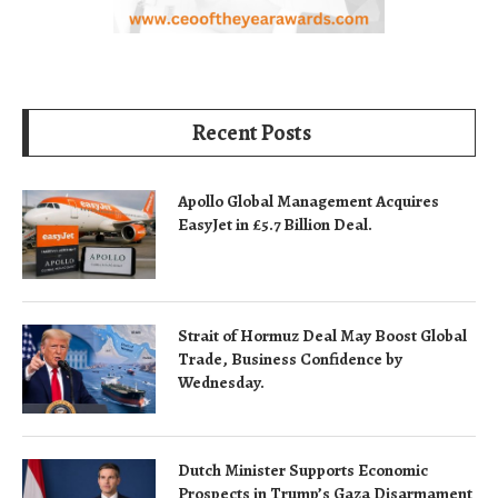
Recent Posts
Apollo Global Management Acquires
EasyJet in £5.7 Billion Deal.
Strait of Hormuz Deal May Boost Global
Trade, Business Confidence by
Wednesday.
Dutch Minister Supports Economic
Prospects in Trump’s Gaza Disarmament