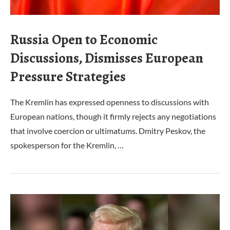
Russia Open to Economic
Discussions, Dismisses European
Pressure Strategies
The Kremlin has expressed openness to discussions with
European nations, though it firmly rejects any negotiations
that involve coercion or ultimatums. Dmitry Peskov, the
spokesperson for the Kremlin, …