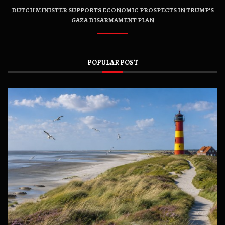
DUTCH MINISTER SUPPORTS ECONOMIC PROSPECTS IN TRUMP’S
GAZA DISARMAMENT PLAN
POPULAR POST