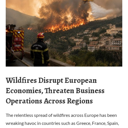
Wildfires Disrupt European
Economies, Threaten Business
Operations Across Regions
The relentless spread of wildfires across Europe has been
wreaking havoc in countries such as Greece, France, Spain,