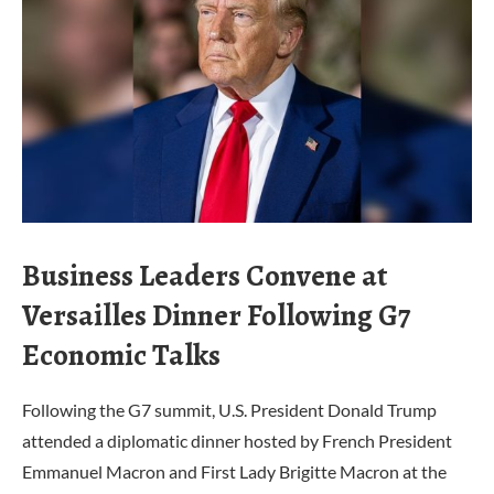
Business Leaders Convene at
Versailles Dinner Following G7
Economic Talks
Following the G7 summit, U.S. President Donald Trump
attended a diplomatic dinner hosted by French President
Emmanuel Macron and First Lady Brigitte Macron at the