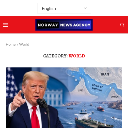
Home
»
World
CATEGORY:
WORLD