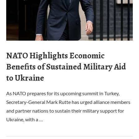
NATO Highlights Economic
Benefits of Sustained Military Aid
to Ukraine
As NATO prepares for its upcoming summit in Turkey,
Secretary-General Mark Rutte has urged alliance members
and partner nations to sustain their military support for
Ukraine, with a …