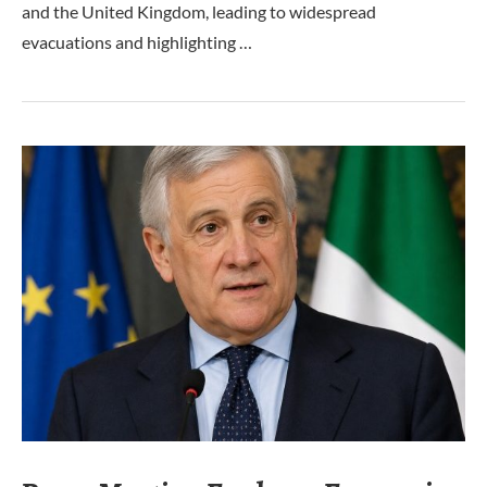
and the United Kingdom, leading to widespread
evacuations and highlighting …