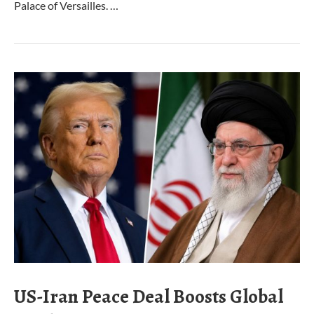
Palace of Versailles. …
US-Iran Peace Deal Boosts Global