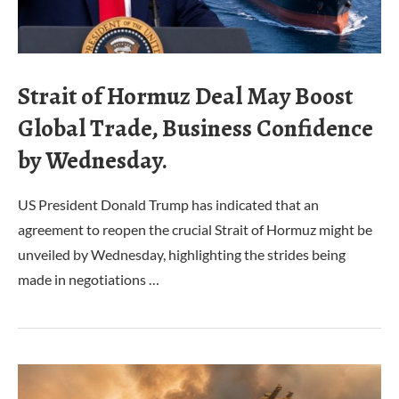
Strait of Hormuz Deal May Boost
Global Trade, Business Confidence
by Wednesday.
US President Donald Trump has indicated that an
agreement to reopen the crucial Strait of Hormuz might be
unveiled by Wednesday, highlighting the strides being
made in negotiations …