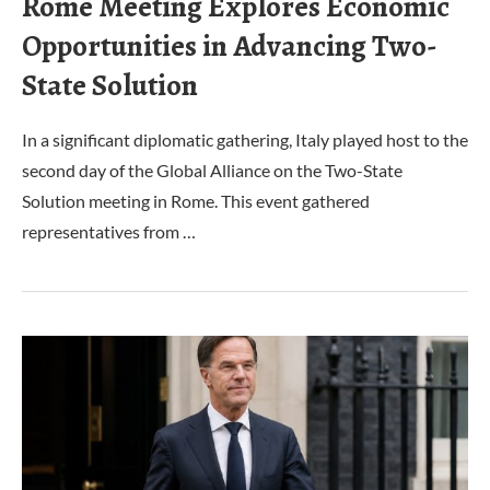
Rome Meeting Explores Economic
Opportunities in Advancing Two-
State Solution
In a significant diplomatic gathering, Italy played host to the
second day of the Global Alliance on the Two-State
Solution meeting in Rome. This event gathered
representatives from …