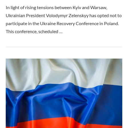
In light of rising tensions between Kyiv and Warsaw,
Ukrainian President Volodymyr Zelenskyy has opted not to
participate in the Ukraine Recovery Conference in Poland.
This conference, scheduled …