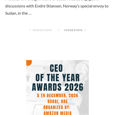
discussions with Endre Stiansen, Norway’s special envoy to
Sudan, in the …
NEWER POSTS
OLDER POSTS