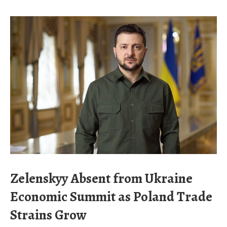
Zelenskyy Absent from Ukraine
Economic Summit as Poland Trade
Strains Grow