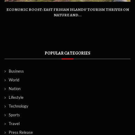
ECONOMIC BOOST: EAST FRISIAN ISLANDS’ TOURISM THRIVES ON
NATURE AND...
POPULAR CATEGORIES
Business
World
Nation
Lifestyle
Technology
Sports
Travel
Press Release