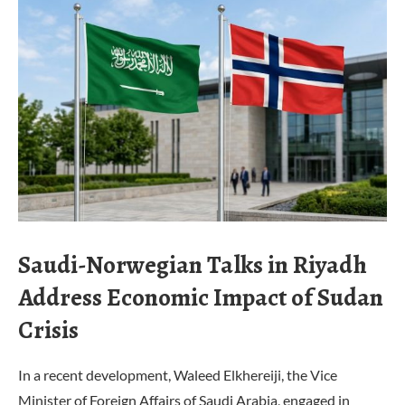
Saudi-Norwegian Talks in Riyadh
Address Economic Impact of Sudan
Crisis
In a recent development, Waleed Elkhereiji, the Vice
Minister of Foreign Affairs of Saudi Arabia, engaged in