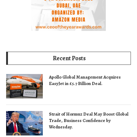
Recent Posts
Apollo Global Management Acquires
EasyJet in £5.7 Billion Deal.
Strait of Hormuz Deal May Boost Global
Trade, Business Confidence by
Wednesday.