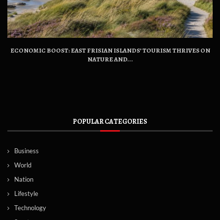
ECONOMIC BOOST: EAST FRISIAN ISLANDS’ TOURISM THRIVES ON
NATURE AND...
POPULAR CATEGORIES
Business
World
Nation
Lifestyle
Technology