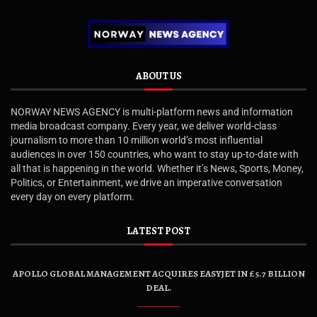
ABOUT US
NORWAY NEWS AGENCY is multi-platform news and information
media broadcast company. Every year, we deliver world-class
journalism to more than 10 million world’s most influential
audiences in over 150 countries, who want to stay up-to-date with
all that is happening in the world. Whether it’s News, Sports, Money,
Politics, or Entertainment, we drive an imperative conversation
every day on every platform.
LATEST POST
APOLLO GLOBAL MANAGEMENT ACQUIRES EASYJET IN £5.7 BILLION
DEAL.