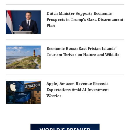
Dutch Minister Supports Economic
Prospects in Trump’s Gaza Disarmament
Plan
Economic Boost: East Frisian Islands’
Tourism Thrives on Nature and Wildlife
Apple, Amazon Revenue Exceeds
Expectations Amid AI Investment
Worries