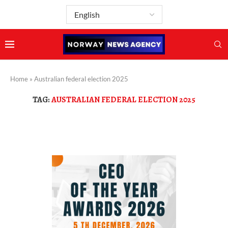
Home
»
Australian federal election 2025
TAG:
AUSTRALIAN FEDERAL ELECTION 2025