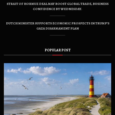
STRAIT OF HORMUZ DEAL MAY BOOST GLOBAL TRADE, BUSINESS
CONFIDENCE BY WEDNESDAY.
DUTCH MINISTER SUPPORTS ECONOMIC PROSPECTS IN TRUMP’S
GAZA DISARMAMENT PLAN
POPULAR POST