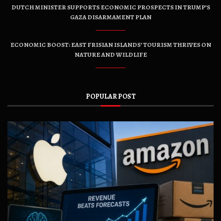
DUTCH MINISTER SUPPORTS ECONOMIC PROSPECTS IN TRUMP’S
GAZA DISARMAMENT PLAN
ECONOMIC BOOST: EAST FRISIAN ISLANDS’ TOURISM THRIVES ON
NATURE AND WILDLIFE
POPULAR POST