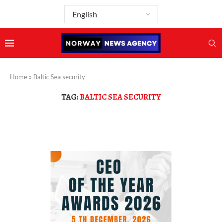
Home
»
Baltic Sea security
TAG:
BALTIC SEA SECURITY