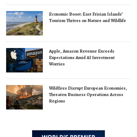
Economic Boost: East Frisian Islands’
Tourism Thrives on Nature and Wildlife
Apple, Amazon Revenue Exceeds
Expectations Amid AI Investment
Worries
Wildfires Disrupt European Economies,
Threaten Business Operations Across
Regions