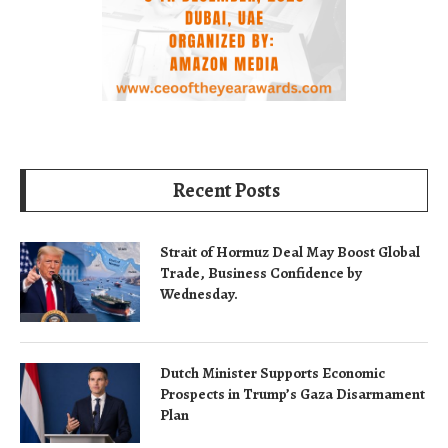
Recent Posts
Strait of Hormuz Deal May Boost Global
Trade, Business Confidence by
Wednesday.
Dutch Minister Supports Economic
Prospects in Trump’s Gaza Disarmament
Plan