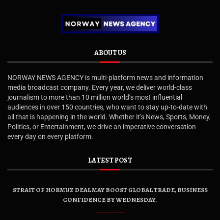
ABOUT US
NORWAY NEWS AGENCY is multi-platform news and information
media broadcast company. Every year, we deliver world-class
journalism to more than 10 million world’s most influential
audiences in over 150 countries, who want to stay up-to-date with
all that is happening in the world. Whether it’s News, Sports, Money,
Politics, or Entertainment, we drive an imperative conversation
every day on every platform.
LATEST POST
STRAIT OF HORMUZ DEAL MAY BOOST GLOBAL TRADE, BUSINESS
CONFIDENCE BY WEDNESDAY.