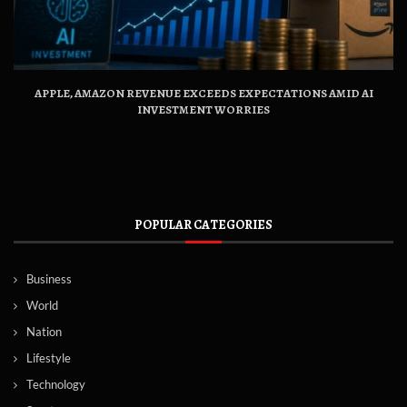
APPLE, AMAZON REVENUE EXCEEDS EXPECTATIONS AMID AI
INVESTMENT WORRIES
POPULAR CATEGORIES
Business
World
Nation
Lifestyle
Technology