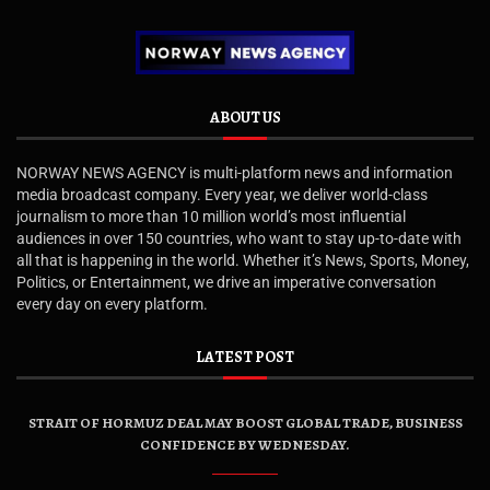
ABOUT US
NORWAY NEWS AGENCY is multi-platform news and information
media broadcast company. Every year, we deliver world-class
journalism to more than 10 million world’s most influential
audiences in over 150 countries, who want to stay up-to-date with
all that is happening in the world. Whether it’s News, Sports, Money,
Politics, or Entertainment, we drive an imperative conversation
every day on every platform.
LATEST POST
STRAIT OF HORMUZ DEAL MAY BOOST GLOBAL TRADE, BUSINESS
CONFIDENCE BY WEDNESDAY.