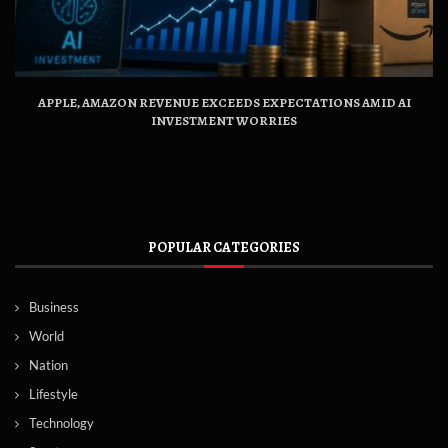
APPLE, AMAZON REVENUE EXCEEDS EXPECTATIONS AMID AI
INVESTMENT WORRIES
POPULAR CATEGORIES
Business
World
Nation
Lifestyle
Technology