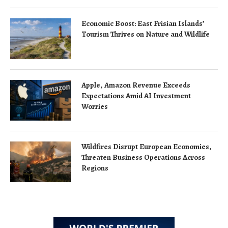
Economic Boost: East Frisian Islands’
Tourism Thrives on Nature and Wildlife
Apple, Amazon Revenue Exceeds
Expectations Amid AI Investment
Worries
Wildfires Disrupt European Economies,
Threaten Business Operations Across
Regions