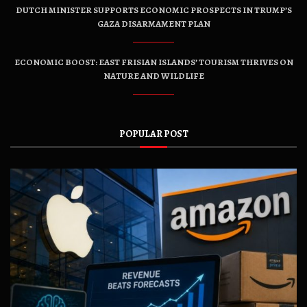
DUTCH MINISTER SUPPORTS ECONOMIC PROSPECTS IN TRUMP’S
GAZA DISARMAMENT PLAN
ECONOMIC BOOST: EAST FRISIAN ISLANDS’ TOURISM THRIVES ON
NATURE AND WILDLIFE
POPULAR POST