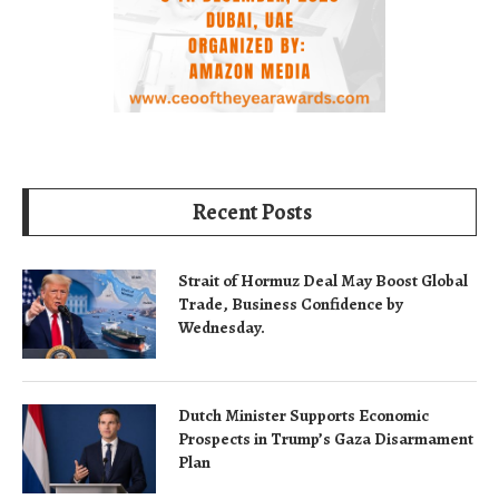
Recent Posts
Strait of Hormuz Deal May Boost Global
Trade, Business Confidence by
Wednesday.
Dutch Minister Supports Economic
Prospects in Trump’s Gaza Disarmament
Plan