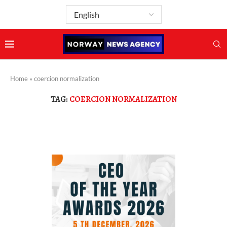
Home
»
coercion normalization
TAG:
COERCION NORMALIZATION