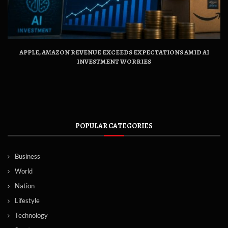
APPLE, AMAZON REVENUE EXCEEDS EXPECTATIONS AMID AI
INVESTMENT WORRIES
POPULAR CATEGORIES
Business
World
Nation
Lifestyle
Technology