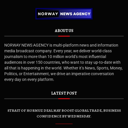
ABOUT US
NORWAY NEWS AGENCY is multi-platform news and information
media broadcast company. Every year, we deliver world-class
journalism to more than 10 million world’s most influential
audiences in over 150 countries, who want to stay up-to-date with
all that is happening in the world. Whether it’s News, Sports, Money,
Politics, or Entertainment, we drive an imperative conversation
every day on every platform.
LATEST POST
STRAIT OF HORMUZ DEAL MAY BOOST GLOBAL TRADE, BUSINESS
CONFIDENCE BY WEDNESDAY.