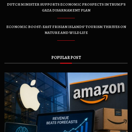
DUTCH MINISTER SUPPORTS ECONOMIC PROSPECTS IN TRUMP’S
GAZA DISARMAMENT PLAN
ECONOMIC BOOST: EAST FRISIAN ISLANDS’ TOURISM THRIVES ON
NATURE AND WILDLIFE
POPULAR POST