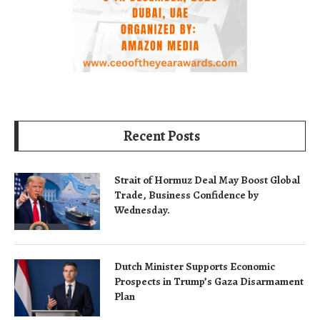
Recent Posts
Strait of Hormuz Deal May Boost Global
Trade, Business Confidence by
Wednesday.
Dutch Minister Supports Economic
Prospects in Trump’s Gaza Disarmament
Plan