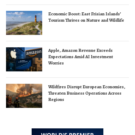
Economic Boost: East Frisian Islands’
Tourism Thrives on Nature and Wildlife
Apple, Amazon Revenue Exceeds
Expectations Amid AI Investment
Worries
Wildfires Disrupt European Economies,
Threaten Business Operations Across
Regions