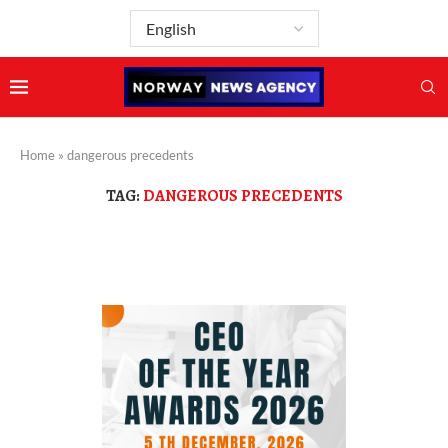
Home
»
dangerous precedents
TAG:
DANGEROUS PRECEDENTS