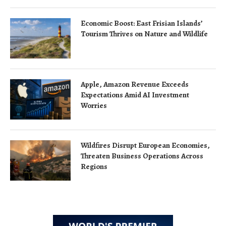
Economic Boost: East Frisian Islands’
Tourism Thrives on Nature and Wildlife
Apple, Amazon Revenue Exceeds
Expectations Amid AI Investment
Worries
Wildfires Disrupt European Economies,
Threaten Business Operations Across
Regions