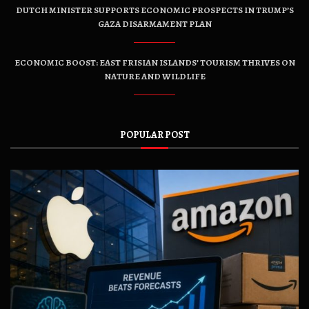
DUTCH MINISTER SUPPORTS ECONOMIC PROSPECTS IN TRUMP’S
GAZA DISARMAMENT PLAN
ECONOMIC BOOST: EAST FRISIAN ISLANDS’ TOURISM THRIVES ON
NATURE AND WILDLIFE
POPULAR POST