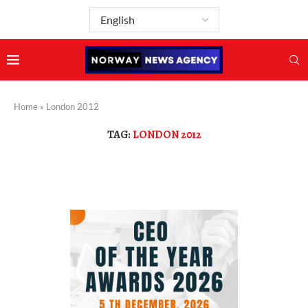
Home
»
London 2012
TAG:
LONDON 2012