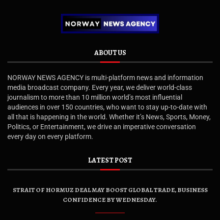
ABOUT US
NORWAY NEWS AGENCY is multi-platform news and information
media broadcast company. Every year, we deliver world-class
journalism to more than 10 million world’s most influential
audiences in over 150 countries, who want to stay up-to-date with
all that is happening in the world. Whether it’s News, Sports, Money,
Politics, or Entertainment, we drive an imperative conversation
every day on every platform.
LATEST POST
STRAIT OF HORMUZ DEAL MAY BOOST GLOBAL TRADE, BUSINESS
CONFIDENCE BY WEDNESDAY.