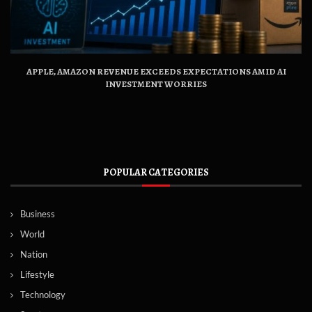
APPLE, AMAZON REVENUE EXCEEDS EXPECTATIONS AMID AI
INVESTMENT WORRIES
POPULAR CATEGORIES
Business
World
Nation
Lifestyle
Technology