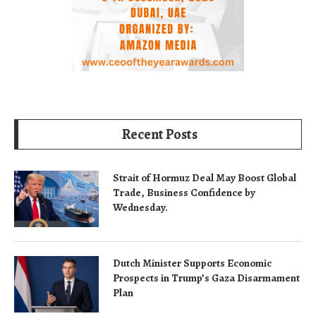
Recent Posts
Strait of Hormuz Deal May Boost Global
Trade, Business Confidence by
Wednesday.
Dutch Minister Supports Economic
Prospects in Trump’s Gaza Disarmament
Plan