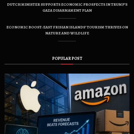
DUTCH MINISTER SUPPORTS ECONOMIC PROSPECTS IN TRUMP’S
GAZA DISARMAMENT PLAN
ECONOMIC BOOST: EAST FRISIAN ISLANDS’ TOURISM THRIVES ON
NATURE AND WILDLIFE
POPULAR POST