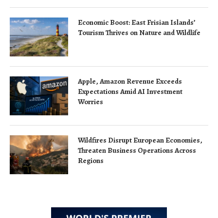
Economic Boost: East Frisian Islands’
Tourism Thrives on Nature and Wildlife
Apple, Amazon Revenue Exceeds
Expectations Amid AI Investment
Worries
Wildfires Disrupt European Economies,
Threaten Business Operations Across
Regions