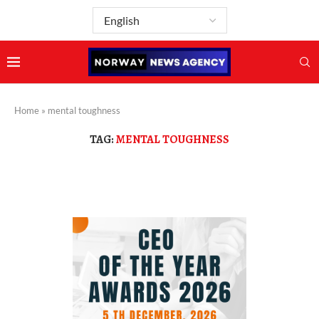
Home
»
mental toughness
TAG:
MENTAL TOUGHNESS