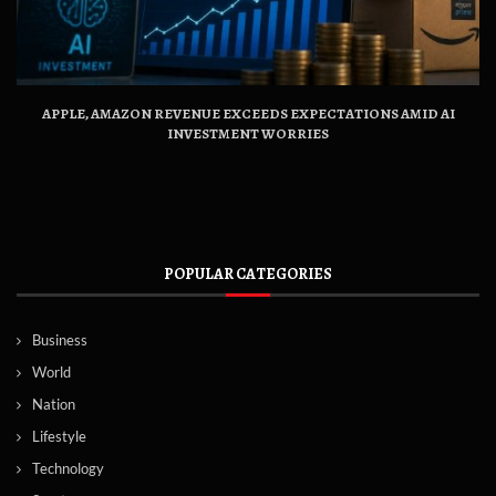
APPLE, AMAZON REVENUE EXCEEDS EXPECTATIONS AMID AI
INVESTMENT WORRIES
POPULAR CATEGORIES
Business
World
Nation
Lifestyle
Technology