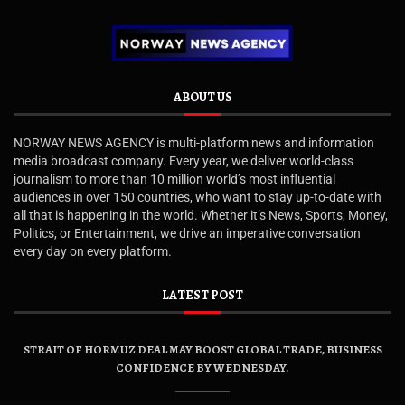
ABOUT US
NORWAY NEWS AGENCY is multi-platform news and information
media broadcast company. Every year, we deliver world-class
journalism to more than 10 million world’s most influential
audiences in over 150 countries, who want to stay up-to-date with
all that is happening in the world. Whether it’s News, Sports, Money,
Politics, or Entertainment, we drive an imperative conversation
every day on every platform.
LATEST POST
STRAIT OF HORMUZ DEAL MAY BOOST GLOBAL TRADE, BUSINESS
CONFIDENCE BY WEDNESDAY.