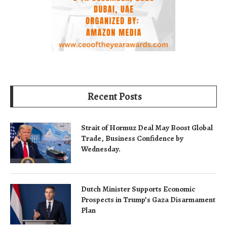
Recent Posts
Strait of Hormuz Deal May Boost Global
Trade, Business Confidence by
Wednesday.
Dutch Minister Supports Economic
Prospects in Trump’s Gaza Disarmament
Plan