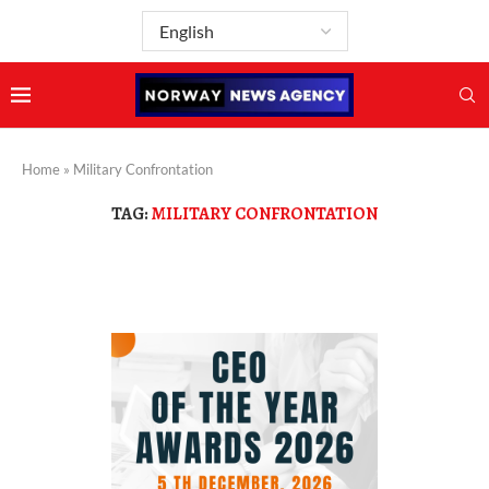
Home
»
Military Confrontation
TAG:
MILITARY CONFRONTATION