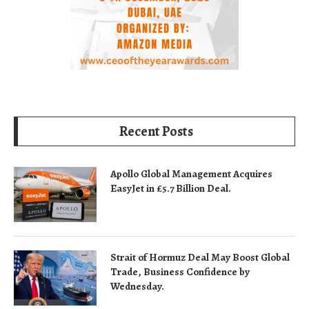
Recent Posts
Apollo Global Management Acquires
EasyJet in £5.7 Billion Deal.
Strait of Hormuz Deal May Boost Global
Trade, Business Confidence by
Wednesday.