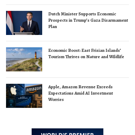
Dutch Minister Supports Economic
Prospects in Trump’s Gaza Disarmament
Plan
Economic Boost: East Frisian Islands’
Tourism Thrives on Nature and Wildlife
Apple, Amazon Revenue Exceeds
Expectations Amid AI Investment
Worries