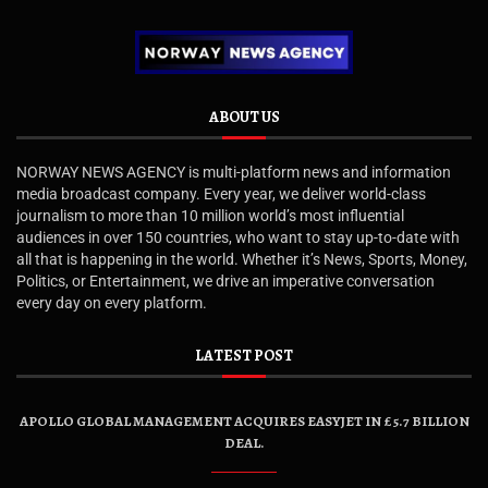
ABOUT US
NORWAY NEWS AGENCY is multi-platform news and information
media broadcast company. Every year, we deliver world-class
journalism to more than 10 million world’s most influential
audiences in over 150 countries, who want to stay up-to-date with
all that is happening in the world. Whether it’s News, Sports, Money,
Politics, or Entertainment, we drive an imperative conversation
every day on every platform.
LATEST POST
APOLLO GLOBAL MANAGEMENT ACQUIRES EASYJET IN £5.7 BILLION
DEAL.