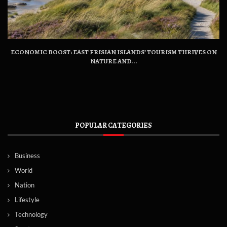
ECONOMIC BOOST: EAST FRISIAN ISLANDS’ TOURISM THRIVES ON
NATURE AND...
POPULAR CATEGORIES
Business
World
Nation
Lifestyle
Technology