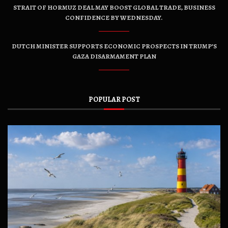
STRAIT OF HORMUZ DEAL MAY BOOST GLOBAL TRADE, BUSINESS
CONFIDENCE BY WEDNESDAY.
DUTCH MINISTER SUPPORTS ECONOMIC PROSPECTS IN TRUMP’S
GAZA DISARMAMENT PLAN
POPULAR POST