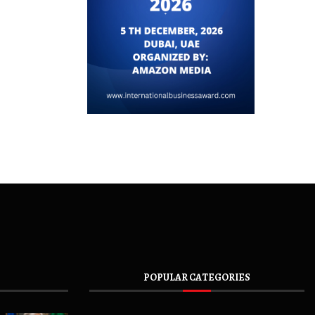
POPULAR CATEGORIES