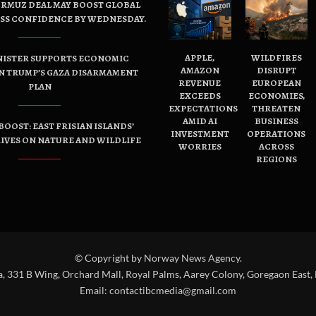
ORMUZ DEAL MAY BOOST GLOBAL
ESS CONFIDENCE BY WEDNESDAY.
APPLE,
WILDFIRES
NISTER SUPPORTS ECONOMIC
AMAZON
DISRUPT
N TRUMP’S GAZA DISARMAMENT
REVENUE
EUROPEAN
PLAN
EXCEEDS
ECONOMIES,
EXPECTATIONS
THREATEN
AMID AI
BUSINESS
OOST: EAST FRISIAN ISLANDS’
INVESTMENT
OPERATIONS
IVES ON NATURE AND WILDLIFE
WORRIES
ACROSS
REGIONS
© Copyright by Norway News Agency.
a, 331 B Wing, Orchard Mall, Royal Palms, Aarey Colony, Goregaon East,
Email:
contactibcmedia@gmail.com