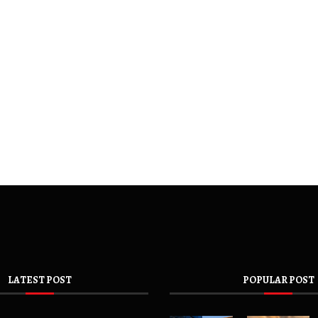
LATEST POST
POPULAR POST