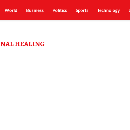
World
Business
Politics
Sports
Technology
NAL HEALING