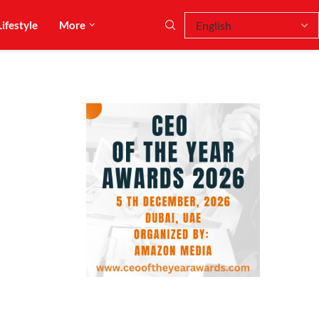
Lifestyle
More