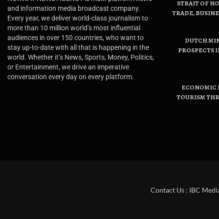
STRAIT OF H
and information media broadcast company.
TRADE, BUSIN
Every year, we deliver world-class journalism to
more than 10 million world’s most influential
audiences in over 150 countries, who want to
DUTCH MI
stay up-to-date with all that is happening in the
PROSPECTS I
world. Whether it’s News, Sports, Money, Politics,
or Entertainment, we drive an imperative
conversation every day on every platform.
ECONOMIC B
TOURISM THR
Contact Us : IBC Medi