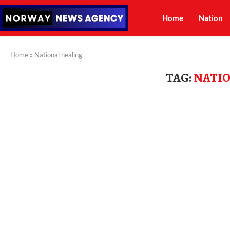
Home
Nation
Home
»
National healing
TAG:
NATIO