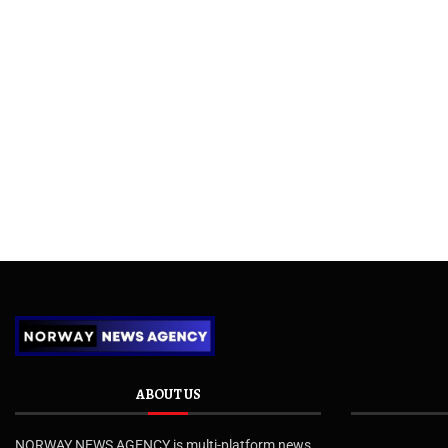
ABOUT US
NORWAY NEWS AGENCY is multi-platform news