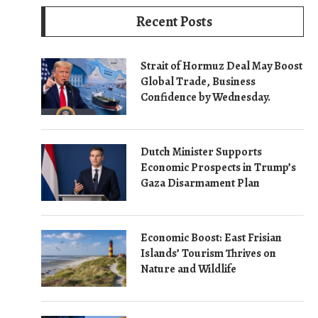
Recent Posts
Strait of Hormuz Deal May Boost
Global Trade, Business
Confidence by Wednesday.
Dutch Minister Supports
Economic Prospects in Trump’s
Gaza Disarmament Plan
Economic Boost: East Frisian
Islands’ Tourism Thrives on
Nature and Wildlife