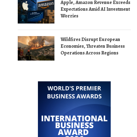
Apple, Amazon Revenue Exceeds
Expectations Amid AI Investment
Worries
Wildfires Disrupt European
Economies, Threaten Business
Operations Across Regions