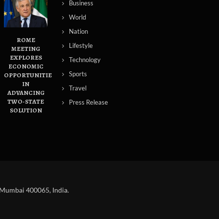
Business
World
Nation
ROME
Lifestyle
MEETING
EXPLORES
Technology
ECONOMIC
Sports
OPPORTUNITIES
IN
Travel
ADVANCING
TWO-STATE
Press Release
SOLUTION
 Mumbai 400065, India.