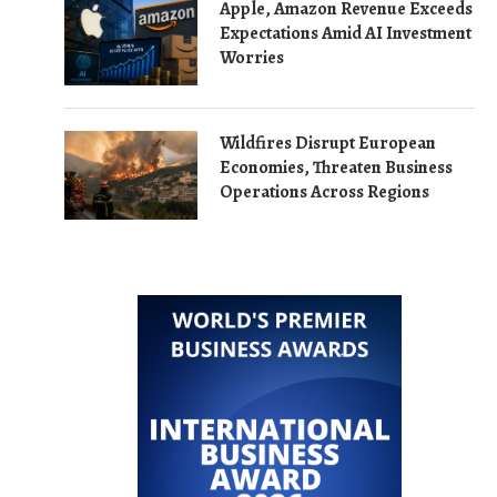
Apple, Amazon Revenue Exceeds
Expectations Amid AI Investment
Worries
Wildfires Disrupt European
Economies, Threaten Business
Operations Across Regions