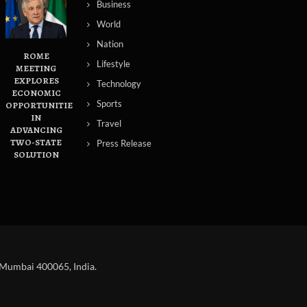
Business
World
Nation
ROME
Lifestyle
MEETING
EXPLORES
Technology
ECONOMIC
Sports
OPPORTUNITIES
IN
Travel
ADVANCING
TWO-STATE
Press Release
SOLUTION
 Mumbai 400065, India.