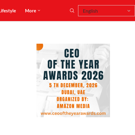
Lifestyle
More