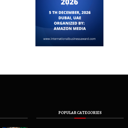
POPULAR CATEGORIES