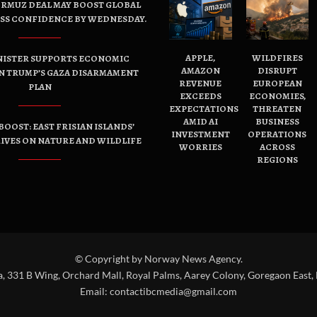
ORMUZ DEAL MAY BOOST GLOBAL
ESS CONFIDENCE BY WEDNESDAY.
APPLE,
WILDFIRES
NISTER SUPPORTS ECONOMIC
AMAZON
DISRUPT
N TRUMP’S GAZA DISARMAMENT
REVENUE
EUROPEAN
PLAN
EXCEEDS
ECONOMIES,
EXPECTATIONS
THREATEN
AMID AI
BUSINESS
OOST: EAST FRISIAN ISLANDS’
INVESTMENT
OPERATIONS
IVES ON NATURE AND WILDLIFE
WORRIES
ACROSS
REGIONS
© Copyright by Norway News Agency.
a, 331 B Wing, Orchard Mall, Royal Palms, Aarey Colony, Goregaon East,
Email:
contactibcmedia@gmail.com