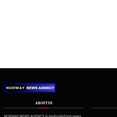
ABOUT US
NORWAY NEWS AGENCY is multi-platform news