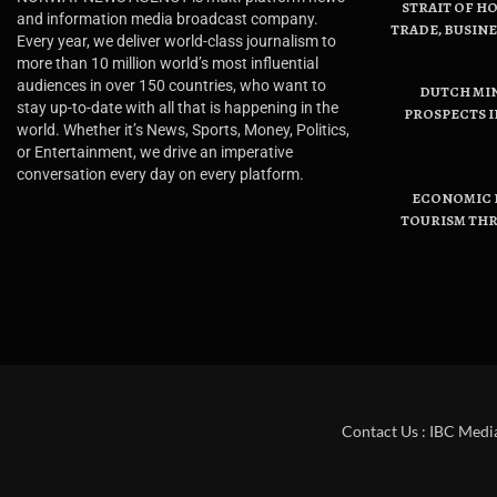
STRAIT OF H
and information media broadcast company.
TRADE, BUSIN
Every year, we deliver world-class journalism to
more than 10 million world’s most influential
audiences in over 150 countries, who want to
DUTCH MI
stay up-to-date with all that is happening in the
PROSPECTS I
world. Whether it’s News, Sports, Money, Politics,
or Entertainment, we drive an imperative
conversation every day on every platform.
ECONOMIC B
TOURISM THR
Contact Us : IBC Medi