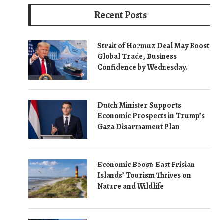
Recent Posts
Strait of Hormuz Deal May Boost
Global Trade, Business
Confidence by Wednesday.
Dutch Minister Supports
Economic Prospects in Trump’s
Gaza Disarmament Plan
Economic Boost: East Frisian
Islands’ Tourism Thrives on
Nature and Wildlife