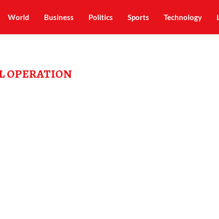
World
Business
Politics
Sports
Technology
L OPERATION