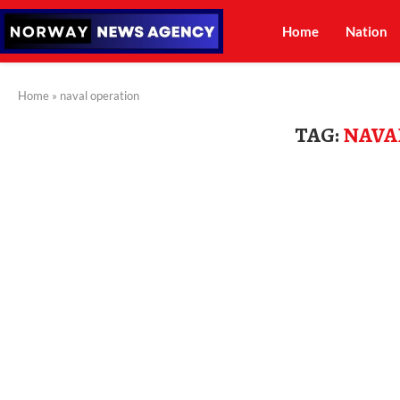
Home
Nation
Home
»
naval operation
TAG:
NAVA