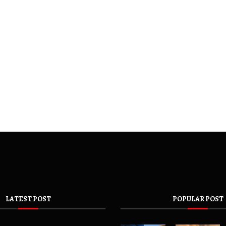
LATEST POST
POPULAR POST