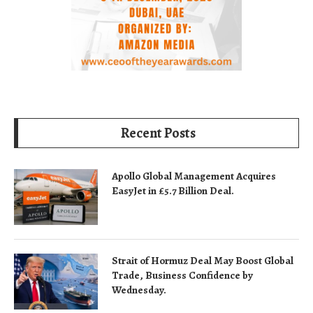
Recent Posts
Apollo Global Management Acquires
EasyJet in £5.7 Billion Deal.
Strait of Hormuz Deal May Boost Global
Trade, Business Confidence by
Wednesday.