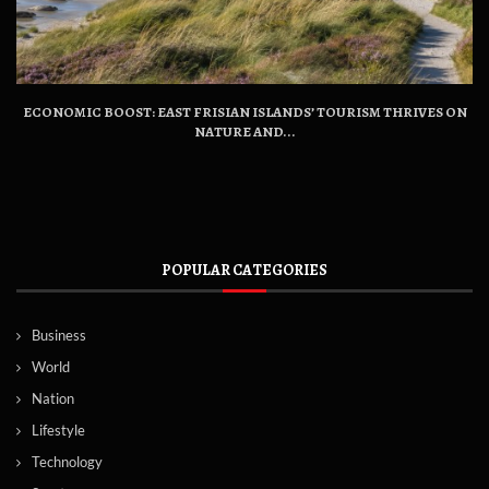
ECONOMIC BOOST: EAST FRISIAN ISLANDS’ TOURISM THRIVES ON
NATURE AND...
POPULAR CATEGORIES
Business
World
Nation
Lifestyle
Technology