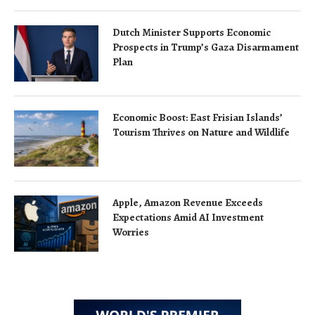
Dutch Minister Supports Economic
Prospects in Trump’s Gaza Disarmament
Plan
Economic Boost: East Frisian Islands’
Tourism Thrives on Nature and Wildlife
Apple, Amazon Revenue Exceeds
Expectations Amid AI Investment
Worries