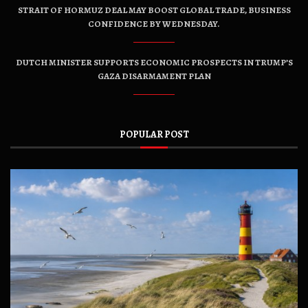
STRAIT OF HORMUZ DEAL MAY BOOST GLOBAL TRADE, BUSINESS
CONFIDENCE BY WEDNESDAY.
DUTCH MINISTER SUPPORTS ECONOMIC PROSPECTS IN TRUMP’S
GAZA DISARMAMENT PLAN
POPULAR POST