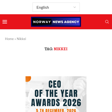
Home
»
Nikkei
TAG:
NIKKEI