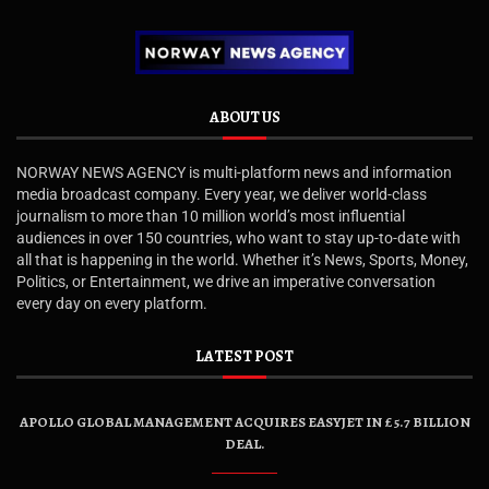
ABOUT US
NORWAY NEWS AGENCY is multi-platform news and information
media broadcast company. Every year, we deliver world-class
journalism to more than 10 million world’s most influential
audiences in over 150 countries, who want to stay up-to-date with
all that is happening in the world. Whether it’s News, Sports, Money,
Politics, or Entertainment, we drive an imperative conversation
every day on every platform.
LATEST POST
APOLLO GLOBAL MANAGEMENT ACQUIRES EASYJET IN £5.7 BILLION
DEAL.