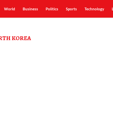
World
Business
Politics
Sports
Technology
RTH KOREA