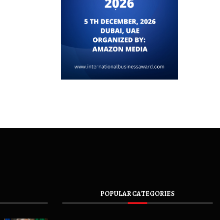
POPULAR CATEGORIES