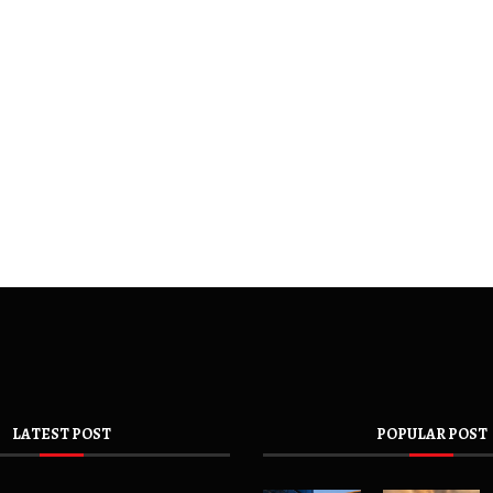
LATEST POST
POPULAR POST