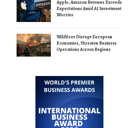
Apple, Amazon Revenue Exceeds
Expectations Amid AI Investment
Worries
Wildfires Disrupt European
Economies, Threaten Business
Operations Across Regions