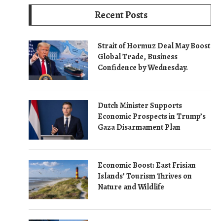
Recent Posts
Strait of Hormuz Deal May Boost
Global Trade, Business
Confidence by Wednesday.
Dutch Minister Supports
Economic Prospects in Trump’s
Gaza Disarmament Plan
Economic Boost: East Frisian
Islands’ Tourism Thrives on
Nature and Wildlife