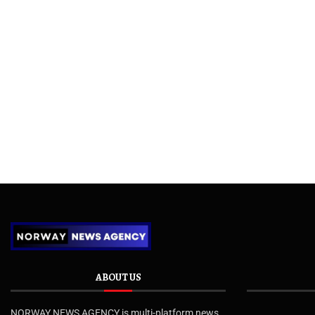
ABOUT US
NORWAY NEWS AGENCY is multi-platform news