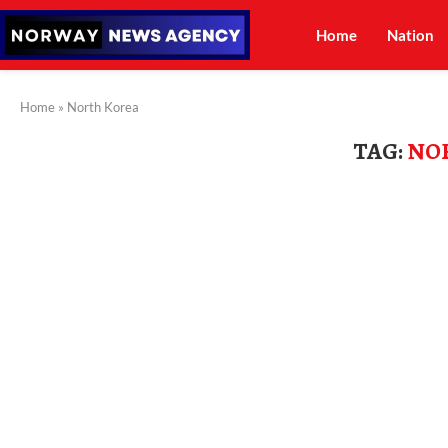
Home
Nation
Home
»
North Korea
TAG:
NO