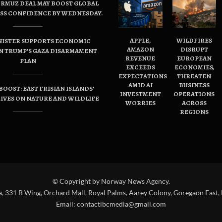
ORMUZ DEAL MAY BOOST GLOBAL
ESS CONFIDENCE BY WEDNESDAY.
APPLE,
WILDFIRES
NISTER SUPPORTS ECONOMIC
AMAZON
DISRUPT
N TRUMP’S GAZA DISARMAMENT
REVENUE
EUROPEAN
PLAN
EXCEEDS
ECONOMIES,
EXPECTATIONS
THREATEN
AMID AI
BUSINESS
OOST: EAST FRISIAN ISLANDS’
INVESTMENT
OPERATIONS
IVES ON NATURE AND WILDLIFE
WORRIES
ACROSS
REGIONS
© Copyright by Norway News Agency.
a, 331 B Wing, Orchard Mall, Royal Palms, Aarey Colony, Goregaon East,
Email:
contactibcmedia@gmail.com