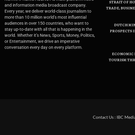
STRAIT OF H
and information media broadcast company.
TRADE, BUSIN
Every year, we deliver world-class journalism to
more than 10 million world’s most influential
audiences in over 150 countries, who want to
DUTCH MI
stay up-to-date with all that is happening in the
PROSPECTS I
world. Whether it’s News, Sports, Money, Politics,
or Entertainment, we drive an imperative
conversation every day on every platform.
ECONOMIC B
TOURISM THR
Contact Us : IBC Medi