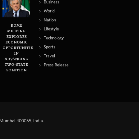
Business
World
Nation
ROME
Lifestyle
MEETING
EXPLORES
Technology
ECONOMIC
Sports
OPPORTUNITIES
IN
Travel
ADVANCING
TWO-STATE
Press Release
SOLUTION
 Mumbai 400065, India.