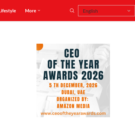
Lifestyle
More