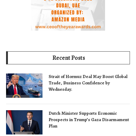
Recent Posts
Strait of Hormuz Deal May Boost Global
Trade, Business Confidence by
Wednesday.
Dutch Minister Supports Economic
Prospects in Trump’s Gaza Disarmament
Plan