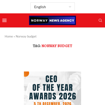
Home
»
Norway budget
TAG:
NORWAY BUDGET