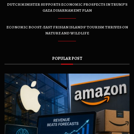
DUTCH MINISTER SUPPORTS ECONOMIC PROSPECTS IN TRUMP’S
GAZA DISARMAMENT PLAN
ECONOMIC BOOST: EAST FRISIAN ISLANDS’ TOURISM THRIVES ON
NATURE AND WILDLIFE
POPULAR POST