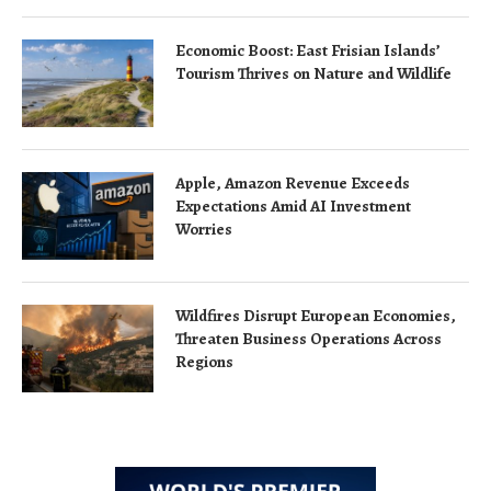
Economic Boost: East Frisian Islands’
Tourism Thrives on Nature and Wildlife
Apple, Amazon Revenue Exceeds
Expectations Amid AI Investment
Worries
Wildfires Disrupt European Economies,
Threaten Business Operations Across
Regions