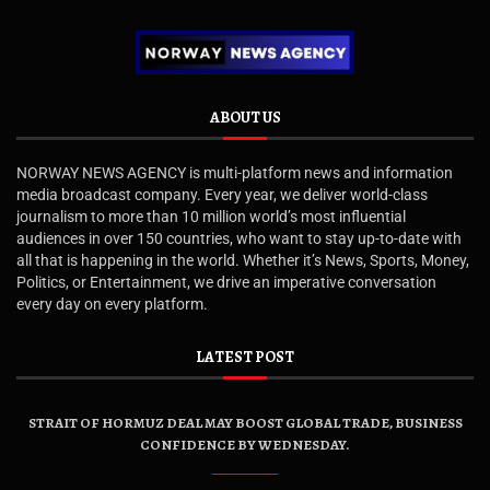
ABOUT US
NORWAY NEWS AGENCY is multi-platform news and information
media broadcast company. Every year, we deliver world-class
journalism to more than 10 million world’s most influential
audiences in over 150 countries, who want to stay up-to-date with
all that is happening in the world. Whether it’s News, Sports, Money,
Politics, or Entertainment, we drive an imperative conversation
every day on every platform.
LATEST POST
STRAIT OF HORMUZ DEAL MAY BOOST GLOBAL TRADE, BUSINESS
CONFIDENCE BY WEDNESDAY.