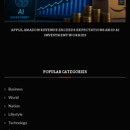
APPLE, AMAZON REVENUE EXCEEDS EXPECTATIONS AMID AI
INVESTMENT WORRIES
POPULAR CATEGORIES
Business
World
Nation
Lifestyle
Technology