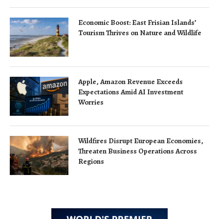
Economic Boost: East Frisian Islands’
Tourism Thrives on Nature and Wildlife
Apple, Amazon Revenue Exceeds
Expectations Amid AI Investment
Worries
Wildfires Disrupt European Economies,
Threaten Business Operations Across
Regions