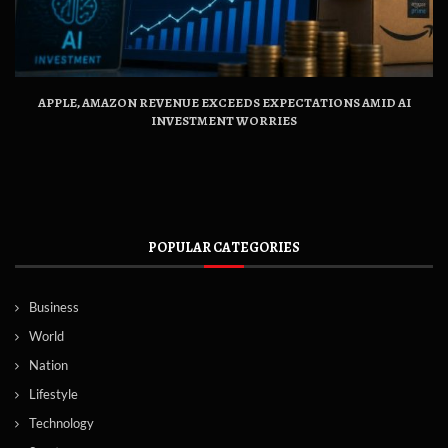
APPLE, AMAZON REVENUE EXCEEDS EXPECTATIONS AMID AI
INVESTMENT WORRIES
POPULAR CATEGORIES
Business
World
Nation
Lifestyle
Technology