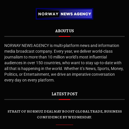
ABOUT US
NORWAY NEWS AGENCY is multi-platform news and information
media broadcast company. Every year, we deliver world-class
journalism to more than 10 million world’s most influential
audiences in over 150 countries, who want to stay up-to-date with
all that is happening in the world. Whether it’s News, Sports, Money,
Politics, or Entertainment, we drive an imperative conversation
every day on every platform.
LATEST POST
STRAIT OF HORMUZ DEAL MAY BOOST GLOBAL TRADE, BUSINESS
CONFIDENCE BY WEDNESDAY.