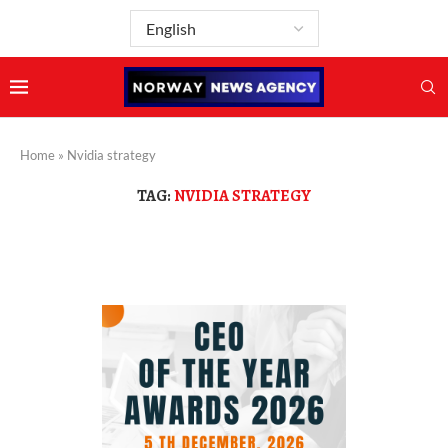
Home
»
Nvidia strategy
TAG:
NVIDIA STRATEGY