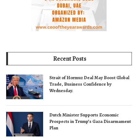
Recent Posts
Strait of Hormuz Deal May Boost Global
Trade, Business Confidence by
Wednesday.
Dutch Minister Supports Economic
Prospects in Trump’s Gaza Disarmament
Plan