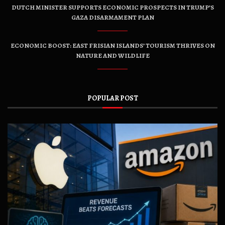
DUTCH MINISTER SUPPORTS ECONOMIC PROSPECTS IN TRUMP’S
GAZA DISARMAMENT PLAN
ECONOMIC BOOST: EAST FRISIAN ISLANDS’ TOURISM THRIVES ON
NATURE AND WILDLIFE
POPULAR POST