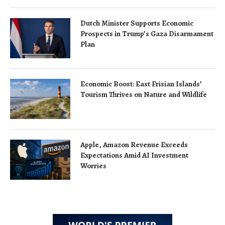
Dutch Minister Supports Economic
Prospects in Trump’s Gaza Disarmament
Plan
Economic Boost: East Frisian Islands’
Tourism Thrives on Nature and Wildlife
Apple, Amazon Revenue Exceeds
Expectations Amid AI Investment
Worries