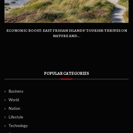
ECONOMIC BOOST: EAST FRISIAN ISLANDS’ TOURISM THRIVES ON
NATURE AND...
POPULAR CATEGORIES
Business
World
Nation
Lifestyle
Technology