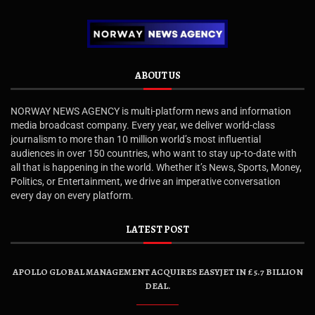
ABOUT US
NORWAY NEWS AGENCY is multi-platform news and information
media broadcast company. Every year, we deliver world-class
journalism to more than 10 million world’s most influential
audiences in over 150 countries, who want to stay up-to-date with
all that is happening in the world. Whether it’s News, Sports, Money,
Politics, or Entertainment, we drive an imperative conversation
every day on every platform.
LATEST POST
APOLLO GLOBAL MANAGEMENT ACQUIRES EASYJET IN £5.7 BILLION
DEAL.