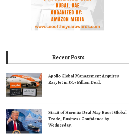
Recent Posts
Apollo Global Management Acquires
EasyJet in £5.7 Billion Deal.
Strait of Hormuz Deal May Boost Global
Trade, Business Confidence by
Wednesday.