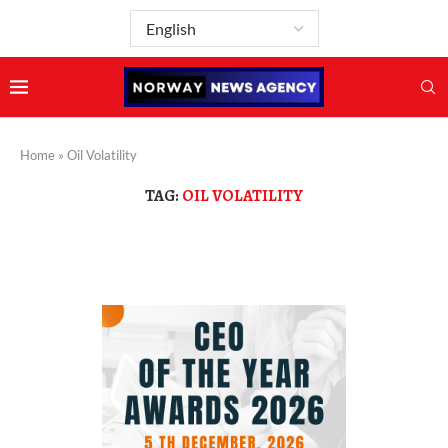
Home
»
Oil Volatility
TAG:
OIL VOLATILITY