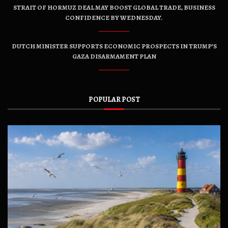
STRAIT OF HORMUZ DEAL MAY BOOST GLOBAL TRADE, BUSINESS
CONFIDENCE BY WEDNESDAY.
DUTCH MINISTER SUPPORTS ECONOMIC PROSPECTS IN TRUMP’S
GAZA DISARMAMENT PLAN
POPULAR POST