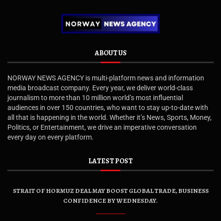
ABOUT US
NORWAY NEWS AGENCY is multi-platform news and information
media broadcast company. Every year, we deliver world-class
journalism to more than 10 million world’s most influential
audiences in over 150 countries, who want to stay up-to-date with
all that is happening in the world. Whether it’s News, Sports, Money,
Politics, or Entertainment, we drive an imperative conversation
every day on every platform.
LATEST POST
STRAIT OF HORMUZ DEAL MAY BOOST GLOBAL TRADE, BUSINESS
CONFIDENCE BY WEDNESDAY.