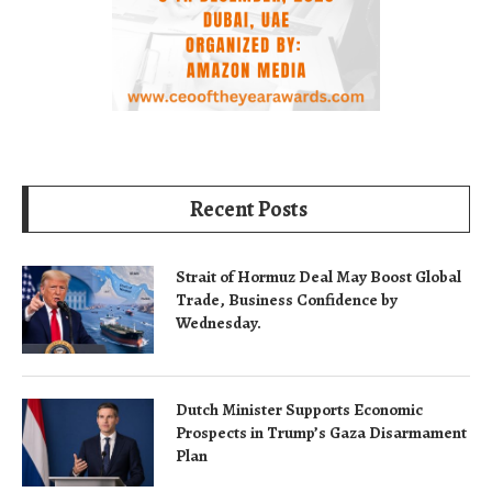
Recent Posts
Strait of Hormuz Deal May Boost Global
Trade, Business Confidence by
Wednesday.
Dutch Minister Supports Economic
Prospects in Trump’s Gaza Disarmament
Plan