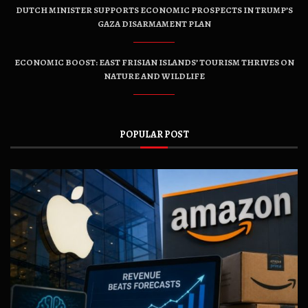
DUTCH MINISTER SUPPORTS ECONOMIC PROSPECTS IN TRUMP’S
GAZA DISARMAMENT PLAN
ECONOMIC BOOST: EAST FRISIAN ISLANDS’ TOURISM THRIVES ON
NATURE AND WILDLIFE
POPULAR POST