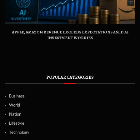
APPLE, AMAZON REVENUE EXCEEDS EXPECTATIONS AMID AI
INVESTMENT WORRIES
POPULAR CATEGORIES
Business
World
Nation
Lifestyle
Technology