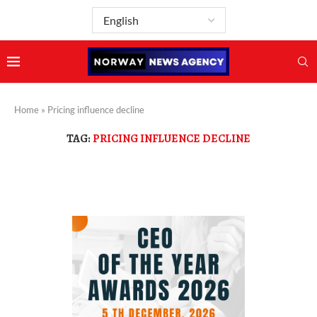
Home
»
Pricing influence decline
TAG:
PRICING INFLUENCE DECLINE