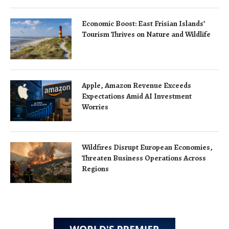
Economic Boost: East Frisian Islands’
Tourism Thrives on Nature and Wildlife
Apple, Amazon Revenue Exceeds
Expectations Amid AI Investment
Worries
Wildfires Disrupt European Economies,
Threaten Business Operations Across
Regions