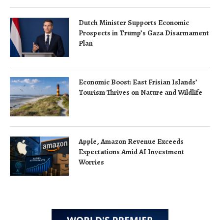
Dutch Minister Supports Economic
Prospects in Trump’s Gaza Disarmament
Plan
Economic Boost: East Frisian Islands’
Tourism Thrives on Nature and Wildlife
Apple, Amazon Revenue Exceeds
Expectations Amid AI Investment
Worries