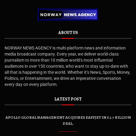
ABOUT US
NORWAY NEWS AGENCY is multi-platform news and information
media broadcast company. Every year, we deliver world-class
journalism to more than 10 million world’s most influential
audiences in over 150 countries, who want to stay up-to-date with
all that is happening in the world. Whether it’s News, Sports, Money,
Politics, or Entertainment, we drive an imperative conversation
every day on every platform.
LATEST POST
APOLLO GLOBAL MANAGEMENT ACQUIRES EASYJET IN £5.7 BILLION
DEAL.