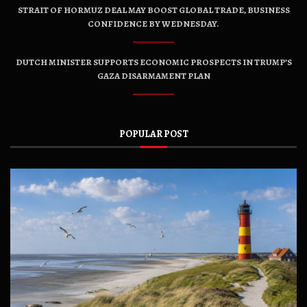
STRAIT OF HORMUZ DEAL MAY BOOST GLOBAL TRADE, BUSINESS
CONFIDENCE BY WEDNESDAY.
DUTCH MINISTER SUPPORTS ECONOMIC PROSPECTS IN TRUMP’S
GAZA DISARMAMENT PLAN
POPULAR POST