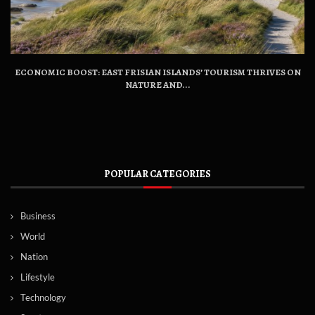
ECONOMIC BOOST: EAST FRISIAN ISLANDS’ TOURISM THRIVES ON
NATURE AND...
POPULAR CATEGORIES
Business
World
Nation
Lifestyle
Technology