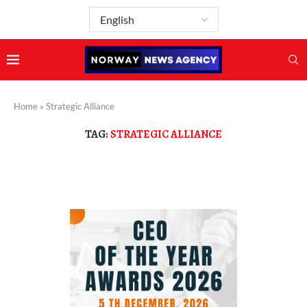
Home
»
Strategic Alliance
TAG:
STRATEGIC ALLIANCE