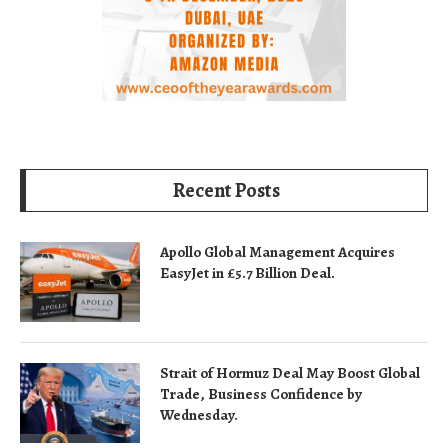
Recent Posts
Apollo Global Management Acquires
EasyJet in £5.7 Billion Deal.
Strait of Hormuz Deal May Boost Global
Trade, Business Confidence by
Wednesday.