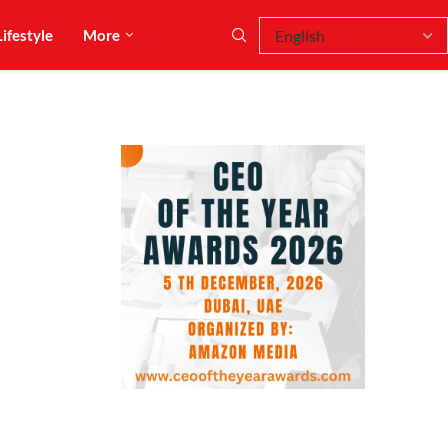
Lifestyle
More