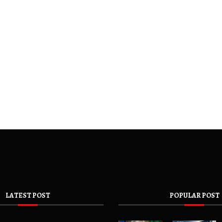
LATEST POST
POPULAR POST