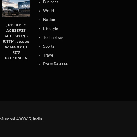
Business
World
Nation
JETOUR T2
Lifestyle
ACHIEVES
MILESTONE
Technology
WITH 500,000
Sports
SALES AMID
SUV
Travel
EXPANSION
Press Release
 Mumbai 400065, India.