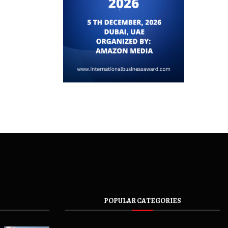
POPULAR CATEGORIES