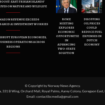
OOST: EAST FRISIAN ISLANDS’
IVES ON NATURE AND WILDLIFE
ROME
DROPPING
AMAZON REVENUE EXCEEDS
MEETING
OIL PRICES
 AMID AI INVESTMENT WORRIES
EXPLORES
COULD
ECONOMIC
REDUCE FUEL
OPPORTUNITIES
EXPENSES IN
ISRUPT EUROPEAN ECONOMIES,
IN
DUTCH
USINESS OPERATIONS ACROSS
ADVANCING
ECONOMY
REGIONS
TWO-STATE
SOLUTION
© Copyright by Norway News Agency.
a, 331 B Wing, Orchard Mall, Royal Palms, Aarey Colony, Goregaon East,
Email:
contactibcmedia@gmail.com