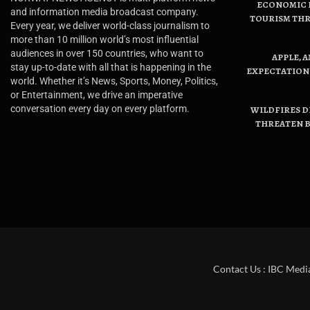
ECONOMIC B
and information media broadcast company.
TOURISM THR
Every year, we deliver world-class journalism to
more than 10 million world’s most influential
audiences in over 150 countries, who want to
APPLE, 
stay up-to-date with all that is happening in the
EXPECTATIONS
world. Whether it’s News, Sports, Money, Politics,
or Entertainment, we drive an imperative
conversation every day on every platform.
WILDFIRES D
THREATEN B
Contact Us : IBC Medi