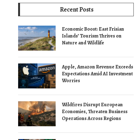
Recent Posts
Economic Boost: East Frisian
Islands’ Tourism Thrives on
Nature and Wildlife
Apple, Amazon Revenue Exceeds
Expectations Amid AI Investment
Worries
Wildfires Disrupt European
Economies, Threaten Business
Operations Across Regions