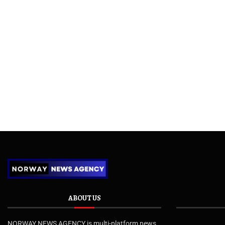
ABOUT US
NORWAY NEWS AGENCY is multi-platform news