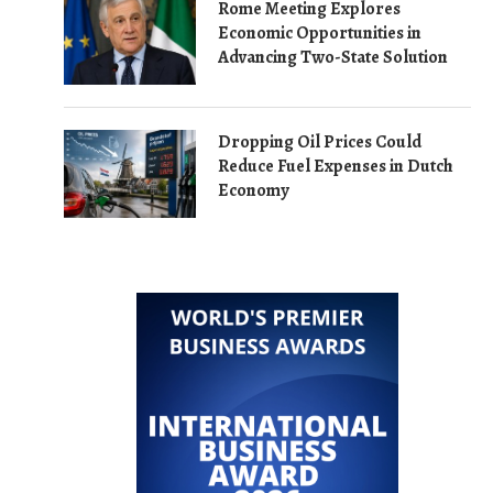
Rome Meeting Explores
Economic Opportunities in
Advancing Two-State Solution
Dropping Oil Prices Could
Reduce Fuel Expenses in Dutch
Economy