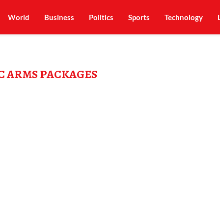
World
Business
Politics
Sports
Technology
C ARMS PACKAGES