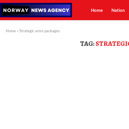
Home
Nation
Home
»
Strategic arms packages
TAG:
STRATEGI