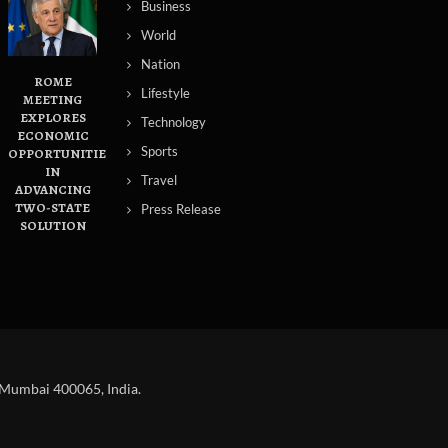
Business
World
Nation
ROME
Lifestyle
MEETING
EXPLORES
Technology
ECONOMIC
Sports
OPPORTUNITIES
IN
Travel
ADVANCING
TWO-STATE
Press Release
SOLUTION
 Mumbai 400065, India.