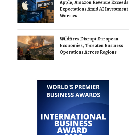
Apple, Amazon Revenue Exceeds
Expectations Amid AI Investment
Worries
Wildfires Disrupt European
Economies, Threaten Business
Operations Across Regions