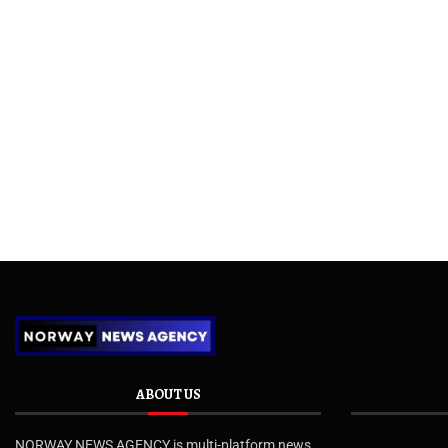
ABOUT US
NORWAY NEWS AGENCY is multi-platform news