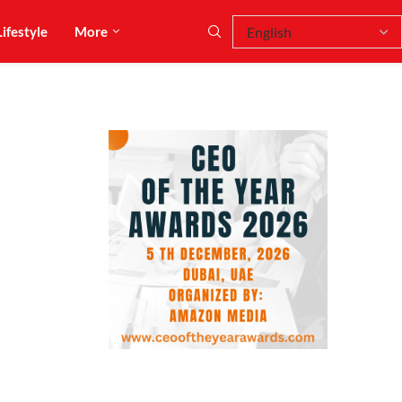
Lifestyle
More