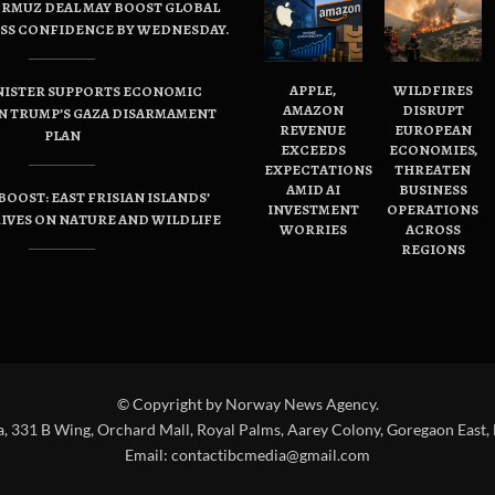
ORMUZ DEAL MAY BOOST GLOBAL
ESS CONFIDENCE BY WEDNESDAY.
APPLE,
WILDFIRES
NISTER SUPPORTS ECONOMIC
AMAZON
DISRUPT
N TRUMP’S GAZA DISARMAMENT
REVENUE
EUROPEAN
PLAN
EXCEEDS
ECONOMIES,
EXPECTATIONS
THREATEN
AMID AI
BUSINESS
OOST: EAST FRISIAN ISLANDS’
INVESTMENT
OPERATIONS
IVES ON NATURE AND WILDLIFE
WORRIES
ACROSS
REGIONS
© Copyright by Norway News Agency.
a, 331 B Wing, Orchard Mall, Royal Palms, Aarey Colony, Goregaon East,
Email:
contactibcmedia@gmail.com