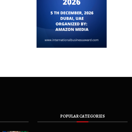
POPULAR CATEGORIES