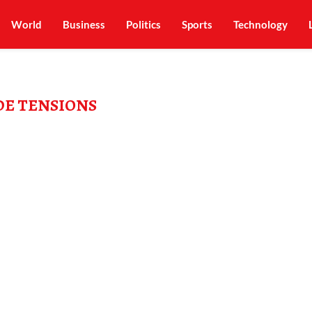
World
Business
Politics
Sports
Technology
E TENSIONS