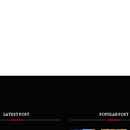
LATEST POST
POPULAR POST