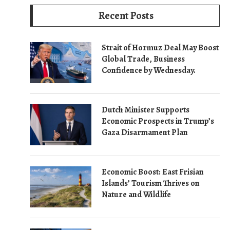
Recent Posts
Strait of Hormuz Deal May Boost
Global Trade, Business
Confidence by Wednesday.
Dutch Minister Supports
Economic Prospects in Trump’s
Gaza Disarmament Plan
Economic Boost: East Frisian
Islands’ Tourism Thrives on
Nature and Wildlife