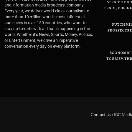
STRAIT OF H
and information media broadcast company.
TRADE, BUSIN
Every year, we deliver world-class journalism to
more than 10 million world’s most influential
audiences in over 150 countries, who want to
DUTCH MI
stay up-to-date with all that is happening in the
PROSPECTS I
world. Whether it’s News, Sports, Money, Politics,
or Entertainment, we drive an imperative
conversation every day on every platform.
ECONOMIC B
TOURISM THR
Contact Us : IBC Medi