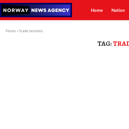
Home
Nation
Home
»
trade tensions
TAG:
TRAD