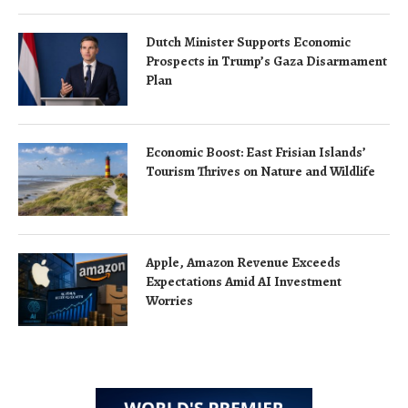
Dutch Minister Supports Economic
Prospects in Trump’s Gaza Disarmament
Plan
Economic Boost: East Frisian Islands’
Tourism Thrives on Nature and Wildlife
Apple, Amazon Revenue Exceeds
Expectations Amid AI Investment
Worries