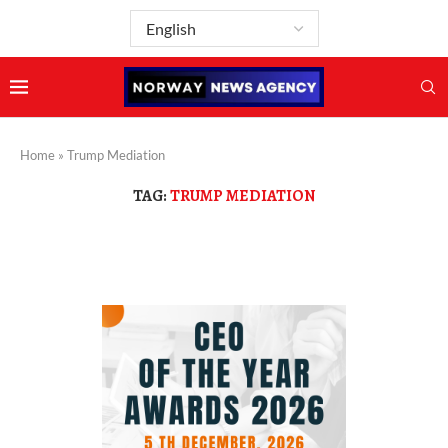
Home
»
Trump Mediation
TAG:
TRUMP MEDIATION