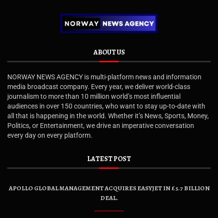
ABOUT US
NORWAY NEWS AGENCY is multi-platform news and information
media broadcast company. Every year, we deliver world-class
journalism to more than 10 million world’s most influential
audiences in over 150 countries, who want to stay up-to-date with
all that is happening in the world. Whether it’s News, Sports, Money,
Politics, or Entertainment, we drive an imperative conversation
every day on every platform.
LATEST POST
APOLLO GLOBAL MANAGEMENT ACQUIRES EASYJET IN £5.7 BILLION
DEAL.