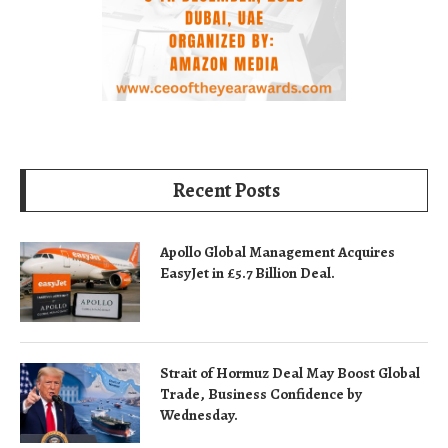
Recent Posts
Apollo Global Management Acquires
EasyJet in £5.7 Billion Deal.
Strait of Hormuz Deal May Boost Global
Trade, Business Confidence by
Wednesday.