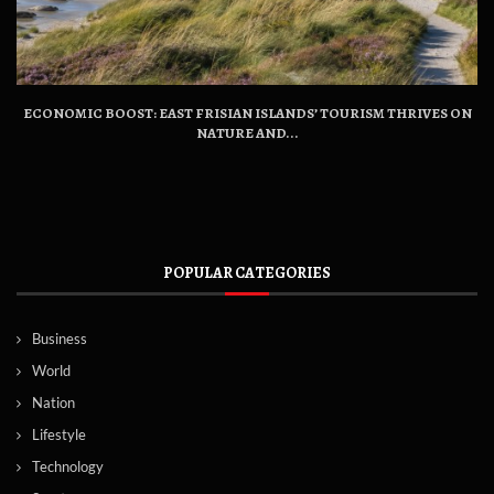
ECONOMIC BOOST: EAST FRISIAN ISLANDS’ TOURISM THRIVES ON
NATURE AND...
POPULAR CATEGORIES
Business
World
Nation
Lifestyle
Technology