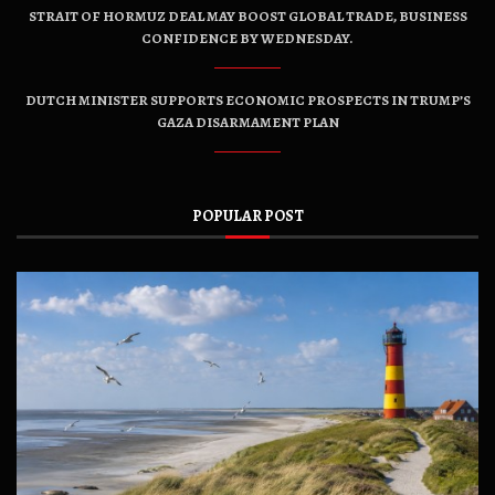
STRAIT OF HORMUZ DEAL MAY BOOST GLOBAL TRADE, BUSINESS
CONFIDENCE BY WEDNESDAY.
DUTCH MINISTER SUPPORTS ECONOMIC PROSPECTS IN TRUMP’S
GAZA DISARMAMENT PLAN
POPULAR POST