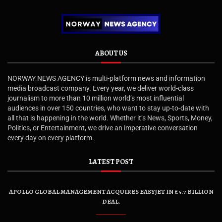
ABOUT US
NORWAY NEWS AGENCY is multi-platform news and information
media broadcast company. Every year, we deliver world-class
journalism to more than 10 million world’s most influential
audiences in over 150 countries, who want to stay up-to-date with
all that is happening in the world. Whether it’s News, Sports, Money,
Politics, or Entertainment, we drive an imperative conversation
every day on every platform.
LATEST POST
APOLLO GLOBAL MANAGEMENT ACQUIRES EASYJET IN £5.7 BILLION
DEAL.