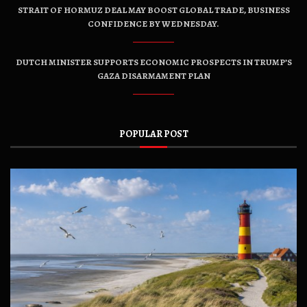
STRAIT OF HORMUZ DEAL MAY BOOST GLOBAL TRADE, BUSINESS
CONFIDENCE BY WEDNESDAY.
DUTCH MINISTER SUPPORTS ECONOMIC PROSPECTS IN TRUMP’S
GAZA DISARMAMENT PLAN
POPULAR POST