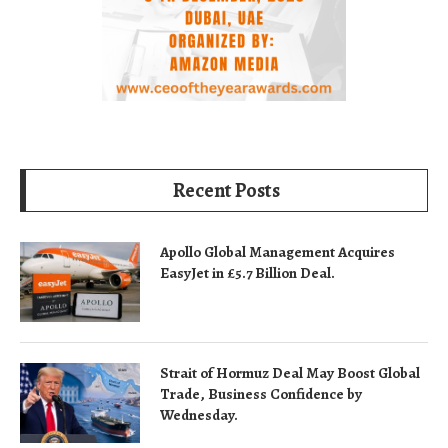
Recent Posts
Apollo Global Management Acquires
EasyJet in £5.7 Billion Deal.
Strait of Hormuz Deal May Boost Global
Trade, Business Confidence by
Wednesday.