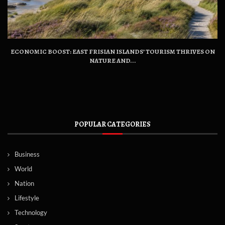
ECONOMIC BOOST: EAST FRISIAN ISLANDS’ TOURISM THRIVES ON
NATURE AND...
POPULAR CATEGORIES
Business
World
Nation
Lifestyle
Technology