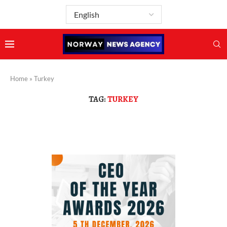
Home
»
Turkey
TAG:
TURKEY