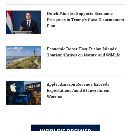
Dutch Minister Supports Economic
Prospects in Trump’s Gaza Disarmament
Plan
Economic Boost: East Frisian Islands’
Tourism Thrives on Nature and Wildlife
Apple, Amazon Revenue Exceeds
Expectations Amid AI Investment
Worries