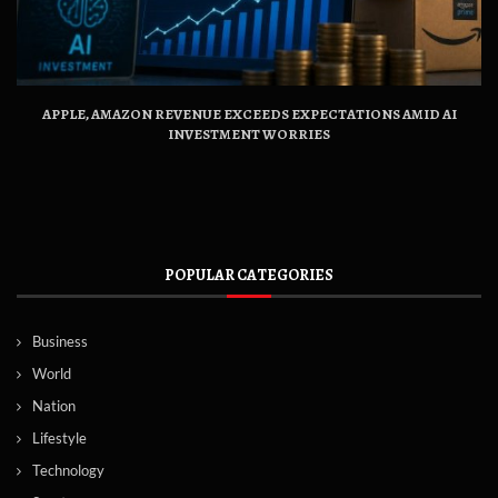
APPLE, AMAZON REVENUE EXCEEDS EXPECTATIONS AMID AI
INVESTMENT WORRIES
POPULAR CATEGORIES
Business
World
Nation
Lifestyle
Technology