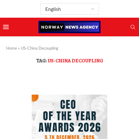
Home
»
US-China Decoupling
TAG:
US-CHINA DECOUPLING