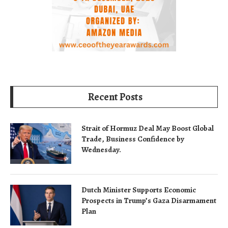
Recent Posts
Strait of Hormuz Deal May Boost Global
Trade, Business Confidence by
Wednesday.
Dutch Minister Supports Economic
Prospects in Trump’s Gaza Disarmament
Plan