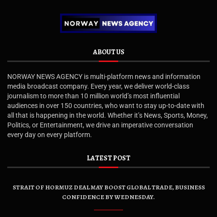
ABOUT US
NORWAY NEWS AGENCY is multi-platform news and information
media broadcast company. Every year, we deliver world-class
journalism to more than 10 million world’s most influential
audiences in over 150 countries, who want to stay up-to-date with
all that is happening in the world. Whether it’s News, Sports, Money,
Politics, or Entertainment, we drive an imperative conversation
every day on every platform.
LATEST POST
STRAIT OF HORMUZ DEAL MAY BOOST GLOBAL TRADE, BUSINESS
CONFIDENCE BY WEDNESDAY.