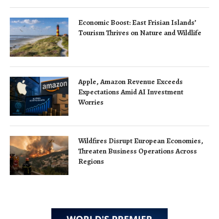
Economic Boost: East Frisian Islands’
Tourism Thrives on Nature and Wildlife
Apple, Amazon Revenue Exceeds
Expectations Amid AI Investment
Worries
Wildfires Disrupt European Economies,
Threaten Business Operations Across
Regions