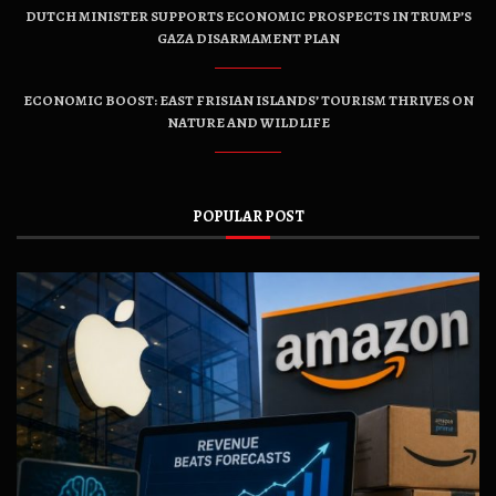
DUTCH MINISTER SUPPORTS ECONOMIC PROSPECTS IN TRUMP’S
GAZA DISARMAMENT PLAN
ECONOMIC BOOST: EAST FRISIAN ISLANDS’ TOURISM THRIVES ON
NATURE AND WILDLIFE
POPULAR POST