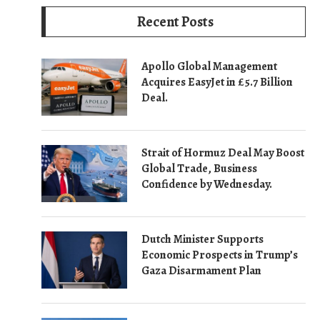
Recent Posts
Apollo Global Management
Acquires EasyJet in £5.7 Billion
Deal.
Strait of Hormuz Deal May Boost
Global Trade, Business
Confidence by Wednesday.
Dutch Minister Supports
Economic Prospects in Trump’s
Gaza Disarmament Plan