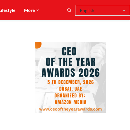
Lifestyle
More