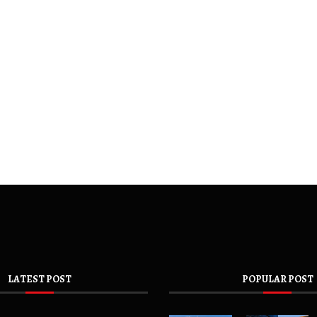
LATEST POST
POPULAR POST