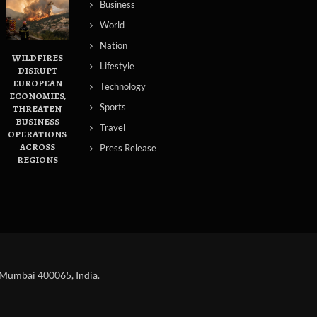
Business
World
Nation
WILDFIRES
Lifestyle
DISRUPT
EUROPEAN
Technology
ECONOMIES,
Sports
THREATEN
BUSINESS
Travel
OPERATIONS
ACROSS
Press Release
REGIONS
 Mumbai 400065, India.