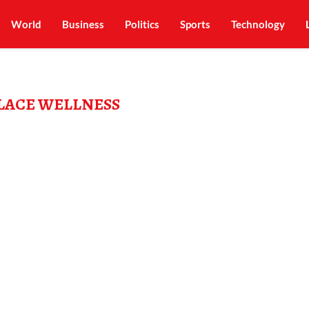
World
Business
Politics
Sports
Technology
ACE WELLNESS