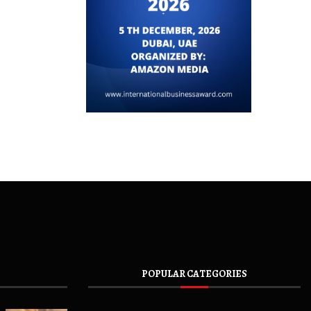
POPULAR CATEGORIES