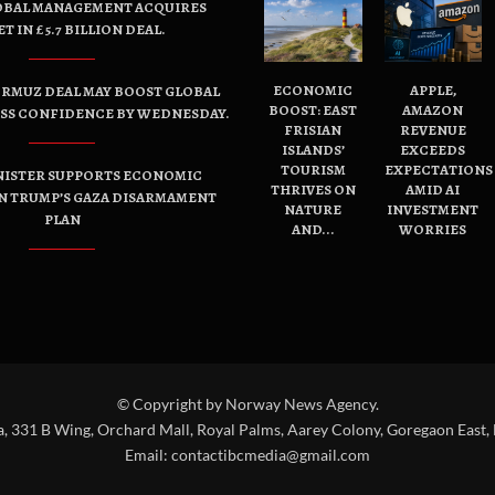
OBAL MANAGEMENT ACQUIRES
ET IN £5.7 BILLION DEAL.
ECONOMIC
APPLE,
ORMUZ DEAL MAY BOOST GLOBAL
BOOST: EAST
AMAZON
ESS CONFIDENCE BY WEDNESDAY.
FRISIAN
REVENUE
ISLANDS’
EXCEEDS
TOURISM
EXPECTATIONS
NISTER SUPPORTS ECONOMIC
THRIVES ON
AMID AI
N TRUMP’S GAZA DISARMAMENT
NATURE
INVESTMENT
PLAN
AND...
WORRIES
© Copyright by Norway News Agency.
a, 331 B Wing, Orchard Mall, Royal Palms, Aarey Colony, Goregaon East,
Email:
contactibcmedia@gmail.com