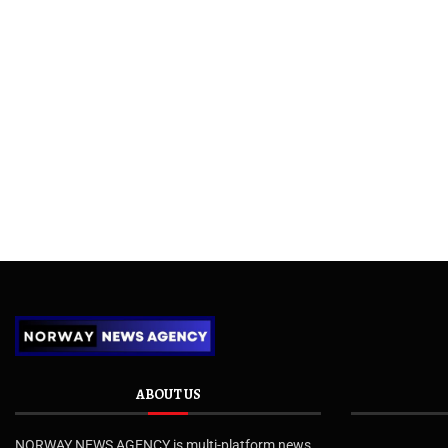
ABOUT US
NORWAY NEWS AGENCY is multi-platform news