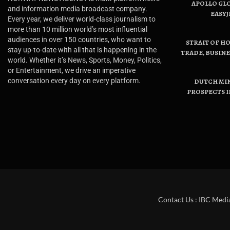
APOLLO GL
and information media broadcast company.
EASYJ
Every year, we deliver world-class journalism to
more than 10 million world’s most influential
audiences in over 150 countries, who want to
STRAIT OF H
stay up-to-date with all that is happening in the
TRADE, BUSIN
world. Whether it’s News, Sports, Money, Politics,
or Entertainment, we drive an imperative
conversation every day on every platform.
DUTCH MI
PROSPECTS I
Contact Us : IBC Medi