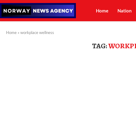
Home
Nation
Home
»
workplace wellness
TAG:
WORKPL