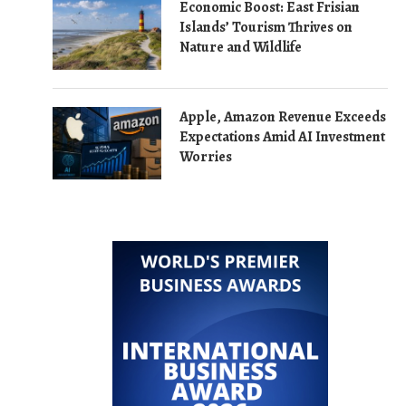
Economic Boost: East Frisian
Islands’ Tourism Thrives on
Nature and Wildlife
Apple, Amazon Revenue Exceeds
Expectations Amid AI Investment
Worries