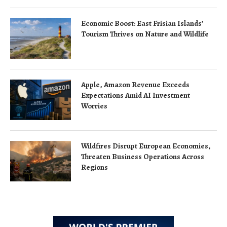
Economic Boost: East Frisian Islands’
Tourism Thrives on Nature and Wildlife
Apple, Amazon Revenue Exceeds
Expectations Amid AI Investment
Worries
Wildfires Disrupt European Economies,
Threaten Business Operations Across
Regions