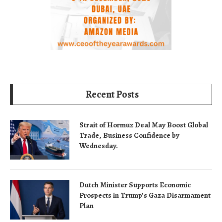
Recent Posts
Strait of Hormuz Deal May Boost Global
Trade, Business Confidence by
Wednesday.
Dutch Minister Supports Economic
Prospects in Trump’s Gaza Disarmament
Plan