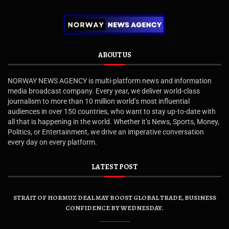
ABOUT US
NORWAY NEWS AGENCY is multi-platform news and information
media broadcast company. Every year, we deliver world-class
journalism to more than 10 million world’s most influential
audiences in over 150 countries, who want to stay up-to-date with
all that is happening in the world. Whether it’s News, Sports, Money,
Politics, or Entertainment, we drive an imperative conversation
every day on every platform.
LATEST POST
STRAIT OF HORMUZ DEAL MAY BOOST GLOBAL TRADE, BUSINESS
CONFIDENCE BY WEDNESDAY.