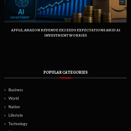
APPLE, AMAZON REVENUE EXCEEDS EXPECTATIONS AMID AI
INVESTMENT WORRIES
POPULAR CATEGORIES
Business
World
Nation
Lifestyle
Technology