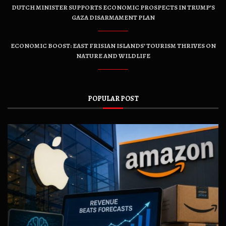
DUTCH MINISTER SUPPORTS ECONOMIC PROSPECTS IN TRUMP’S
GAZA DISARMAMENT PLAN
ECONOMIC BOOST: EAST FRISIAN ISLANDS’ TOURISM THRIVES ON
NATURE AND WILDLIFE
POPULAR POST