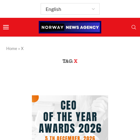
Home
»
X
TAG:
X