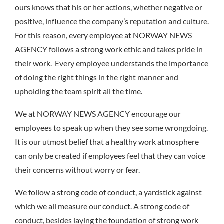
ours knows that his or her actions, whether negative or
positive, influence the company’s reputation and culture.
For this reason, every employee at NORWAY NEWS
AGENCY follows a strong work ethic and takes pride in
their work. Every employee understands the importance
of doing the right things in the right manner and
upholding the team spirit all the time.
We at NORWAY NEWS AGENCY encourage our
employees to speak up when they see some wrongdoing.
It is our utmost belief that a healthy work atmosphere
can only be created if employees feel that they can voice
their concerns without worry or fear.
We follow a strong code of conduct, a yardstick against
which we all measure our conduct. A strong code of
conduct, besides laying the foundation of strong work