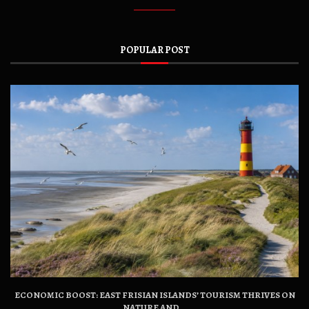
POPULAR POST
ECONOMIC BOOST: EAST FRISIAN ISLANDS’ TOURISM THRIVES ON
NATURE AND...