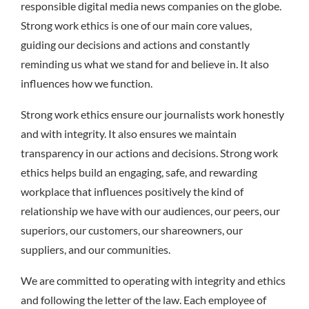
responsible digital media news companies on the globe.
Strong work ethics is one of our main core values,
guiding our decisions and actions and constantly
reminding us what we stand for and believe in. It also
influences how we function.
Strong work ethics ensure our journalists work honestly
and with integrity. It also ensures we maintain
transparency in our actions and decisions. Strong work
ethics helps build an engaging, safe, and rewarding
workplace that influences positively the kind of
relationship we have with our audiences, our peers, our
superiors, our customers, our shareowners, our
suppliers, and our communities.
We are committed to operating with integrity and ethics
and following the letter of the law. Each employee of