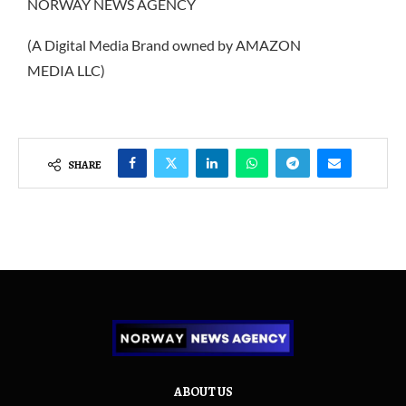
NORWAY NEWS AGENCY
(A Digital Media Brand owned by AMAZON
MEDIA LLC)
SHARE
ABOUT US