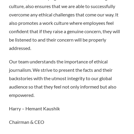
culture, also ensures that we are able to successfully
overcome any ethical challenges that come our way. It
also promotes a work culture where employees feel
confident that if they raise a genuine concern, they will
be listened to and their concern will be properly
addressed.
Our team understands the importance of ethical
journalism. We strive to present the facts and their
backstories with the utmost integrity to our global
audience so that they feel not only informed but also
empowered.
Harry – Hemant Kaushik
Chairman & CEO