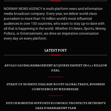
NORWAY NEWS AGENCY is multi-platform news and information
media broadcast company. Every year, we deliver world-class
journalism to more than 10 million world’s most influential
audiences in over 150 countries, who want to stay up-to-date with
all that is happening in the world. Whether it’s News, Sports, Money,
Politics, or Entertainment, we drive an imperative conversation
every day on every platform.
LATEST POST
APOLLO GLOBAL MANAGEMENT ACQUIRES EASYJET IN £5.7 BILLION
DEAL.
STRAIT OF HORMUZ DEAL MAY BOOST GLOBAL TRADE, BUSINESS
CONFIDENCE BY WEDNESDAY.
DUTCH MINISTER SUPPORTS ECONOMIC PROSPECTS IN TRUMP’S
GAZA DISARMAMENT PLAN