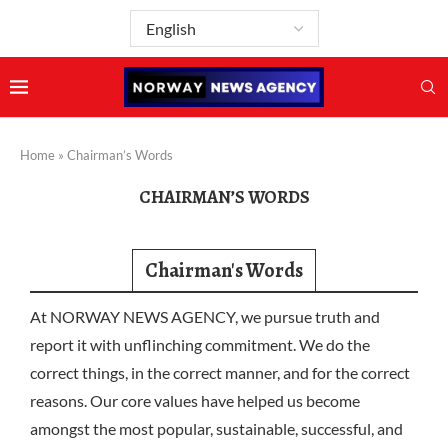
Home
»
Chairman’s Words
CHAIRMAN’S WORDS
Chairman's Words
At NORWAY NEWS AGENCY, we pursue truth and
report it with unflinching commitment. We do the
correct things, in the correct manner, and for the correct
reasons. Our core values have helped us become
amongst the most popular, sustainable, successful, and