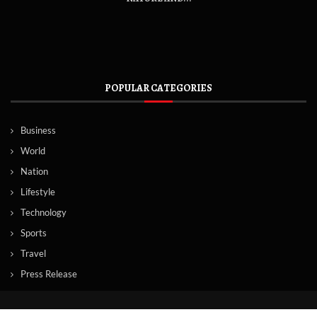
POPULAR CATEGORIES
Business
World
Nation
Lifestyle
Technology
Sports
Travel
Press Release
© Copyright by Norway News Agency.