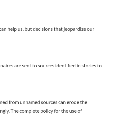
 can help us, but decisions that jeopardize our
ires are sent to sources identified in stories to
ained from unnamed sources can erode the
gly. The complete policy for the use of