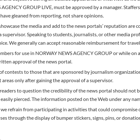
ENCY GROUP LIVE, must be approved by a manager. Staffers are
have gleaned from reporting, not share opinions.
showcase the media and add to the news portals’ reputation are 
a supervisor. Speaking to students, journalists, or other media pro
hoice. We generally can accept reasonable reimbursement for trave
 members for use in NORWAY NEWS AGENCY GROUP or while on ass
itten approval of the news portal.
of contests to those that are sponsored by journalism organizations
 areas only after gaining the approval of a supervisor.
readers to question the credibility of the news portal should not
asily pierced. The information posted on the Web under any name 
 we refrain from participating in activities that could compromise o
ses through the display of bumper stickers, signs, pins, or donatio