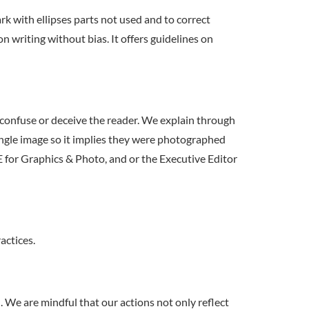
rk with ellipses parts not used and to correct
riting without bias. It offers guidelines on
 confuse or deceive the reader. We explain through
ingle image so it implies they were photographed
E for Graphics & Photo, and or the Executive Editor
ctices.
. We are mindful that our actions not only reflect