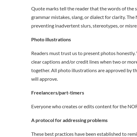
Quote marks tell the reader that the words of the s
grammar mistakes, slang, or dialect for clarity.
preventing inadvertent slurs, stereotypes, or misr
Photo illustrations
Readers must trust us to present photos honestly. 
clear captions and/or credit lines when two or mor
together. All photo illustrations are approved by 
will approve.
Freelancers/part-timers
Everyone who creates or edits content for the 
A protocol for addressing problems
These best practices have been established to remin