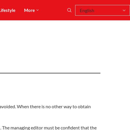
Lifestyle
More
avoided. When there is no other way to obtain
. The managing editor must be confident that the