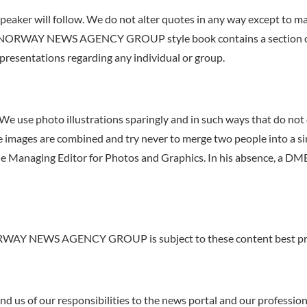
peaker will follow. We do not alter quotes in any way except to ma
 The NORWAY NEWS AGENCY GROUP style book contains a section on w
epresentations regarding any individual or group.
We use photo illustrations sparingly and in such ways that do not
e images are combined and try never to merge two people into a s
the Managing Editor for Photos and Graphics. In his absence, a DM
NORWAY NEWS AGENCY GROUP is subject to these content best pra
d us of our responsibilities to the news portal and our profession