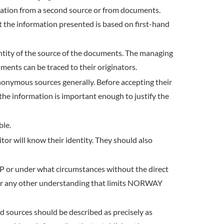
irmation from a second source or from documents.
at the information presented is based on first-hand
entity of the source of the documents. The managing
ments can be traced to their originators.
anonymous sources generally. Before accepting their
 the information is important enough to justify the
ble.
or will know their identity. They should also
P or under what circumstances without the direct
te, or any other understanding that limits NORWAY
d sources should be described as precisely as