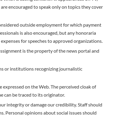
 encouraged to speak only on topics they cover
considered outside employment for which payment
fessionals is also encouraged, but any honoraria
l expenses for speeches to approved organizations.
ignment is the property of the news portal and
 or institutions recognizing journalistic
 be expressed on the Web. The perceived cloak of
can be traced to its originator.
ur integrity or damage our credibility. Staff should
ns. Personal opinions about social issues should