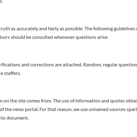
k.
truth as accurately and fairly as possible. The following guidelines
visors should be consulted whenever questions arise.
fications and corrections are attached. Random, regular questionna
e staffers.
on on the site comes from. The use of information and quotes obt
of the news portal. For that reason, we use unnamed sources sparin
this document.