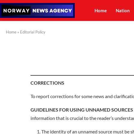
Home
Nation
Home
»
Editorial Policy
CORRECTIONS
To report corrections for some news and clarificati
GUIDELINES FOR USING UNNAMED SOURCES
information that is crucial to the reader’s understa
The identity of an unnamed source must be sh