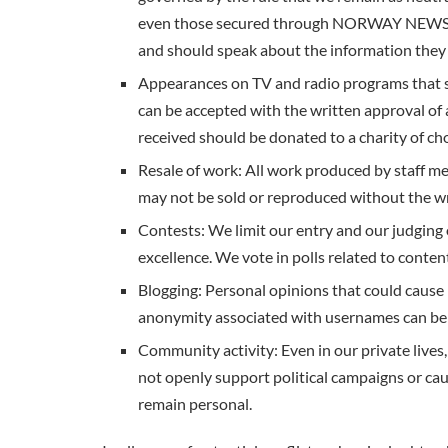
even those secured through NORWAY NEWS AG
and should speak about the information they 
Appearances on TV and radio programs that 
can be accepted with the written approval of 
received should be donated to a charity of c
Resale of work: All work produced by staff
may not be sold or reproduced without the wr
Contests: We limit our entry and our judging 
excellence. We vote in polls related to content
Blogging: Personal opinions that could cause 
anonymity associated with usernames can be e
Community activity: Even in our private lives,
not openly support political campaigns or cau
remain personal.