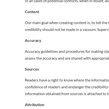
In all cases of potential conflicts, when in doubt, as
Content
Our main goal when creating content is, to tell the 
credibility should not be made in a vacuum. Super
Accuracy
Accuracy guidelines and procedures for making clari
assess the accuracy and are shared with appropriat
Sources
Readers have a right to know where the informati
confidence of readers and endanger the credibility 
information obtained from sources is attached to 
Attribution