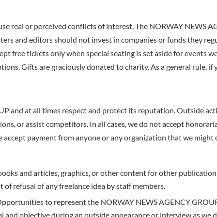
cause real or perceived conflicts of interest. The NORWAY NEWS 
rters and editors should not invest in companies or funds they reg
pt free tickets only when special seating is set aside for events w
s. Gifts are graciously donated to charity. As a general rule, if y
t all times respect and protect its reputation. Outside activi
ns, or assist competitors. In all cases, we do not accept honoraria 
t payment from anyone or any organization that we might co
 books and articles, graphics, or other content for other publicat
f refusal of any freelance idea by staff members.
Opportunities to represent the NORWAY NEWS AGENCY GROUP in
al and objective during an outside appearance or interview as we 