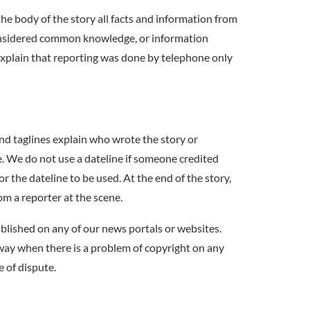
 the body of the story all facts and information from
considered common knowledge, or information
 explain that reporting was done by telephone only
nd taglines explain who wrote the story or
ine. We do not use a dateline if someone credited
or the dateline to be used. At the end of the story,
om a reporter at the scene.
blished on any of our news portals or websites.
 way when there is a problem of copyright on any
e of dispute.