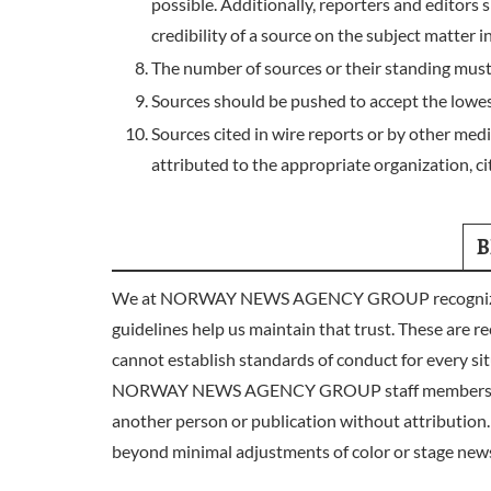
possible. Additionally, reporters and editors 
credibility of a source on the subject matter i
The number of sources or their standing must
Sources should be pushed to accept the lowest
Sources cited in wire reports or by other me
attributed to the appropriate organization, cit
B
We at NORWAY NEWS AGENCY GROUP recognize our ro
guidelines help us maintain that trust. These are re
cannot establish standards of conduct for every sit
NORWAY NEWS AGENCY GROUP staff members do nothin
another person or publication without attribution.
beyond minimal adjustments of color or stage new