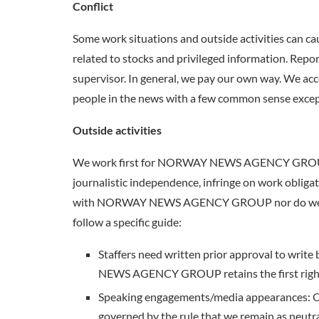
Conflict
Some work situations and outside activities can 
related to stocks and privileged information. Repo
supervisor. In general, we pay our own way. We acce
people in the news with a few common sense exception
Outside activities
We work first for NORWAY NEWS AGENCY GROUP and a
journalistic independence, infringe on work obligatio
with NORWAY NEWS AGENCY GROUP nor do we accep
follow a specific guide:
Staffers need written prior approval to write
NEWS AGENCY GROUP retains the first right o
Speaking engagements/media appearances: 
governed by the rule that we remain as neutr