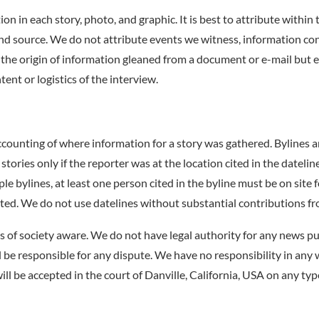
on in each story, photo, and graphic. It is best to attribute within
ond source. We do not attribute events we witness, information 
e the origin of information gleaned from a document or e-mail but
ent or logistics of the interview.
ccounting of where information for a story was gathered. Bylines a
 stories only if the reporter was at the location cited in the datel
ple bylines, at least one person cited in the byline must be on site f
tated. We do not use datelines without substantial contributions fr
s of society aware. We do not have legal authority for any news pu
l be responsible for any dispute. We have no responsibility in any
will be accepted in the court of Danville, California, USA on any typ