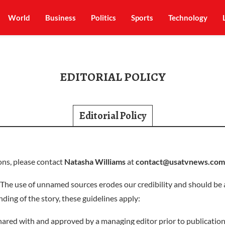
World
Business
Politics
Sports
Technology
EDITORIAL POLICY
Editorial Policy
ons, please contact
Natasha Williams
at
contact@usatvnews.com
The use of unnamed sources erodes our credibility and should be 
nding of the story, these guidelines apply:
ared with and approved by a managing editor prior to publication