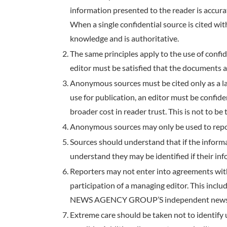
information presented to the reader is accura
When a single confidential source is cited wit
knowledge and is authoritative.
The same principles apply to the use of confi
editor must be satisfied that the documents a
Anonymous sources must be cited only as a las
use for publication, an editor must be confide
broader cost in reader trust. This is not to be t
Anonymous sources may only be used to repor
Sources should understand that if the informa
understand they may be identified if their in
Reporters may not enter into agreements wit
participation of a managing editor. This incl
NEWS AGENCY GROUP’S independent news
Extreme care should be taken not to identify