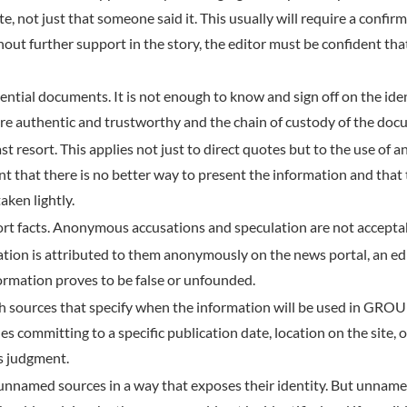
te, not just that someone said it. This usually will require a conf
hout further support in the story, the editor must be confident th
dential documents. It is not enough to know and sign off on the id
re authentic and trustworthy and the chain of custody of the docu
t resort. This applies not just to direct quotes but to the use of 
nt that there is no better way to present the information and that
aken lightly.
t facts. Anonymous accusations and speculation are not accepta
tion is attributed to them anonymously on the news portal, an edit
formation proves to be false or unfounded.
h sources that specify when the information will be used in GROU
udes committing to a specific publication date, location on the si
 judgment.
 unnamed sources in a way that exposes their identity. But unname