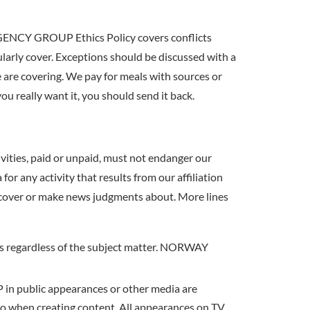
AGENCY GROUP Ethics Policy covers conflicts
ularly cover. Exceptions should be discussed with a
e are covering. We pay for meals with sources or
ou really want it, you should send it back.
ties, paid or unpaid, must not endanger our
for any activity that results from our affiliation
ver or make news judgments about. More lines
ions regardless of the subject matter. NORWAY
 public appearances or other media are
do when creating content. All appearances on TV,