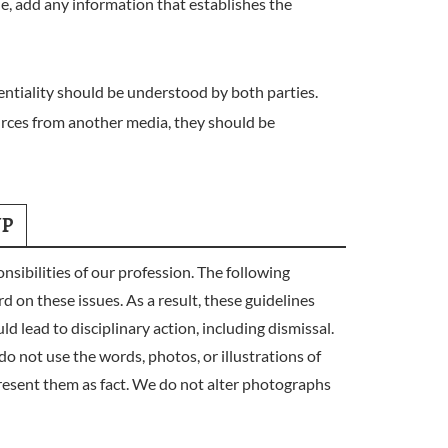
le, add any information that establishes the
entiality should be understood by both parties.
urces from another media, they should be
UP
bilities of our profession. The following
d on these issues. As a result, these guidelines
d lead to disciplinary action, including dismissal.
ot use the words, photos, or illustrations of
resent them as fact. We do not alter photographs