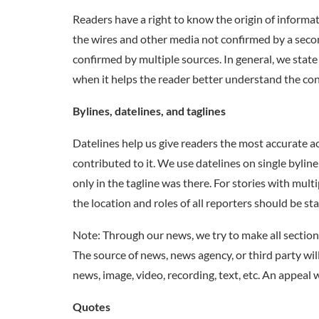
Readers have a right to know the origin of informati
the wires and other media not confirmed by a sec
confirmed by multiple sources. In general, we stat
when it helps the reader better understand the cont
Bylines, datelines, and taglines
Datelines help us give readers the most accurate a
contributed to it. We use datelines on single byline
only in the tagline was there. For stories with multi
the location and roles of all reporters should be s
Note: Through our news, we try to make all section
The source of news, news agency, or third party wil
news, image, video, recording, text, etc. An appeal 
Quotes