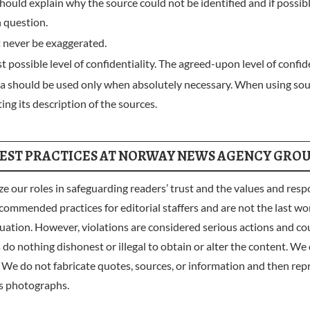
should explain why the source could not be identified and if possib
n question.
 never be exaggerated.
 possible level of confidentiality. The agreed-upon level of confid
dia should be used only when absolutely necessary. When using so
ing its description of the sources.
EST PRACTICES AT NORWAY NEWS AGENCY GRO
les in safeguarding readers’ trust and the values and responsi
commended practices for editorial staffers and are not the last wor
uation. However, violations are considered serious actions and coul
g dishonest or illegal to obtain or alter the content. We do n
 We do not fabricate quotes, sources, or information and then rep
s photographs.