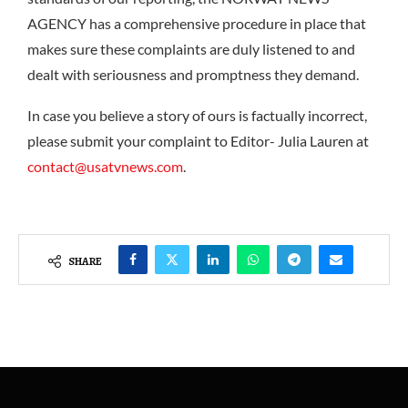
AGENCY has a comprehensive procedure in place that
makes sure these complaints are duly listened to and
dealt with seriousness and promptness they demand.
In case you believe a story of ours is factually incorrect,
please submit your complaint to Editor- Julia Lauren at
contact@usatvnews.com
.
SHARE