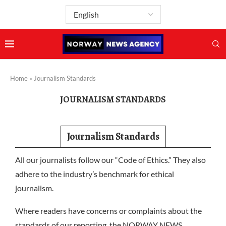
Home
»
Journalism Standards
JOURNALISM STANDARDS
Journalism Standards
All our journalists follow our “Code of Ethics.” They also
adhere to the industry’s benchmark for ethical
journalism.
Where readers have concerns or complaints about the
standards of our reporting, the NORWAY NEWS