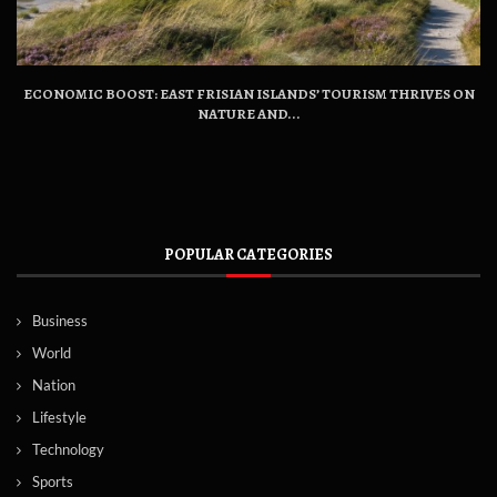
ECONOMIC BOOST: EAST FRISIAN ISLANDS’ TOURISM THRIVES ON
NATURE AND...
POPULAR CATEGORIES
Business
World
Nation
Lifestyle
Technology
Sports