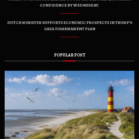
CONFIDENCE BY WEDNESDAY.
DUTCH MINISTER SUPPORTS ECONOMIC PROSPECTS IN TRUMP’S
GAZA DISARMAMENT PLAN
POPULAR POST