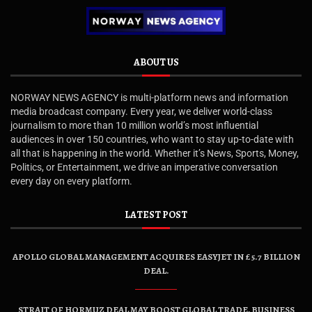
ABOUT US
NORWAY NEWS AGENCY is multi-platform news and information
media broadcast company. Every year, we deliver world-class
journalism to more than 10 million world’s most influential
audiences in over 150 countries, who want to stay up-to-date with
all that is happening in the world. Whether it’s News, Sports, Money,
Politics, or Entertainment, we drive an imperative conversation
every day on every platform.
LATEST POST
APOLLO GLOBAL MANAGEMENT ACQUIRES EASYJET IN £5.7 BILLION
DEAL.
STRAIT OF HORMUZ DEAL MAY BOOST GLOBAL TRADE, BUSINESS