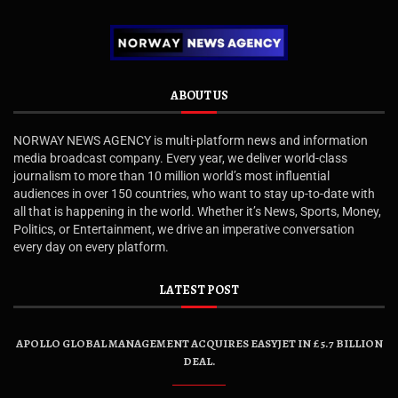
ABOUT US
NORWAY NEWS AGENCY is multi-platform news and information
media broadcast company. Every year, we deliver world-class
journalism to more than 10 million world’s most influential
audiences in over 150 countries, who want to stay up-to-date with
all that is happening in the world. Whether it’s News, Sports, Money,
Politics, or Entertainment, we drive an imperative conversation
every day on every platform.
LATEST POST
APOLLO GLOBAL MANAGEMENT ACQUIRES EASYJET IN £5.7 BILLION
DEAL.