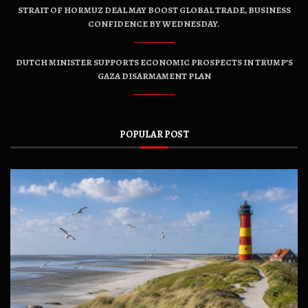
STRAIT OF HORMUZ DEAL MAY BOOST GLOBAL TRADE, BUSINESS
CONFIDENCE BY WEDNESDAY.
DUTCH MINISTER SUPPORTS ECONOMIC PROSPECTS IN TRUMP’S
GAZA DISARMAMENT PLAN
POPULAR POST