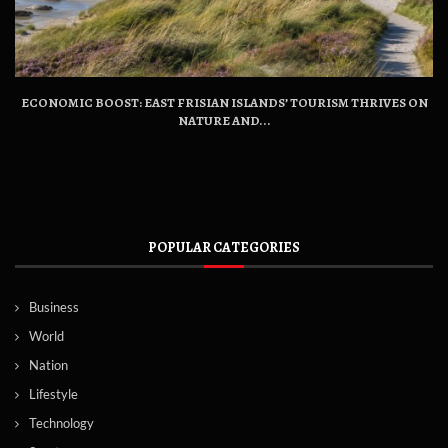
ECONOMIC BOOST: EAST FRISIAN ISLANDS’ TOURISM THRIVES ON
NATURE AND...
POPULAR CATEGORIES
Business
World
Nation
Lifestyle
Technology