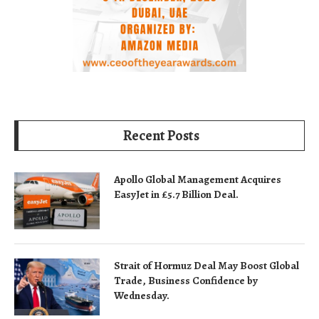
Recent Posts
Apollo Global Management Acquires
EasyJet in £5.7 Billion Deal.
Strait of Hormuz Deal May Boost Global
Trade, Business Confidence by
Wednesday.