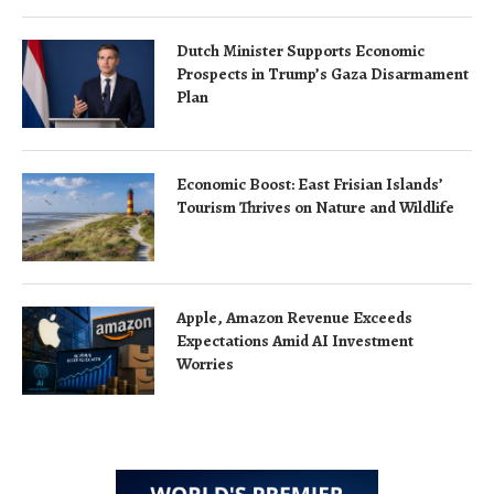
Dutch Minister Supports Economic
Prospects in Trump’s Gaza Disarmament
Plan
Economic Boost: East Frisian Islands’
Tourism Thrives on Nature and Wildlife
Apple, Amazon Revenue Exceeds
Expectations Amid AI Investment
Worries