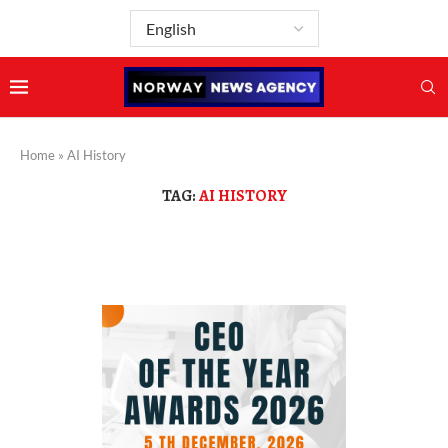
Home
»
AI History
TAG:
AI HISTORY