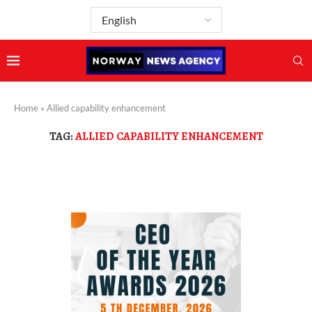
Home
»
Allied capability enhancement
TAG:
ALLIED CAPABILITY ENHANCEMENT