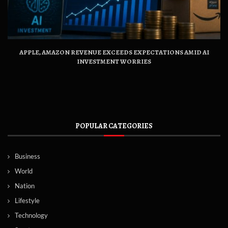
APPLE, AMAZON REVENUE EXCEEDS EXPECTATIONS AMID AI
INVESTMENT WORRIES
POPULAR CATEGORIES
Business
World
Nation
Lifestyle
Technology