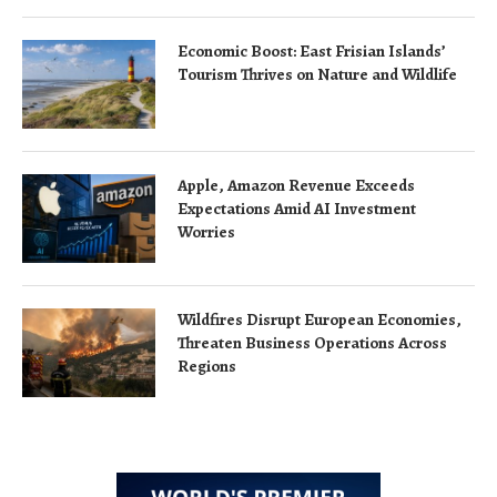
Economic Boost: East Frisian Islands’
Tourism Thrives on Nature and Wildlife
Apple, Amazon Revenue Exceeds
Expectations Amid AI Investment
Worries
Wildfires Disrupt European Economies,
Threaten Business Operations Across
Regions