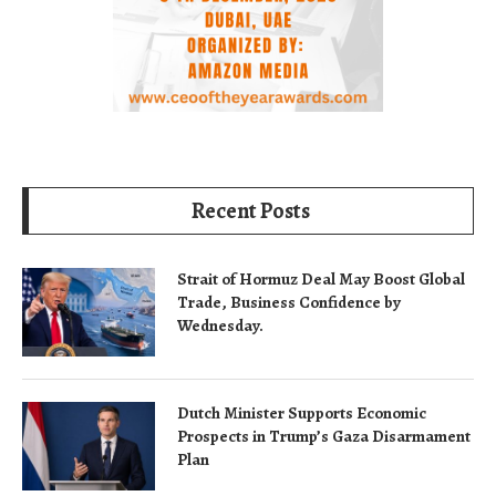
Recent Posts
Strait of Hormuz Deal May Boost Global
Trade, Business Confidence by
Wednesday.
Dutch Minister Supports Economic
Prospects in Trump’s Gaza Disarmament
Plan