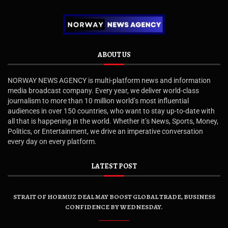
ABOUT US
NORWAY NEWS AGENCY is multi-platform news and information
media broadcast company. Every year, we deliver world-class
journalism to more than 10 million world’s most influential
audiences in over 150 countries, who want to stay up-to-date with
all that is happening in the world. Whether it’s News, Sports, Money,
Politics, or Entertainment, we drive an imperative conversation
every day on every platform.
LATEST POST
STRAIT OF HORMUZ DEAL MAY BOOST GLOBAL TRADE, BUSINESS
CONFIDENCE BY WEDNESDAY.