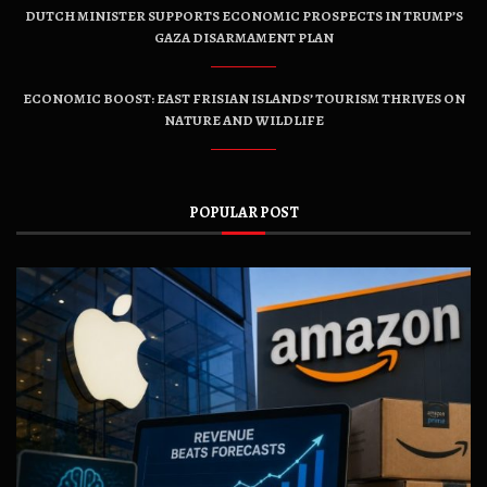
DUTCH MINISTER SUPPORTS ECONOMIC PROSPECTS IN TRUMP’S
GAZA DISARMAMENT PLAN
ECONOMIC BOOST: EAST FRISIAN ISLANDS’ TOURISM THRIVES ON
NATURE AND WILDLIFE
POPULAR POST