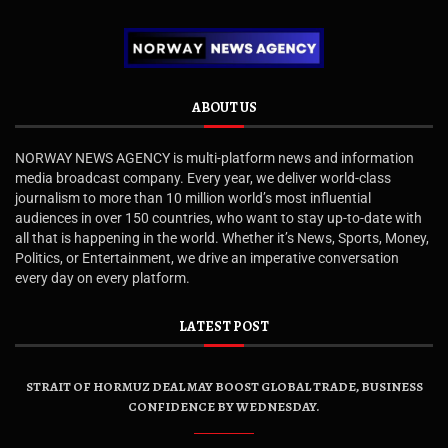
ABOUT US
NORWAY NEWS AGENCY is multi-platform news and information
media broadcast company. Every year, we deliver world-class
journalism to more than 10 million world’s most influential
audiences in over 150 countries, who want to stay up-to-date with
all that is happening in the world. Whether it’s News, Sports, Money,
Politics, or Entertainment, we drive an imperative conversation
every day on every platform.
LATEST POST
STRAIT OF HORMUZ DEAL MAY BOOST GLOBAL TRADE, BUSINESS
CONFIDENCE BY WEDNESDAY.