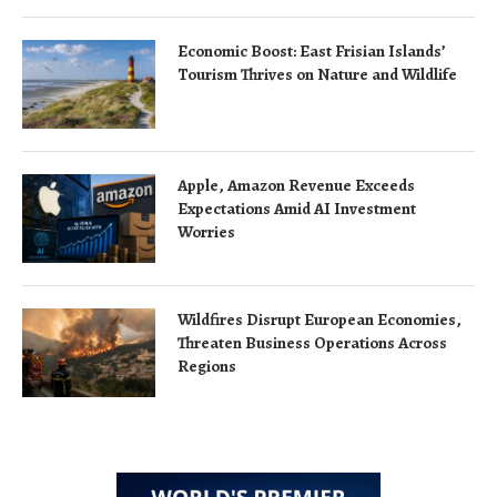
Economic Boost: East Frisian Islands’
Tourism Thrives on Nature and Wildlife
Apple, Amazon Revenue Exceeds
Expectations Amid AI Investment
Worries
Wildfires Disrupt European Economies,
Threaten Business Operations Across
Regions