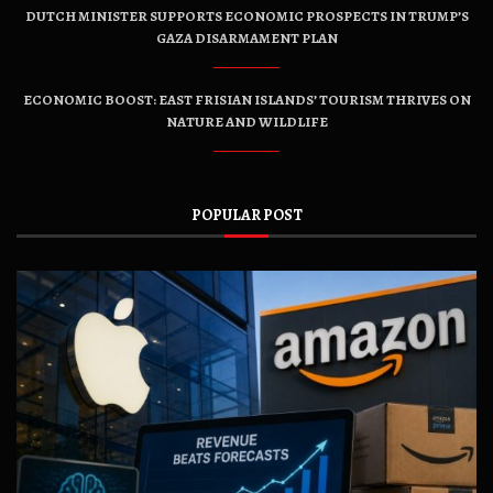
DUTCH MINISTER SUPPORTS ECONOMIC PROSPECTS IN TRUMP’S
GAZA DISARMAMENT PLAN
ECONOMIC BOOST: EAST FRISIAN ISLANDS’ TOURISM THRIVES ON
NATURE AND WILDLIFE
POPULAR POST