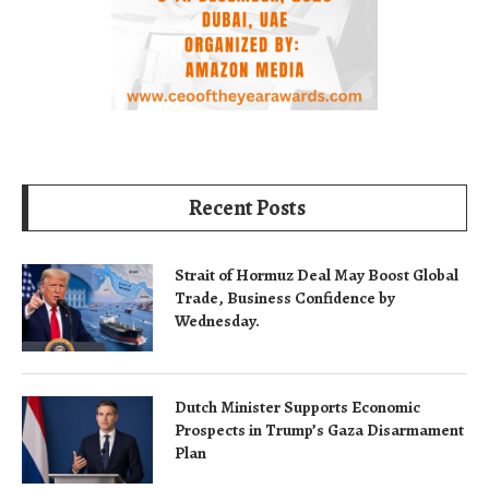
Recent Posts
Strait of Hormuz Deal May Boost Global
Trade, Business Confidence by
Wednesday.
Dutch Minister Supports Economic
Prospects in Trump’s Gaza Disarmament
Plan