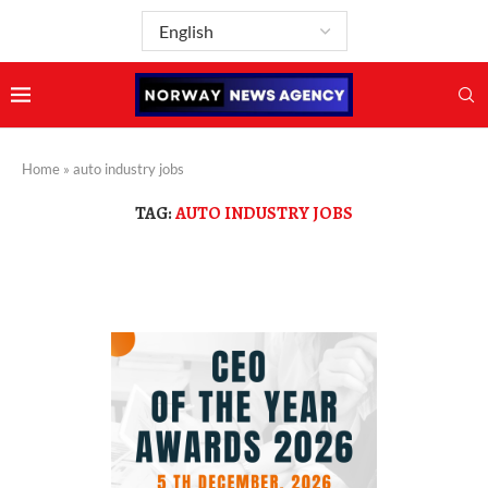
Home
»
auto industry jobs
TAG:
AUTO INDUSTRY JOBS