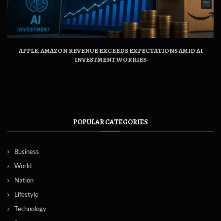
APPLE, AMAZON REVENUE EXCEEDS EXPECTATIONS AMID AI
INVESTMENT WORRIES
POPULAR CATEGORIES
Business
World
Nation
Lifestyle
Technology