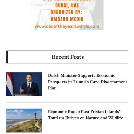
Recent Posts
Dutch Minister Supports Economic
Prospects in Trump’s Gaza Disarmament
Plan
Economic Boost: East Frisian Islands’
Tourism Thrives on Nature and Wildlife