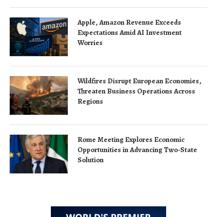
Apple, Amazon Revenue Exceeds
Expectations Amid AI Investment
Worries
Wildfires Disrupt European Economies,
Threaten Business Operations Across
Regions
Rome Meeting Explores Economic
Opportunities in Advancing Two-State
Solution