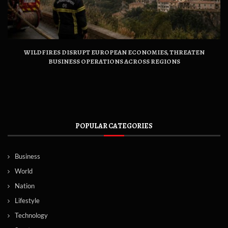
WILDFIRES DISRUPT EUROPEAN ECONOMIES, THREATEN
BUSINESS OPERATIONS ACROSS REGIONS
POPULAR CATEGORIES
Business
World
Nation
Lifestyle
Technology