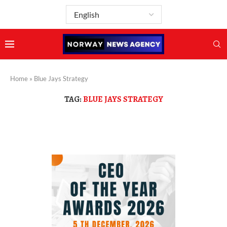
Home
»
Blue Jays Strategy
TAG:
BLUE JAYS STRATEGY