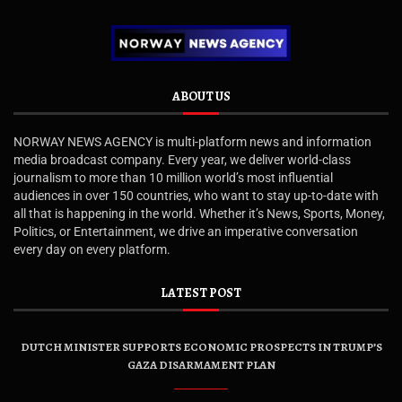
ABOUT US
NORWAY NEWS AGENCY is multi-platform news and information
media broadcast company. Every year, we deliver world-class
journalism to more than 10 million world’s most influential
audiences in over 150 countries, who want to stay up-to-date with
all that is happening in the world. Whether it’s News, Sports, Money,
Politics, or Entertainment, we drive an imperative conversation
every day on every platform.
LATEST POST
DUTCH MINISTER SUPPORTS ECONOMIC PROSPECTS IN TRUMP’S
GAZA DISARMAMENT PLAN