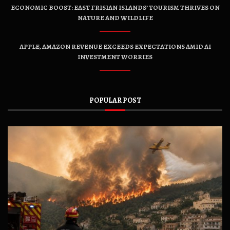
ECONOMIC BOOST: EAST FRISIAN ISLANDS’ TOURISM THRIVES ON
NATURE AND WILDLIFE
APPLE, AMAZON REVENUE EXCEEDS EXPECTATIONS AMID AI
INVESTMENT WORRIES
POPULAR POST