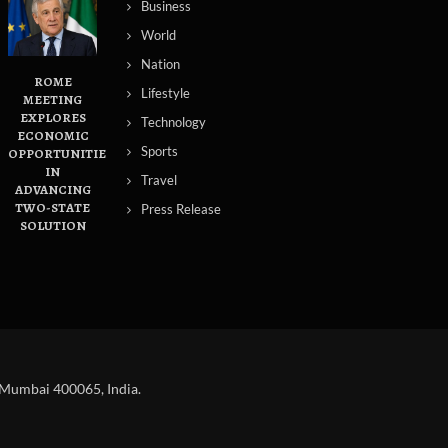
Business
World
Nation
ROME
Lifestyle
MEETING
EXPLORES
Technology
ECONOMIC
Sports
OPPORTUNITIES
IN
Travel
ADVANCING
TWO-STATE
Press Release
SOLUTION
 Mumbai 400065, India.