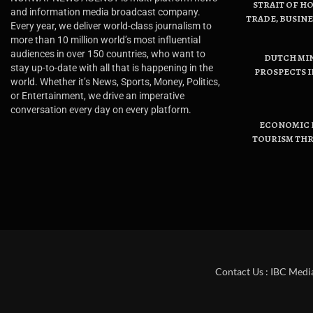
STRAIT OF H
and information media broadcast company.
TRADE, BUSIN
Every year, we deliver world-class journalism to
more than 10 million world’s most influential
audiences in over 150 countries, who want to
DUTCH MI
stay up-to-date with all that is happening in the
PROSPECTS I
world. Whether it’s News, Sports, Money, Politics,
or Entertainment, we drive an imperative
conversation every day on every platform.
ECONOMIC B
TOURISM THR
Contact Us : IBC Medi