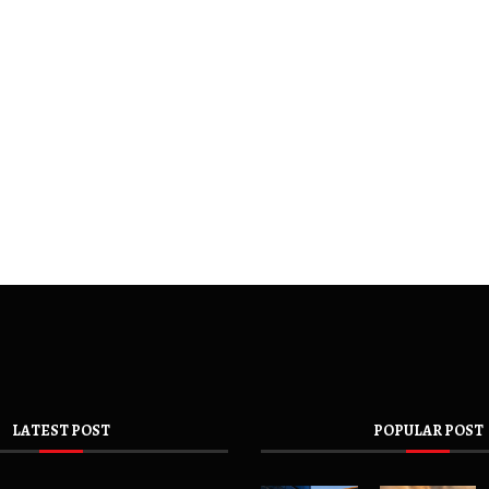
LATEST POST
POPULAR POST