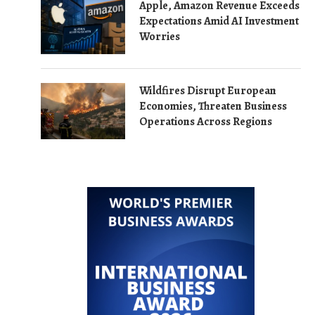
Apple, Amazon Revenue Exceeds
Expectations Amid AI Investment
Worries
Wildfires Disrupt European
Economies, Threaten Business
Operations Across Regions