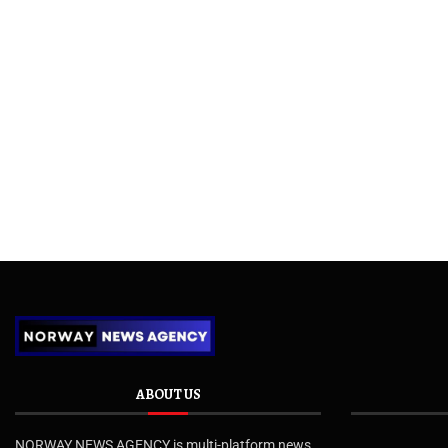
ABOUT US
NORWAY NEWS AGENCY is multi-platform news