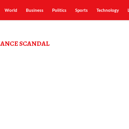
World
Business
Politics
Sports
Technology
NANCE SCANDAL