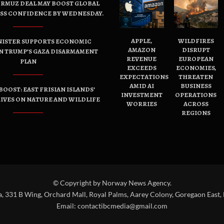
ORMUZ DEAL MAY BOOST GLOBAL
ESS CONFIDENCE BY WEDNESDAY.
APPLE,
WILDFIRES
NISTER SUPPORTS ECONOMIC
AMAZON
DISRUPT
N TRUMP’S GAZA DISARMAMENT
REVENUE
EUROPEAN
PLAN
EXCEEDS
ECONOMIES,
EXPECTATIONS
THREATEN
AMID AI
BUSINESS
OOST: EAST FRISIAN ISLANDS’
INVESTMENT
OPERATIONS
IVES ON NATURE AND WILDLIFE
WORRIES
ACROSS
REGIONS
© Copyright by Norway News Agency.
a, 331 B Wing, Orchard Mall, Royal Palms, Aarey Colony, Goregaon East,
Email:
contactibcmedia@gmail.com