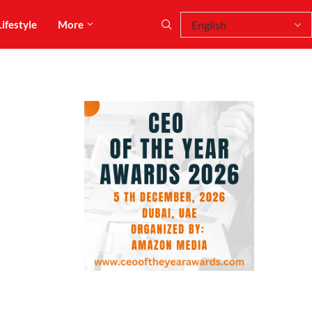
Lifestyle
More