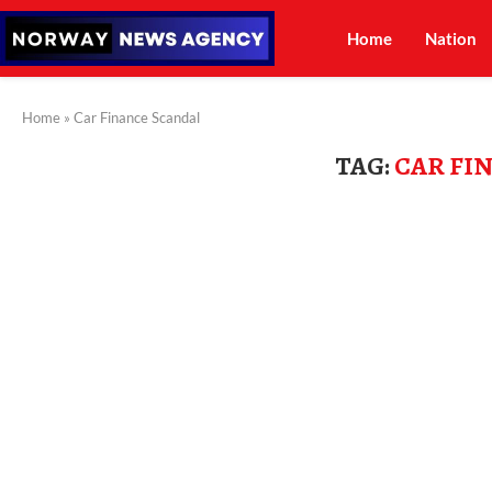
Home
Nation
Home
»
Car Finance Scandal
TAG:
CAR FI