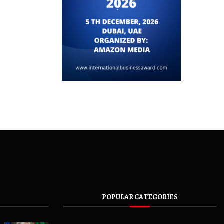
POPULAR CATEGORIES