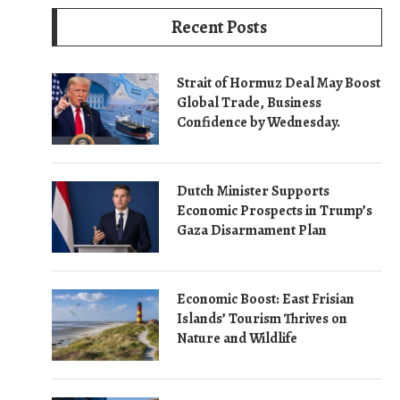
Recent Posts
Strait of Hormuz Deal May Boost
Global Trade, Business
Confidence by Wednesday.
Dutch Minister Supports
Economic Prospects in Trump’s
Gaza Disarmament Plan
Economic Boost: East Frisian
Islands’ Tourism Thrives on
Nature and Wildlife