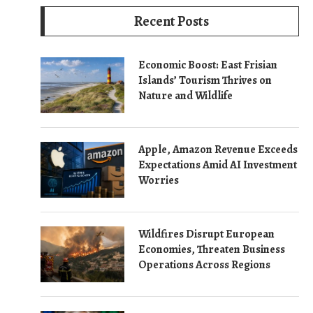
Recent Posts
Economic Boost: East Frisian
Islands’ Tourism Thrives on
Nature and Wildlife
Apple, Amazon Revenue Exceeds
Expectations Amid AI Investment
Worries
Wildfires Disrupt European
Economies, Threaten Business
Operations Across Regions