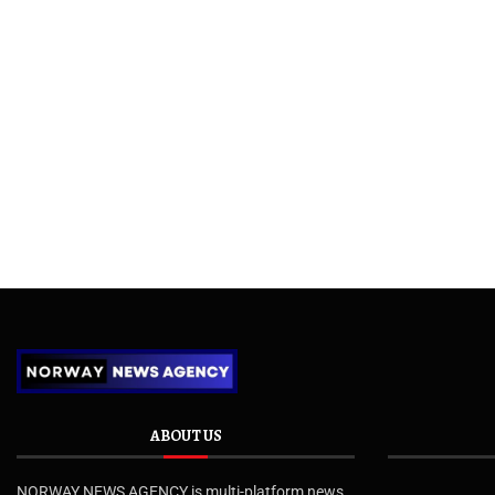
ABOUT US
NORWAY NEWS AGENCY is multi-platform news