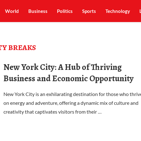
World
Business
Politics
Sports
Technology
TY BREAKS
New York City: A Hub of Thriving
Business and Economic Opportunity
New York City is an exhilarating destination for those who thriv
on energy and adventure, offering a dynamic mix of culture and
creativity that captivates visitors from their …