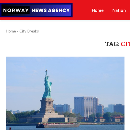
Home
Nation
Home
»
City Breaks
TAG:
CI