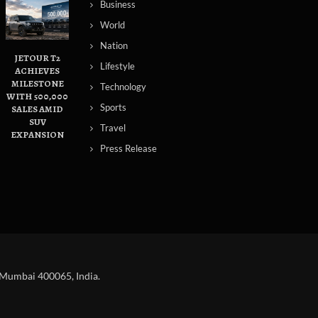
Business
World
Nation
JETOUR T2
Lifestyle
ACHIEVES
MILESTONE
Technology
WITH 500,000
Sports
SALES AMID
SUV
Travel
EXPANSION
Press Release
 Mumbai 400065, India.