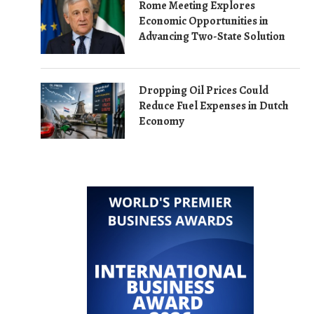
Rome Meeting Explores
Economic Opportunities in
Advancing Two-State Solution
Dropping Oil Prices Could
Reduce Fuel Expenses in Dutch
Economy