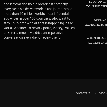
ECONOMIC B
and information media broadcast company.
TOURISM THR
Every year, we deliver world-class journalism to
more than 10 million world’s most influential
audiences in over 150 countries, who want to
APPLE, 
stay up-to-date with all that is happening in the
EXPECTATIONS
world. Whether it’s News, Sports, Money, Politics,
or Entertainment, we drive an imperative
conversation every day on every platform.
WILDFIRES D
THREATEN B
Contact Us : IBC Medi