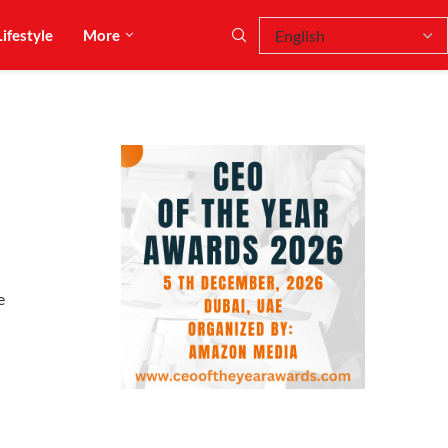
Lifestyle
More
e