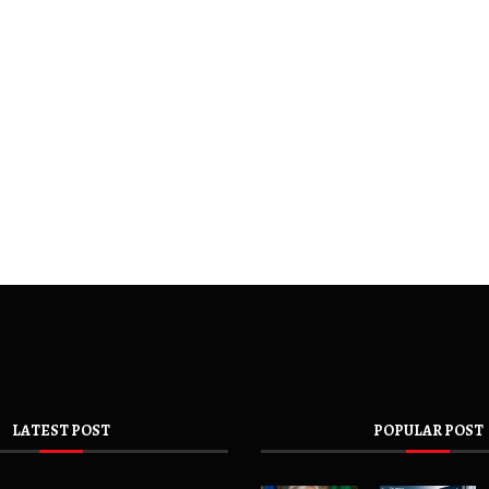
LATEST POST
POPULAR POST