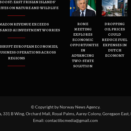
OOST: EAST FRISIAN ISLANDS’
IVES ON NATURE AND WILDLIFE
ROME
DROPPING
AMAZON REVENUE EXCEEDS
MEETING
OIL PRICES
 AMID AI INVESTMENT WORRIES
EXPLORES
COULD
ECONOMIC
REDUCE FUEL
OPPORTUNITIES
EXPENSES IN
ISRUPT EUROPEAN ECONOMIES,
IN
DUTCH
USINESS OPERATIONS ACROSS
ADVANCING
ECONOMY
REGIONS
TWO-STATE
SOLUTION
© Copyright by Norway News Agency.
a, 331 B Wing, Orchard Mall, Royal Palms, Aarey Colony, Goregaon East,
Email:
contactibcmedia@gmail.com