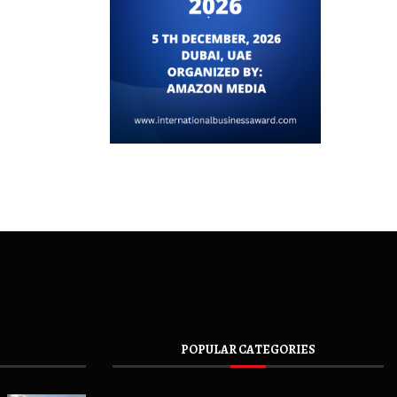
POPULAR CATEGORIES