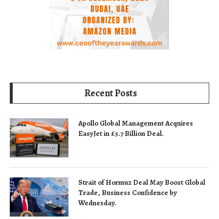
Recent Posts
Apollo Global Management Acquires
EasyJet in £5.7 Billion Deal.
Strait of Hormuz Deal May Boost Global
Trade, Business Confidence by
Wednesday.