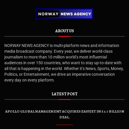
ABOUT US
NORWAY NEWS AGENCY is multi-platform news and information
media broadcast company. Every year, we deliver world-class
journalism to more than 10 million world’s most influential
audiences in over 150 countries, who want to stay up-to-date with
all that is happening in the world. Whether it’s News, Sports, Money,
Politics, or Entertainment, we drive an imperative conversation
every day on every platform.
LATEST POST
APOLLO GLOBAL MANAGEMENT ACQUIRES EASYJET IN £5.7 BILLION
DEAL.