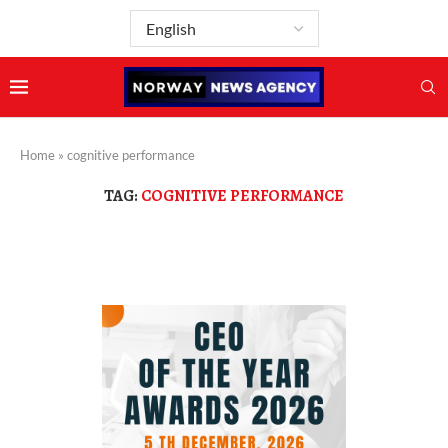
Home
»
cognitive performance
TAG:
COGNITIVE PERFORMANCE