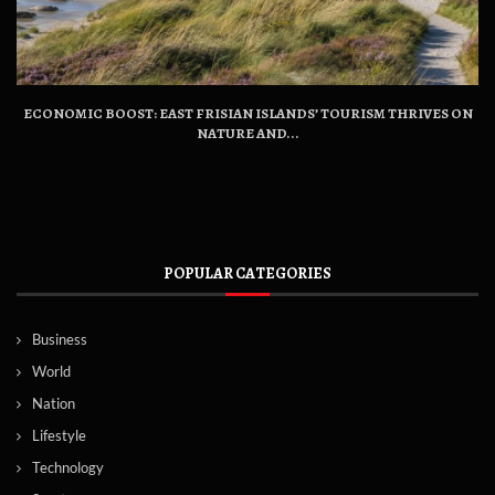
ECONOMIC BOOST: EAST FRISIAN ISLANDS’ TOURISM THRIVES ON
NATURE AND...
POPULAR CATEGORIES
Business
World
Nation
Lifestyle
Technology