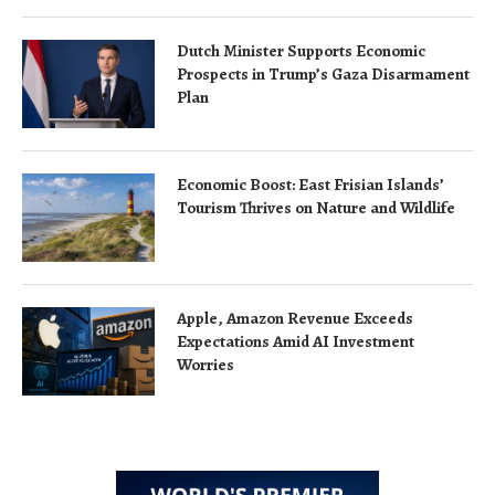
Dutch Minister Supports Economic
Prospects in Trump’s Gaza Disarmament
Plan
Economic Boost: East Frisian Islands’
Tourism Thrives on Nature and Wildlife
Apple, Amazon Revenue Exceeds
Expectations Amid AI Investment
Worries