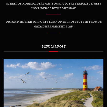
STRAIT OF HORMUZ DEAL MAY BOOST GLOBAL TRADE, BUSINESS
CONFIDENCE BY WEDNESDAY.
DUTCH MINISTER SUPPORTS ECONOMIC PROSPECTS IN TRUMP’S
GAZA DISARMAMENT PLAN
POPULAR POST