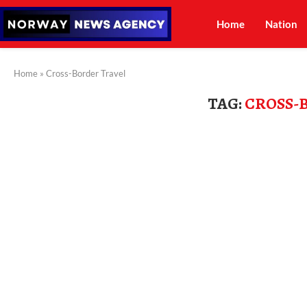
Home
Nation
Home
»
Cross-Border Travel
TAG:
CROSS-