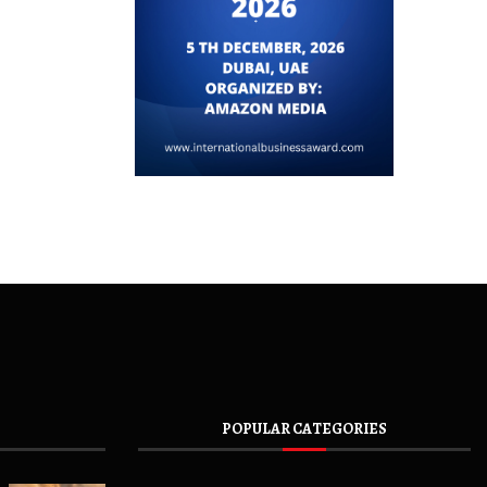
POPULAR CATEGORIES