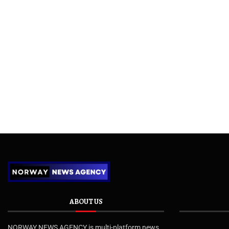
ABOUT US
NORWAY NEWS AGENCY is multi-platform news