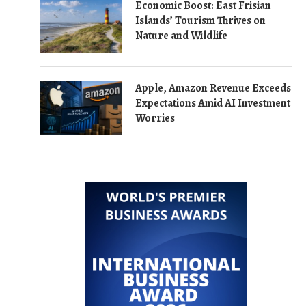
Economic Boost: East Frisian
Islands’ Tourism Thrives on
Nature and Wildlife
Apple, Amazon Revenue Exceeds
Expectations Amid AI Investment
Worries