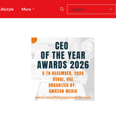
Lifestyle
More