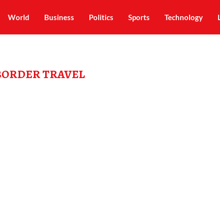
World
Business
Politics
Sports
Technology
BORDER TRAVEL