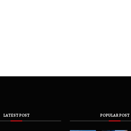
LATEST POST
POPULAR POST