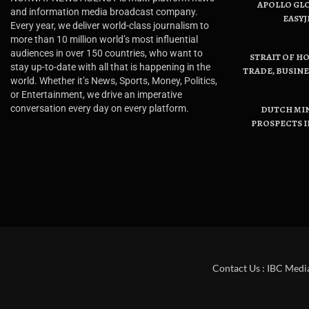
APOLLO GL
and information media broadcast company.
EASYJ
Every year, we deliver world-class journalism to
more than 10 million world’s most influential
audiences in over 150 countries, who want to
STRAIT OF H
stay up-to-date with all that is happening in the
TRADE, BUSIN
world. Whether it’s News, Sports, Money, Politics,
or Entertainment, we drive an imperative
conversation every day on every platform.
DUTCH MI
PROSPECTS I
Contact Us : IBC Medi