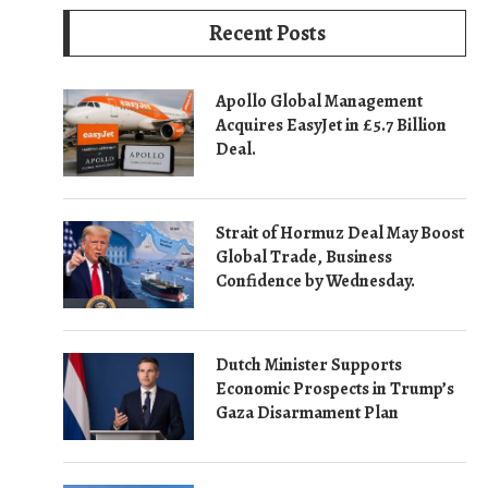
Recent Posts
Apollo Global Management
Acquires EasyJet in £5.7 Billion
Deal.
Strait of Hormuz Deal May Boost
Global Trade, Business
Confidence by Wednesday.
Dutch Minister Supports
Economic Prospects in Trump’s
Gaza Disarmament Plan