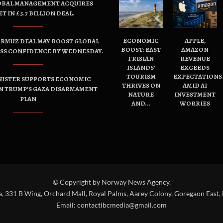
OBAL MANAGEMENT ACQUIRES
ET IN £5.7 BILLION DEAL.
ECONOMIC
APPLE,
ORMUZ DEAL MAY BOOST GLOBAL
BOOST: EAST
AMAZON
ESS CONFIDENCE BY WEDNESDAY.
FRISIAN
REVENUE
ISLANDS’
EXCEEDS
TOURISM
EXPECTATIONS
NISTER SUPPORTS ECONOMIC
THRIVES ON
AMID AI
N TRUMP’S GAZA DISARMAMENT
NATURE
INVESTMENT
PLAN
AND...
WORRIES
© Copyright by Norway News Agency.
a, 331 B Wing, Orchard Mall, Royal Palms, Aarey Colony, Goregaon East,
Email:
contactibcmedia@gmail.com