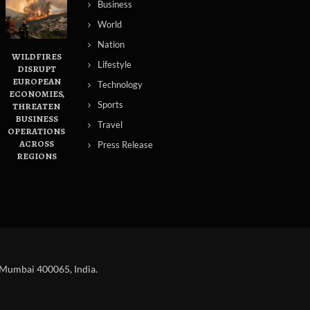
Business
World
Nation
WILDFIRES
Lifestyle
DISRUPT
EUROPEAN
Technology
ECONOMIES,
Sports
THREATEN
BUSINESS
Travel
OPERATIONS
ACROSS
Press Release
REGIONS
 Mumbai 400065, India.