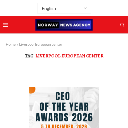
Home
»
Liverpool European center
TAG:
LIVERPOOL EUROPEAN CENTER