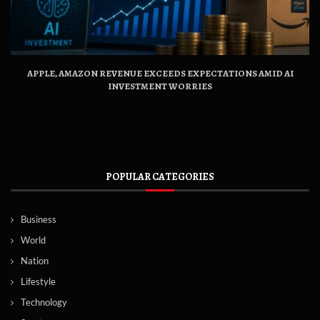
APPLE, AMAZON REVENUE EXCEEDS EXPECTATIONS AMID AI
INVESTMENT WORRIES
POPULAR CATEGORIES
Business
World
Nation
Lifestyle
Technology