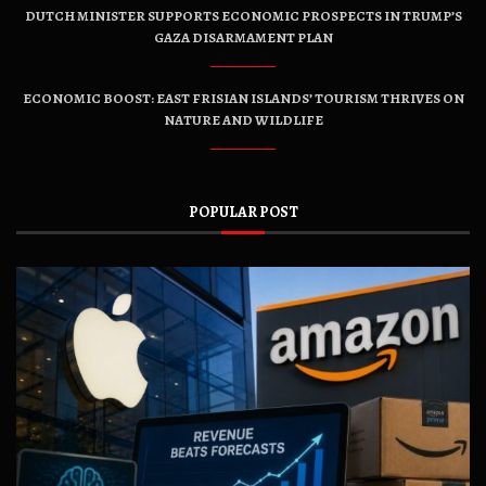
DUTCH MINISTER SUPPORTS ECONOMIC PROSPECTS IN TRUMP’S
GAZA DISARMAMENT PLAN
ECONOMIC BOOST: EAST FRISIAN ISLANDS’ TOURISM THRIVES ON
NATURE AND WILDLIFE
POPULAR POST