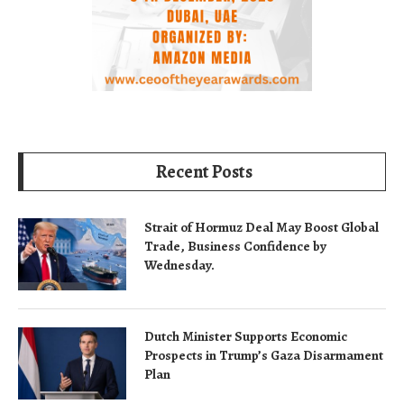
Recent Posts
Strait of Hormuz Deal May Boost Global
Trade, Business Confidence by
Wednesday.
Dutch Minister Supports Economic
Prospects in Trump’s Gaza Disarmament
Plan