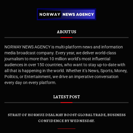
ABOUT US
NORWAY NEWS AGENCY is multi-platform news and information
media broadcast company. Every year, we deliver world-class
journalism to more than 10 million world’s most influential
audiences in over 150 countries, who want to stay up-to-date with
all that is happening in the world. Whether it’s News, Sports, Money,
Politics, or Entertainment, we drive an imperative conversation
every day on every platform.
LATEST POST
STRAIT OF HORMUZ DEAL MAY BOOST GLOBAL TRADE, BUSINESS
CONFIDENCE BY WEDNESDAY.