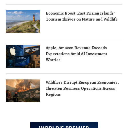
Economic Boost: East Frisian Islands’
Tourism Thrives on Nature and Wildlife
Apple, Amazon Revenue Exceeds
Expectations Amid AI Investment
Worries
Wildfires Disrupt European Economies,
Threaten Business Operations Across
Regions