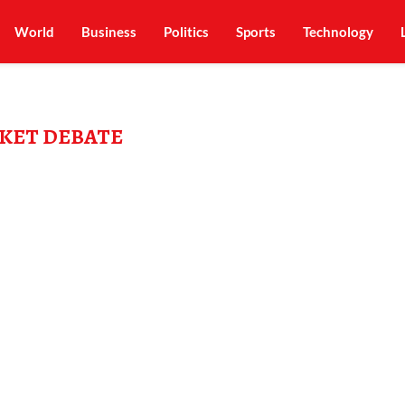
World
Business
Politics
Sports
Technology
KET DEBATE