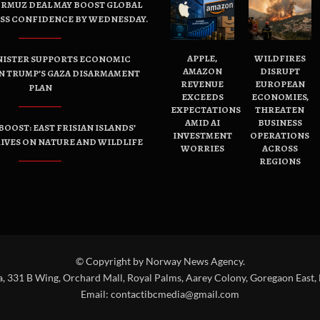
ORMUZ DEAL MAY BOOST GLOBAL
ESS CONFIDENCE BY WEDNESDAY.
APPLE,
WILDFIRES
NISTER SUPPORTS ECONOMIC
AMAZON
DISRUPT
N TRUMP’S GAZA DISARMAMENT
REVENUE
EUROPEAN
PLAN
EXCEEDS
ECONOMIES,
EXPECTATIONS
THREATEN
AMID AI
BUSINESS
OOST: EAST FRISIAN ISLANDS’
INVESTMENT
OPERATIONS
IVES ON NATURE AND WILDLIFE
WORRIES
ACROSS
REGIONS
© Copyright by Norway News Agency.
a, 331 B Wing, Orchard Mall, Royal Palms, Aarey Colony, Goregaon East,
Email:
contactibcmedia@gmail.com