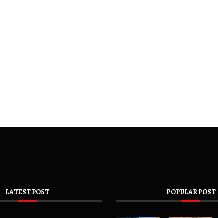
LATEST POST
POPULAR POST