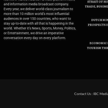
STRAIT OF H
and information media broadcast company.
TRADE, BUSIN
Every year, we deliver world-class journalism to
more than 10 million world’s most influential
audiences in over 150 countries, who want to
DUTCH MI
stay up-to-date with all that is happening in the
PROSPECTS I
world. Whether it’s News, Sports, Money, Politics,
or Entertainment, we drive an imperative
conversation every day on every platform.
ECONOMIC B
TOURISM THR
Contact Us : IBC Medi