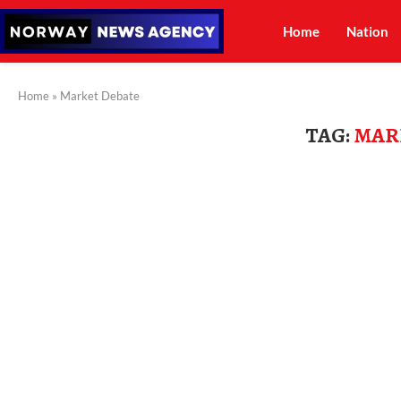
Home
Nation
Home
»
Market Debate
TAG:
MAR