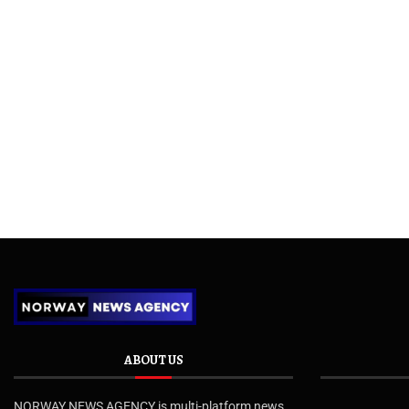
ABOUT US
NORWAY NEWS AGENCY is multi-platform news