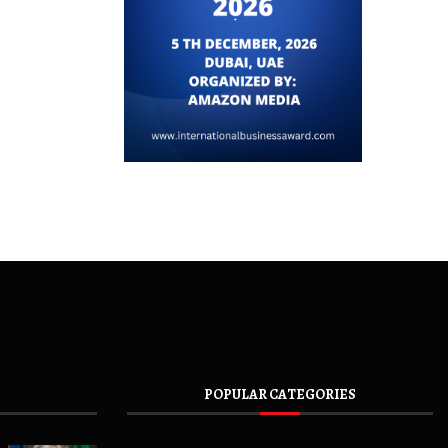
POPULAR CATEGORIES