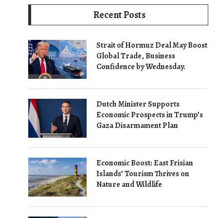
Recent Posts
Strait of Hormuz Deal May Boost
Global Trade, Business
Confidence by Wednesday.
Dutch Minister Supports
Economic Prospects in Trump’s
Gaza Disarmament Plan
Economic Boost: East Frisian
Islands’ Tourism Thrives on
Nature and Wildlife