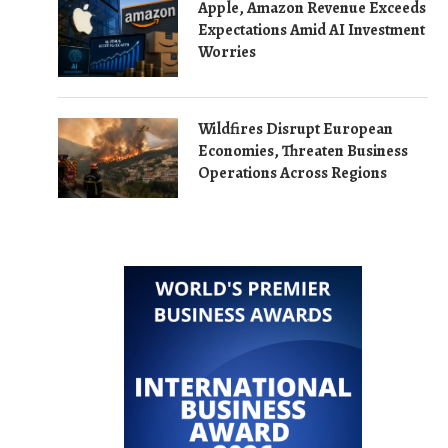
Apple, Amazon Revenue Exceeds
Expectations Amid AI Investment
Worries
Wildfires Disrupt European
Economies, Threaten Business
Operations Across Regions