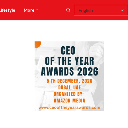
Lifestyle
More