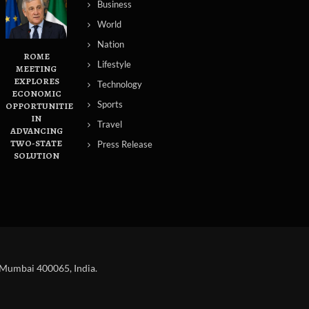
Business
World
Nation
ROME
Lifestyle
MEETING
EXPLORES
Technology
ECONOMIC
Sports
OPPORTUNITIES
IN
Travel
ADVANCING
TWO-STATE
Press Release
SOLUTION
 Mumbai 400065, India.