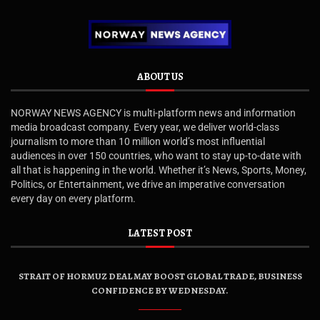
ABOUT US
NORWAY NEWS AGENCY is multi-platform news and information
media broadcast company. Every year, we deliver world-class
journalism to more than 10 million world’s most influential
audiences in over 150 countries, who want to stay up-to-date with
all that is happening in the world. Whether it’s News, Sports, Money,
Politics, or Entertainment, we drive an imperative conversation
every day on every platform.
LATEST POST
STRAIT OF HORMUZ DEAL MAY BOOST GLOBAL TRADE, BUSINESS
CONFIDENCE BY WEDNESDAY.