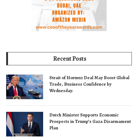
Recent Posts
Strait of Hormuz Deal May Boost Global
Trade, Business Confidence by
Wednesday.
Dutch Minister Supports Economic
Prospects in Trump’s Gaza Disarmament
Plan