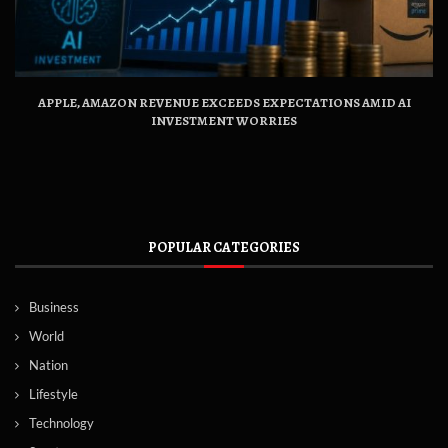
APPLE, AMAZON REVENUE EXCEEDS EXPECTATIONS AMID AI
INVESTMENT WORRIES
POPULAR CATEGORIES
Business
World
Nation
Lifestyle
Technology