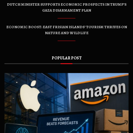
DUTCH MINISTER SUPPORTS ECONOMIC PROSPECTS IN TRUMP’S
GAZA DISARMAMENT PLAN
ECONOMIC BOOST: EAST FRISIAN ISLANDS’ TOURISM THRIVES ON
NATURE AND WILDLIFE
POPULAR POST