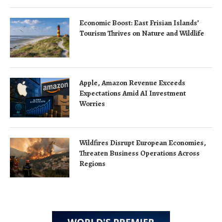
Economic Boost: East Frisian Islands’
Tourism Thrives on Nature and Wildlife
Apple, Amazon Revenue Exceeds
Expectations Amid AI Investment
Worries
Wildfires Disrupt European Economies,
Threaten Business Operations Across
Regions