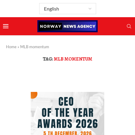
Home
»
MLB momentum
TAG:
MLB MOMENTUM