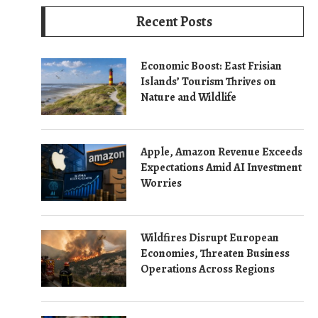
Recent Posts
Economic Boost: East Frisian
Islands’ Tourism Thrives on
Nature and Wildlife
Apple, Amazon Revenue Exceeds
Expectations Amid AI Investment
Worries
Wildfires Disrupt European
Economies, Threaten Business
Operations Across Regions