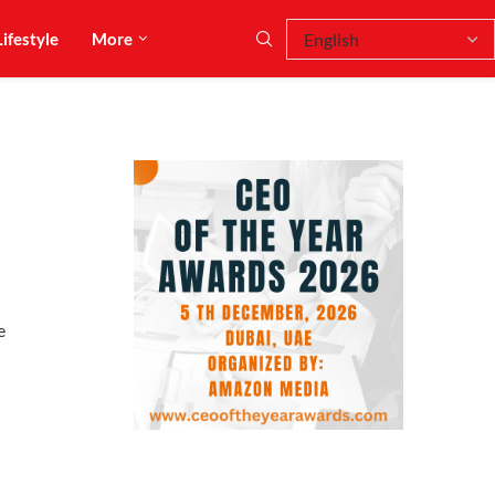
Lifestyle
More
e