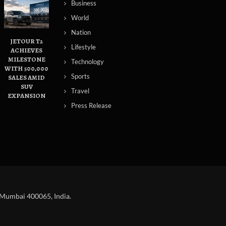
Business
World
Nation
JETOUR T2
Lifestyle
ACHIEVES
MILESTONE
Technology
WITH 500,000
Sports
SALES AMID
SUV
Travel
EXPANSION
Press Release
 Mumbai 400065, India.