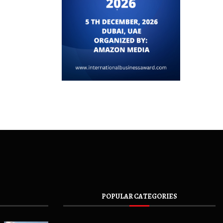
POPULAR CATEGORIES