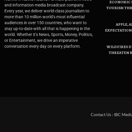
ECONOMIC B
and information media broadcast company.
TOURISM THR
Every year, we deliver world-class journalism to
more than 10 million world’s most influential
audiences in over 150 countries, who want to
APPLE, 
stay up-to-date with all that is happening in the
EXPECTATIONS
world. Whether it’s News, Sports, Money, Politics,
or Entertainment, we drive an imperative
conversation every day on every platform.
WILDFIRES D
THREATEN B
Contact Us : IBC Medi