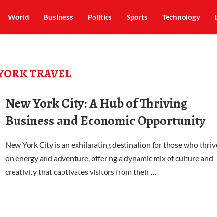
World
Business
Politics
Sports
Technology
YORK TRAVEL
New York City: A Hub of Thriving
Business and Economic Opportunity
New York City is an exhilarating destination for those who thriv
on energy and adventure, offering a dynamic mix of culture and
creativity that captivates visitors from their …