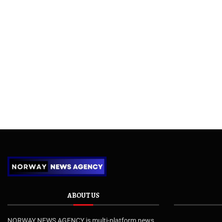
ABOUT US
NORWAY NEWS AGENCY is multi-platform news