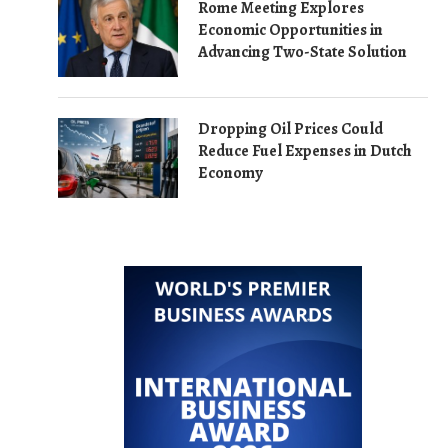
Rome Meeting Explores
Economic Opportunities in
Advancing Two-State Solution
Dropping Oil Prices Could
Reduce Fuel Expenses in Dutch
Economy