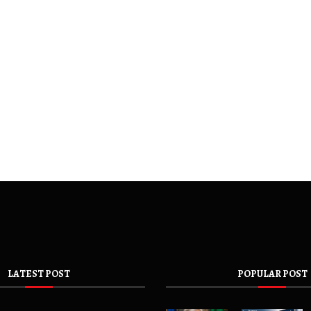
LATEST POST
POPULAR POST