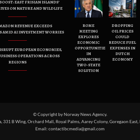
OOST: EAST FRISIAN ISLANDS’
IVES ON NATURE AND WILDLIFE
ROME
DROPPING
AMAZON REVENUE EXCEEDS
MEETING
OIL PRICES
 AMID AI INVESTMENT WORRIES
EXPLORES
COULD
ECONOMIC
REDUCE FUEL
OPPORTUNITIES
EXPENSES IN
ISRUPT EUROPEAN ECONOMIES,
IN
DUTCH
USINESS OPERATIONS ACROSS
ADVANCING
ECONOMY
REGIONS
TWO-STATE
SOLUTION
© Copyright by Norway News Agency.
a, 331 B Wing, Orchard Mall, Royal Palms, Aarey Colony, Goregaon East,
Email:
contactibcmedia@gmail.com