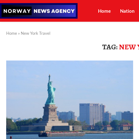
Home
Nation
Home
»
New York Travel
TAG:
NEW 