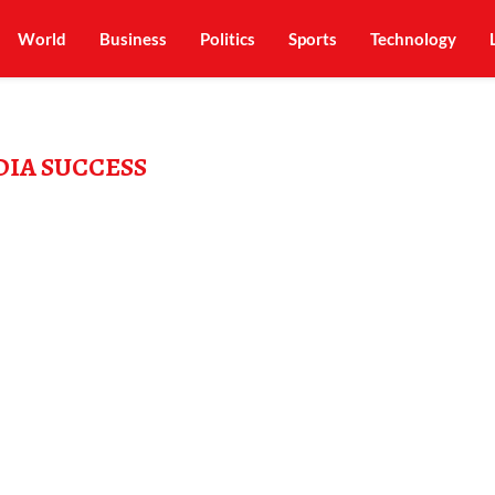
World
Business
Politics
Sports
Technology
DIA SUCCESS