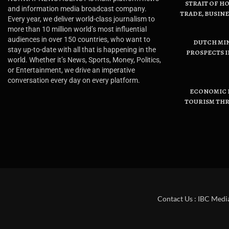
STRAIT OF H
and information media broadcast company.
TRADE, BUSIN
Every year, we deliver world-class journalism to
more than 10 million world’s most influential
audiences in over 150 countries, who want to
DUTCH MI
stay up-to-date with all that is happening in the
PROSPECTS I
world. Whether it’s News, Sports, Money, Politics,
or Entertainment, we drive an imperative
conversation every day on every platform.
ECONOMIC B
TOURISM THR
Contact Us : IBC Medi