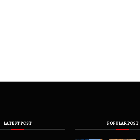
LATEST POST
POPULAR POST