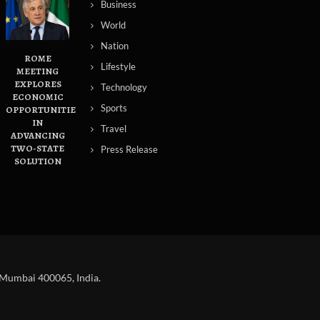
Business
World
Nation
ROME
Lifestyle
MEETING
EXPLORES
Technology
ECONOMIC
Sports
OPPORTUNITIES
IN
Travel
ADVANCING
TWO-STATE
Press Release
SOLUTION
 Mumbai 400065, India.