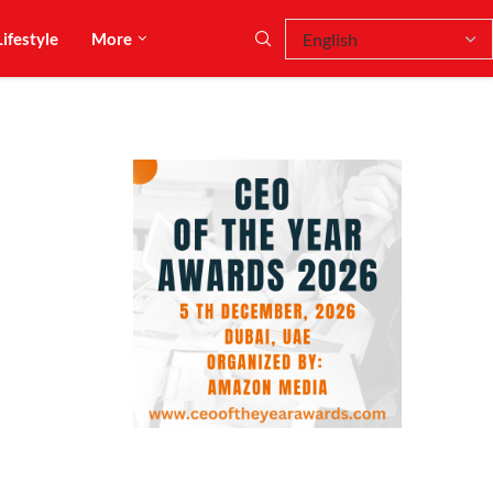
Lifestyle
More