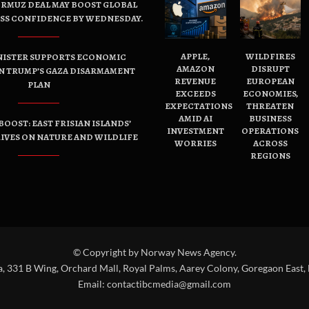
ORMUZ DEAL MAY BOOST GLOBAL
ESS CONFIDENCE BY WEDNESDAY.
APPLE,
WILDFIRES
NISTER SUPPORTS ECONOMIC
AMAZON
DISRUPT
N TRUMP’S GAZA DISARMAMENT
REVENUE
EUROPEAN
PLAN
EXCEEDS
ECONOMIES,
EXPECTATIONS
THREATEN
AMID AI
BUSINESS
OOST: EAST FRISIAN ISLANDS’
INVESTMENT
OPERATIONS
IVES ON NATURE AND WILDLIFE
WORRIES
ACROSS
REGIONS
© Copyright by Norway News Agency.
a, 331 B Wing, Orchard Mall, Royal Palms, Aarey Colony, Goregaon East,
Email:
contactibcmedia@gmail.com