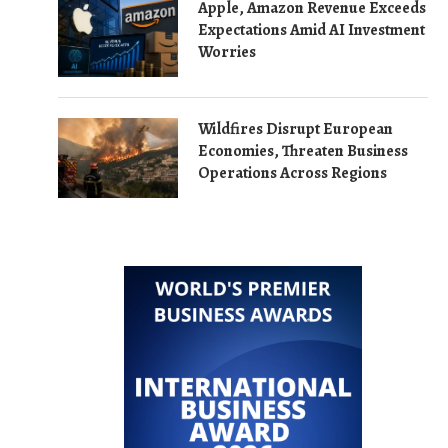
Apple, Amazon Revenue Exceeds
Expectations Amid AI Investment
Worries
Wildfires Disrupt European
Economies, Threaten Business
Operations Across Regions