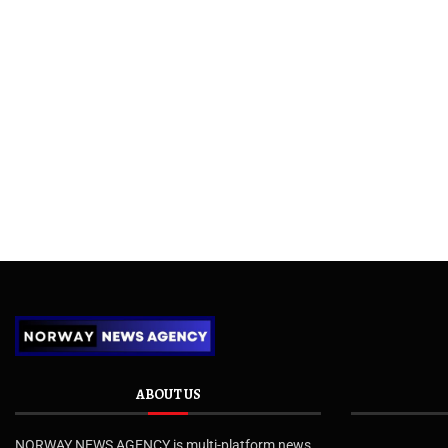
ABOUT US
NORWAY NEWS AGENCY is multi-platform news