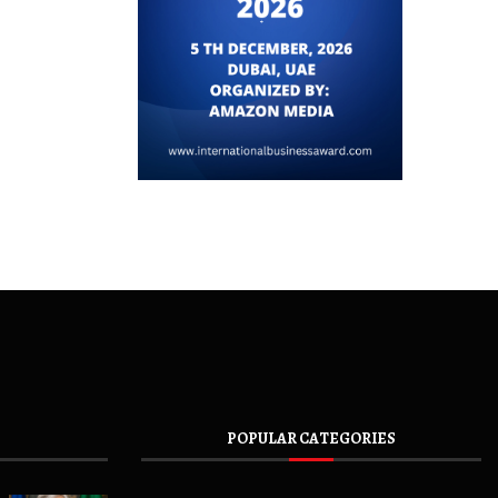
POPULAR CATEGORIES