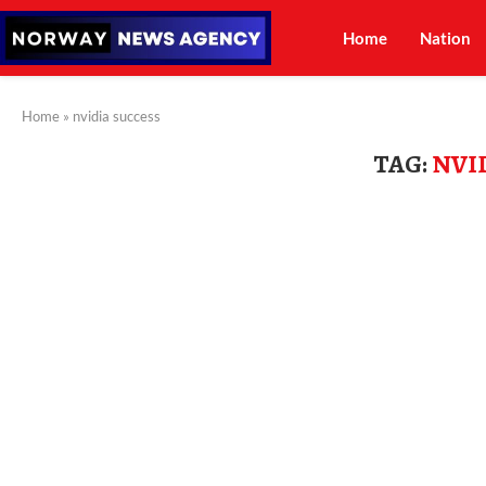
Home
Nation
Home
»
nvidia success
TAG:
NVI