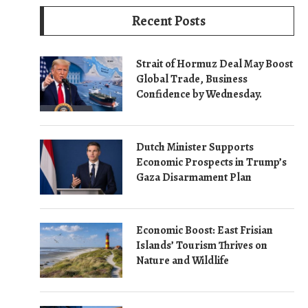
Recent Posts
Strait of Hormuz Deal May Boost
Global Trade, Business
Confidence by Wednesday.
Dutch Minister Supports
Economic Prospects in Trump’s
Gaza Disarmament Plan
Economic Boost: East Frisian
Islands’ Tourism Thrives on
Nature and Wildlife