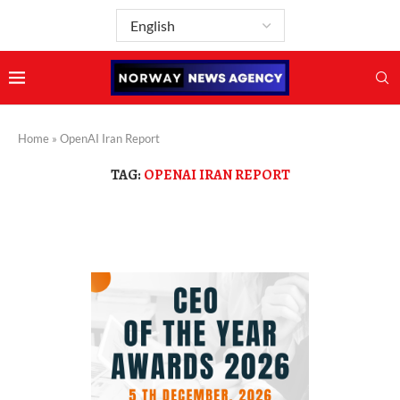
Home
»
OpenAI Iran Report
TAG:
OPENAI IRAN REPORT