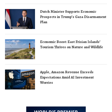
Dutch Minister Supports Economic
Prospects in Trump’s Gaza Disarmament
Plan
Economic Boost: East Frisian Islands’
Tourism Thrives on Nature and Wildlife
Apple, Amazon Revenue Exceeds
Expectations Amid AI Investment
Worries