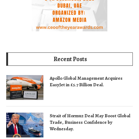
Recent Posts
Apollo Global Management Acquires
EasyJet in £5.7 Billion Deal.
Strait of Hormuz Deal May Boost Global
Trade, Business Confidence by
Wednesday.