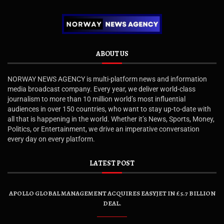
ABOUT US
NORWAY NEWS AGENCY is multi-platform news and information
media broadcast company. Every year, we deliver world-class
journalism to more than 10 million world’s most influential
audiences in over 150 countries, who want to stay up-to-date with
all that is happening in the world. Whether it’s News, Sports, Money,
Politics, or Entertainment, we drive an imperative conversation
every day on every platform.
LATEST POST
APOLLO GLOBAL MANAGEMENT ACQUIRES EASYJET IN £5.7 BILLION
DEAL.