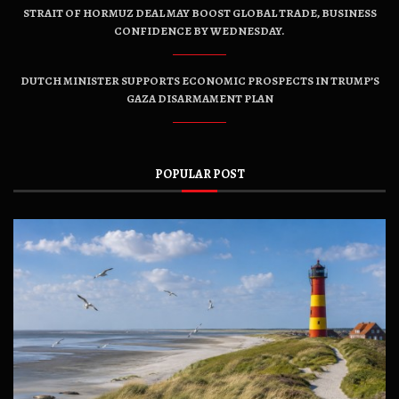
STRAIT OF HORMUZ DEAL MAY BOOST GLOBAL TRADE, BUSINESS
CONFIDENCE BY WEDNESDAY.
DUTCH MINISTER SUPPORTS ECONOMIC PROSPECTS IN TRUMP’S
GAZA DISARMAMENT PLAN
POPULAR POST