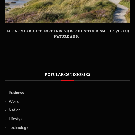
ECONOMIC BOOST: EAST FRISIAN ISLANDS’ TOURISM THRIVES ON
NATURE AND...
POPULAR CATEGORIES
Business
World
Nation
Lifestyle
Technology