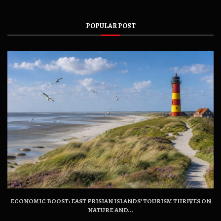
POPULAR POST
ECONOMIC BOOST: EAST FRISIAN ISLANDS’ TOURISM THRIVES ON
NATURE AND...