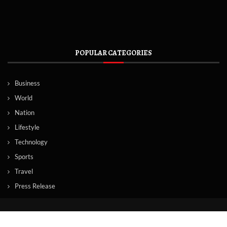
POPULAR CATEGORIES
Business
World
Nation
Lifestyle
Technology
Sports
Travel
Press Release
© Copyright by Norway News Agency.