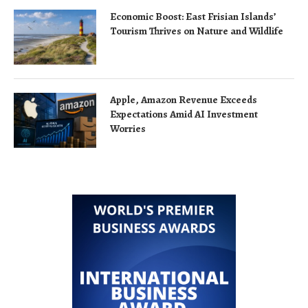
Economic Boost: East Frisian Islands’
Tourism Thrives on Nature and Wildlife
Apple, Amazon Revenue Exceeds
Expectations Amid AI Investment
Worries