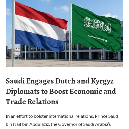
Saudi Engages Dutch and Kyrgyz
Diplomats to Boost Economic and
Trade Relations
In an effort to bolster international relations, Prince Saud
bin Naif bin Abdulaziz, the Governor of Saudi Arabia’s