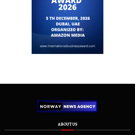
ABOUT US