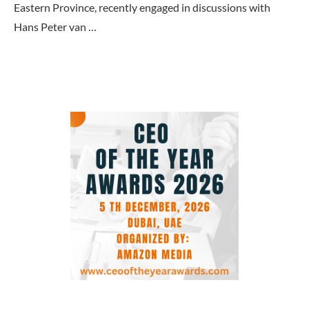
Eastern Province, recently engaged in discussions with
Hans Peter van …