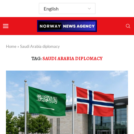
Home
»
Saudi Arabia diplomacy
TAG:
SAUDI ARABIA DIPLOMACY