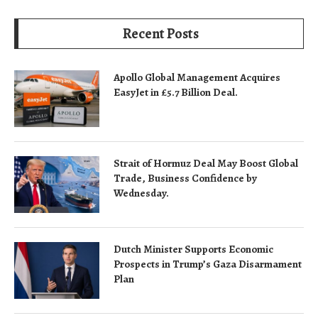
Recent Posts
Apollo Global Management Acquires
EasyJet in £5.7 Billion Deal.
Strait of Hormuz Deal May Boost Global
Trade, Business Confidence by
Wednesday.
Dutch Minister Supports Economic
Prospects in Trump’s Gaza Disarmament
Plan