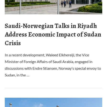
Saudi-Norwegian Talks in Riyadh
Address Economic Impact of Sudan
Crisis
In a recent development, Waleed Elkhereiji, the Vice
Minister of Foreign Affairs of Saudi Arabia, engaged in
discussions with Endre Stiansen, Norway’s special envoy to
Sudan, in the …