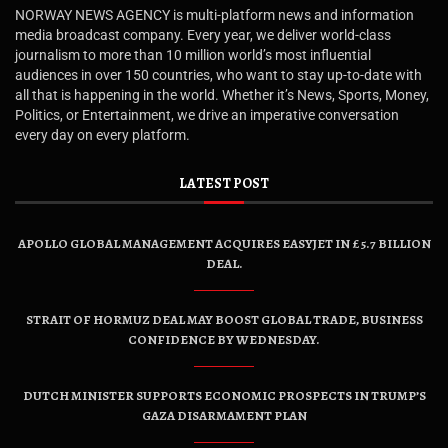
NORWAY NEWS AGENCY is multi-platform news and information
media broadcast company. Every year, we deliver world-class
journalism to more than 10 million world’s most influential
audiences in over 150 countries, who want to stay up-to-date with
all that is happening in the world. Whether it’s News, Sports, Money,
Politics, or Entertainment, we drive an imperative conversation
every day on every platform.
LATEST POST
APOLLO GLOBAL MANAGEMENT ACQUIRES EASYJET IN £5.7 BILLION
DEAL.
STRAIT OF HORMUZ DEAL MAY BOOST GLOBAL TRADE, BUSINESS
CONFIDENCE BY WEDNESDAY.
DUTCH MINISTER SUPPORTS ECONOMIC PROSPECTS IN TRUMP’S
GAZA DISARMAMENT PLAN