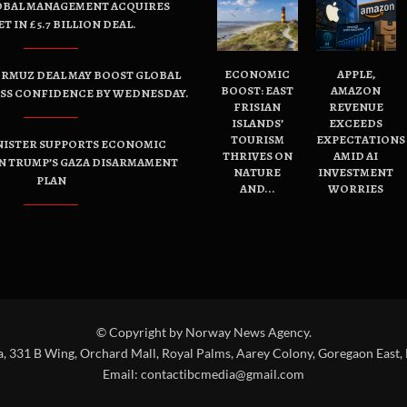
OBAL MANAGEMENT ACQUIRES
ET IN £5.7 BILLION DEAL.
ECONOMIC
APPLE,
ORMUZ DEAL MAY BOOST GLOBAL
BOOST: EAST
AMAZON
ESS CONFIDENCE BY WEDNESDAY.
FRISIAN
REVENUE
ISLANDS’
EXCEEDS
TOURISM
EXPECTATIONS
NISTER SUPPORTS ECONOMIC
THRIVES ON
AMID AI
N TRUMP’S GAZA DISARMAMENT
NATURE
INVESTMENT
PLAN
AND...
WORRIES
© Copyright by Norway News Agency.
a, 331 B Wing, Orchard Mall, Royal Palms, Aarey Colony, Goregaon East,
Email:
contactibcmedia@gmail.com