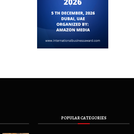
POPULAR CATEGORIES