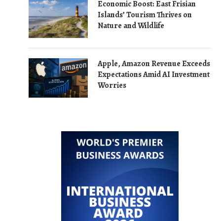
Economic Boost: East Frisian
Islands’ Tourism Thrives on
Nature and Wildlife
Apple, Amazon Revenue Exceeds
Expectations Amid AI Investment
Worries