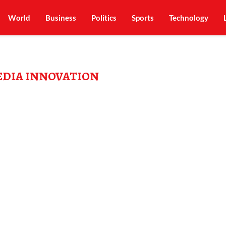
World
Business
Politics
Sports
Technology
EDIA INNOVATION