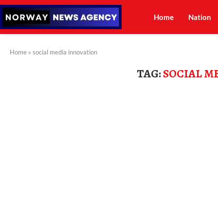
Home
Nation
Home
»
social media innovation
TAG:
SOCIAL M