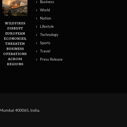
Business
World
Nation
WILDFIRES
Lifestyle
DISRUPT
EUROPEAN
Technology
ECONOMIES,
Sports
THREATEN
BUSINESS
Travel
OPERATIONS
ACROSS
Press Release
REGIONS
 Mumbai 400065, India.