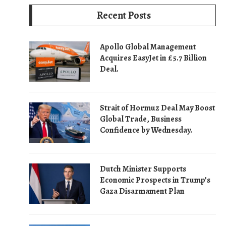
Recent Posts
Apollo Global Management
Acquires EasyJet in £5.7 Billion
Deal.
Strait of Hormuz Deal May Boost
Global Trade, Business
Confidence by Wednesday.
Dutch Minister Supports
Economic Prospects in Trump’s
Gaza Disarmament Plan