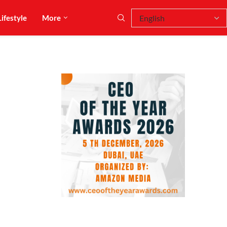
Lifestyle
More