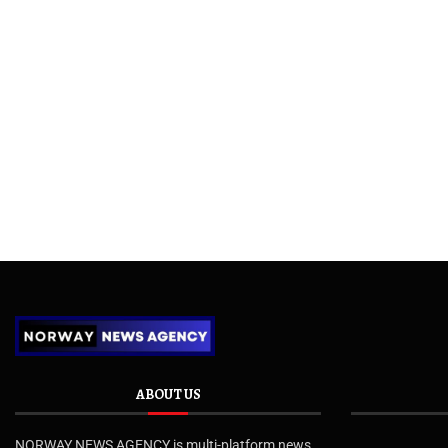
ABOUT US
NORWAY NEWS AGENCY is multi-platform news