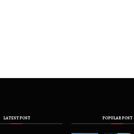
LATEST POST
POPULAR POST