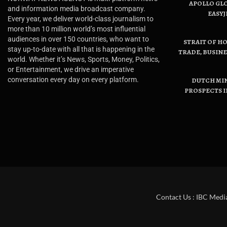
APOLLO GL
and information media broadcast company.
EASYJ
Every year, we deliver world-class journalism to
more than 10 million world’s most influential
audiences in over 150 countries, who want to
STRAIT OF H
stay up-to-date with all that is happening in the
TRADE, BUSIN
world. Whether it’s News, Sports, Money, Politics,
or Entertainment, we drive an imperative
conversation every day on every platform.
DUTCH MI
PROSPECTS I
Contact Us : IBC Medi