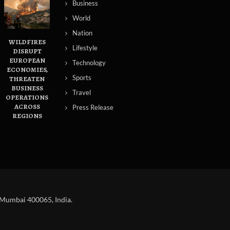
Business
World
Nation
WILDFIRES
Lifestyle
DISRUPT
EUROPEAN
Technology
ECONOMIES,
Sports
THREATEN
BUSINESS
Travel
OPERATIONS
ACROSS
Press Release
REGIONS
 Mumbai 400065, India.