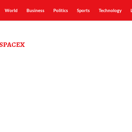
World
Business
Politics
Sports
Technology
SPACEX