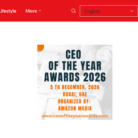
Lifestyle
More