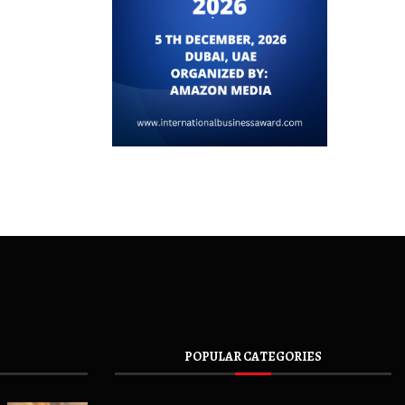
POPULAR CATEGORIES