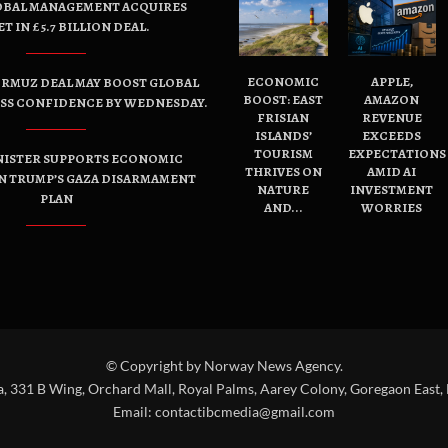
OBAL MANAGEMENT ACQUIRES
ET IN £5.7 BILLION DEAL.
ECONOMIC
APPLE,
ORMUZ DEAL MAY BOOST GLOBAL
BOOST: EAST
AMAZON
ESS CONFIDENCE BY WEDNESDAY.
FRISIAN
REVENUE
ISLANDS’
EXCEEDS
TOURISM
EXPECTATIONS
NISTER SUPPORTS ECONOMIC
THRIVES ON
AMID AI
N TRUMP’S GAZA DISARMAMENT
NATURE
INVESTMENT
PLAN
AND...
WORRIES
© Copyright by Norway News Agency.
a, 331 B Wing, Orchard Mall, Royal Palms, Aarey Colony, Goregaon East,
Email:
contactibcmedia@gmail.com