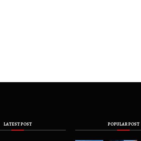
LATEST POST
POPULAR POST