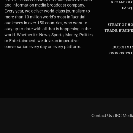
APOLLO GL
and information media broadcast company.
EASYJ
Every year, we deliver world-class journalism to
more than 10 million world’s most influential
audiences in over 150 countries, who want to
STRAIT OF H
stay up-to-date with all that is happening in the
TRADE, BUSIN
world. Whether it’s News, Sports, Money, Politics,
or Entertainment, we drive an imperative
conversation every day on every platform.
DUTCH MI
PROSPECTS I
Contact Us : IBC Medi