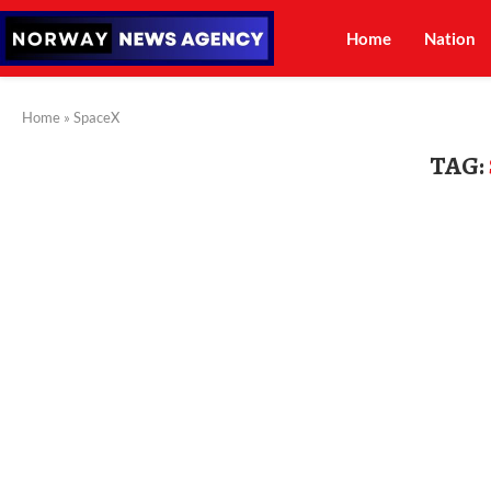
Home
Nation
Home
»
SpaceX
TAG: