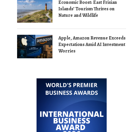
Economic Boost: East Frisian
Islands’ Tourism Thrives on
Nature and Wildlife
Apple, Amazon Revenue Exceeds
Expectations Amid AI Investment
Worries