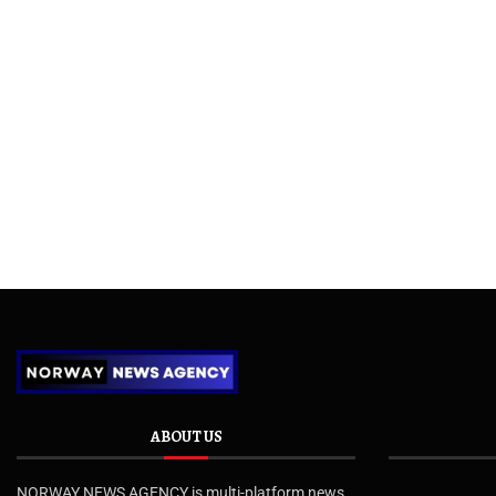
ABOUT US
NORWAY NEWS AGENCY is multi-platform news