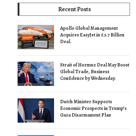
Recent Posts
Apollo Global Management
Acquires EasyJet in £5.7 Billion
Deal.
Strait of Hormuz Deal May Boost
Global Trade, Business
Confidence by Wednesday.
Dutch Minister Supports
Economic Prospects in Trump’s
Gaza Disarmament Plan