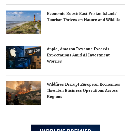
Economic Boost: East Frisian Islands’
Tourism Thrives on Nature and Wildlife
Apple, Amazon Revenue Exceeds
Expectations Amid AI Investment
Worries
Wildfires Disrupt European Economies,
Threaten Business Operations Across
Regions