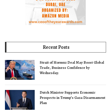
Recent Posts
Strait of Hormuz Deal May Boost Global
Trade, Business Confidence by
Wednesday.
Dutch Minister Supports Economic
Prospects in Trump’s Gaza Disarmament
Plan