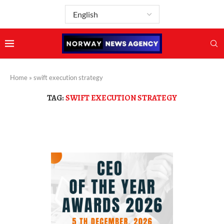
Home
»
swift execution strategy
TAG:
SWIFT EXECUTION STRATEGY