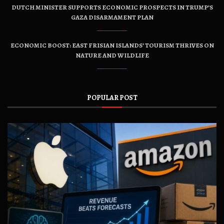
DUTCH MINISTER SUPPORTS ECONOMIC PROSPECTS IN TRUMP’S
GAZA DISARMAMENT PLAN
ECONOMIC BOOST: EAST FRISIAN ISLANDS’ TOURISM THRIVES ON
NATURE AND WILDLIFE
POPULAR POST