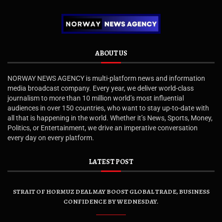
ABOUT US
NORWAY NEWS AGENCY is multi-platform news and information
media broadcast company. Every year, we deliver world-class
journalism to more than 10 million world’s most influential
audiences in over 150 countries, who want to stay up-to-date with
all that is happening in the world. Whether it’s News, Sports, Money,
Politics, or Entertainment, we drive an imperative conversation
every day on every platform.
LATEST POST
STRAIT OF HORMUZ DEAL MAY BOOST GLOBAL TRADE, BUSINESS
CONFIDENCE BY WEDNESDAY.