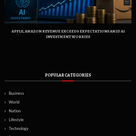
APPLE, AMAZON REVENUE EXCEEDS EXPECTATIONS AMID AI
INVESTMENT WORRIES
POPULAR CATEGORIES
Business
World
Nation
Lifestyle
Technology