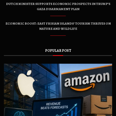
DUTCH MINISTER SUPPORTS ECONOMIC PROSPECTS IN TRUMP’S
GAZA DISARMAMENT PLAN
ECONOMIC BOOST: EAST FRISIAN ISLANDS’ TOURISM THRIVES ON
NATURE AND WILDLIFE
POPULAR POST