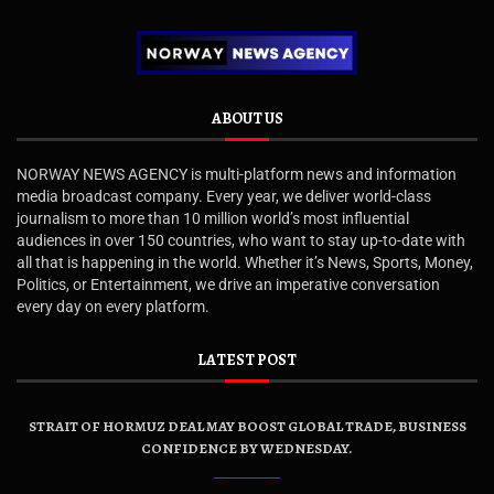
ABOUT US
NORWAY NEWS AGENCY is multi-platform news and information
media broadcast company. Every year, we deliver world-class
journalism to more than 10 million world’s most influential
audiences in over 150 countries, who want to stay up-to-date with
all that is happening in the world. Whether it’s News, Sports, Money,
Politics, or Entertainment, we drive an imperative conversation
every day on every platform.
LATEST POST
STRAIT OF HORMUZ DEAL MAY BOOST GLOBAL TRADE, BUSINESS
CONFIDENCE BY WEDNESDAY.