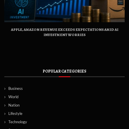
APPLE, AMAZON REVENUE EXCEEDS EXPECTATIONS AMID AI
INVESTMENT WORRIES
POPULAR CATEGORIES
Business
World
Nation
Lifestyle
Technology