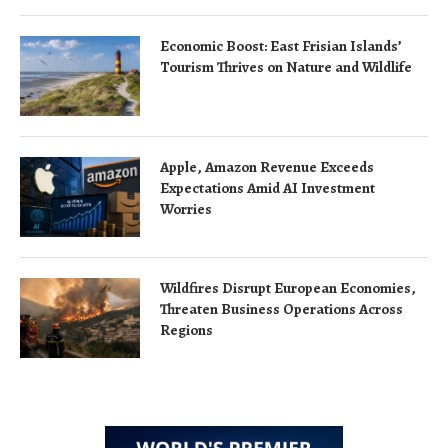
Economic Boost: East Frisian Islands’
Tourism Thrives on Nature and Wildlife
Apple, Amazon Revenue Exceeds
Expectations Amid AI Investment
Worries
Wildfires Disrupt European Economies,
Threaten Business Operations Across
Regions