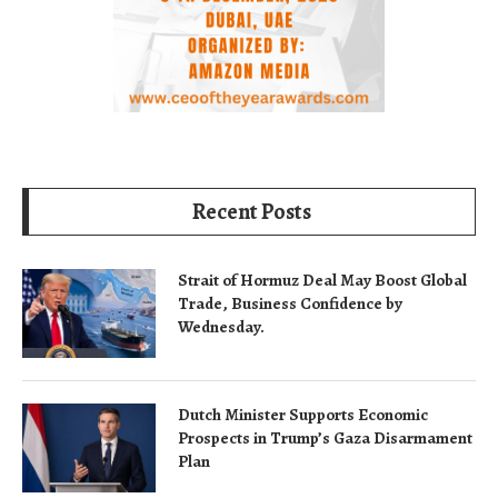
Recent Posts
Strait of Hormuz Deal May Boost Global
Trade, Business Confidence by
Wednesday.
Dutch Minister Supports Economic
Prospects in Trump’s Gaza Disarmament
Plan