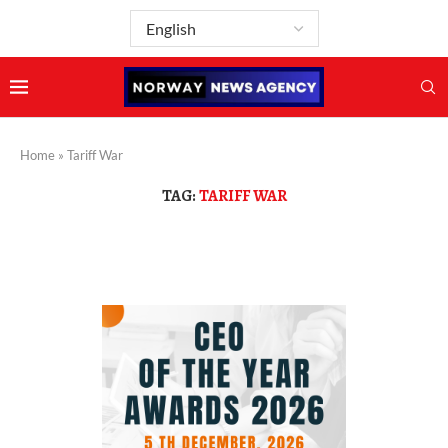
Home
»
Tariff War
TAG:
TARIFF WAR